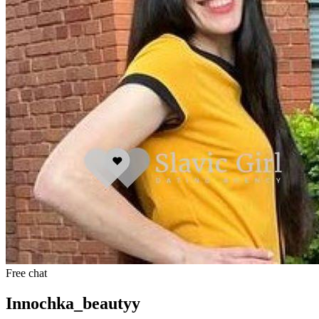
Free chat
Innochka_beautyy