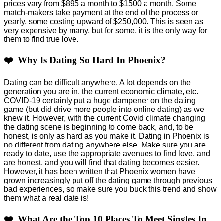
prices vary from $895 a month to $1500 a month. Some
match-makers take payment at the end of the process or
yearly, some costing upward of $250,000. This is seen as
very expensive by many, but for some, it is the only way for
them to find true love.
❤️ Why Is Dating So Hard In Phoenix?
Dating can be difficult anywhere. A lot depends on the
generation you are in, the current economic climate, etc.
COVID-19 certainly put a huge dampener on the dating
game (but did drive more people into online dating) as we
knew it. However, with the current Covid climate changing
the dating scene is beginning to come back, and, to be
honest, is only as hard as you make it. Dating in Phoenix is
no different from dating anywhere else. Make sure you are
ready to date, use the appropriate avenues to find love, and
are honest, and you will find that dating becomes easier.
However, it has been written that Phoenix women have
grown increasingly put off the dating game through previous
bad experiences, so make sure you buck this trend and show
them what a real date is!
❤️ What Are the Top 10 Places To Meet Singles In