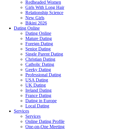
Redheaded Women
Girls With Long Hair
Relationship Science
New Girls
Bikini 2026
Dating Online
Dating Online
Mature Dating
Foreign Dating
Senior Dating
Single Parent Dating
Christian Dating
Catholic Dating
Geeky Dating
Professional Dating
USA Dating
UK Dating
Ireland Dating
France Dating
Dating in Europe
Local Dating
Services
Services
Online Dating Profile
One-on-One Meeting