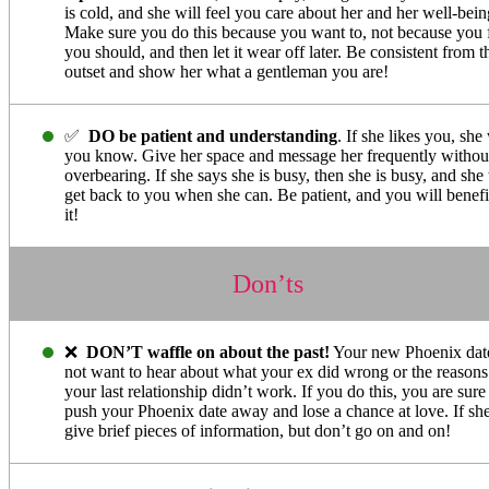
is cold, and she will feel you care about her and her well-bein
Make sure you do this because you want to, not because you 
you should, and then let it wear off later. Be consistent from t
outset and show her what a gentleman you are!
✅
DO be patient and understanding
. If she likes you, she 
you know. Give her space and message her frequently withou
overbearing. If she says she is busy, then she is busy, and she 
get back to you when she can. Be patient, and you will benefi
it!
Don’ts
❌
DON’T waffle on about the past!
Your new Phoenix dat
not want to hear about what your ex did wrong or the reason
your last relationship didn’t work. If you do this, you are sure
push your Phoenix date away and lose a chance at love. If she
give brief pieces of information, but don’t go on and on!