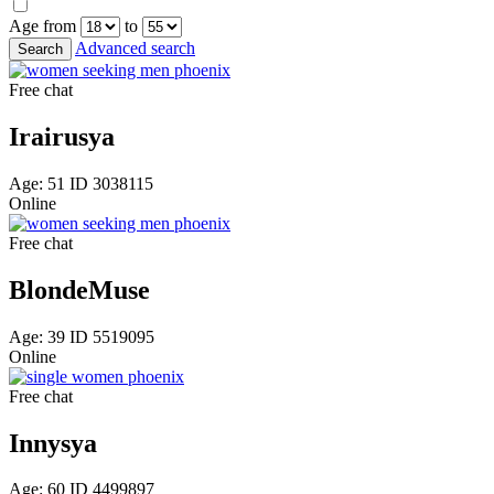
Age from
to
Advanced search
Free chat
Irairusya
Age: 51 ID 3038115
Online
Free chat
BlondeMuse
Age: 39 ID 5519095
Online
Free chat
Innysya
Age: 60 ID 4499897