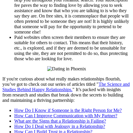
fee paves the way to finding love by allowing you to seek
assistance and know that who you are talking to is who they
say they are. On free sites, it is commonplace that people will
often pretend to be someone they are not! It is highly unlikely
that someone will pay for the opportunity to pretend to be
someone else!
Paid websites often screen their members to ensure they are
suitable for others to contact. This means that their history,
etc., is explored, and if they are deemed to be unsuitable for
using the site, they are not permitted to do so, thus protecting
those who are looking for love.
​If you're curious about what really makes relationships flourish,
you’ve got to check out our series of articles titled "
The Science and
Studies Behind Happy Relationships.
" It’s packed with insights
from research and studies that break down the secrets to building
and maintaining a thriving partnership:
How Do I Know if Someone is the Right Person for Me?
How Can I Improve Communication with My Partner?
What are the Signs that a Relationship is Failing?
How Do I Deal with Jealousy in a Relationship?
How Can I Build Trust in a Relationship?