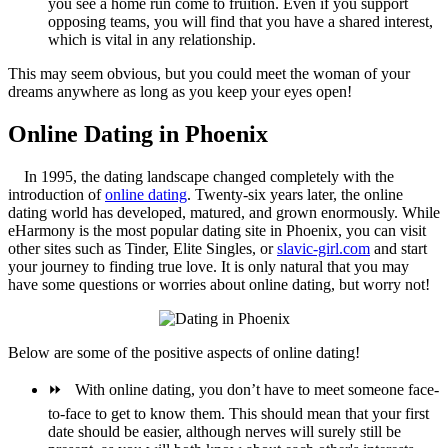
you see a home run come to fruition. Even if you support
opposing teams, you will find that you have a shared interest,
which is vital in any relationship.
This may seem obvious, but you could meet the woman of your
dreams anywhere as long as you keep your eyes open!
Online Dating in Phoenix
In 1995, the dating landscape changed completely with the
introduction of
online dating
. Twenty-six years later, the online
dating world has developed, matured, and grown enormously. While
eHarmony is the most popular dating site in Phoenix, you can visit
other sites such as Tinder, Elite Singles, or
slavic-girl.com
and start
your journey to finding true love. It is only natural that you may
have some questions or worries about online dating, but worry not!
Below are some of the positive aspects of online dating!
⏩
With online dating, you don’t have to meet someone face-
to-face to get to know them. This should mean that your first
date should be easier, although nerves will surely still be