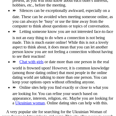
present, as you will both know about each other's interests,
hobbies, etc., before the meeting.
⏩
Silences can be exceptionally awkward, especially on a
date. These can be avoided when meeting someone online, as
you can always be ‘busy’ or use the time away from the
computer to think about questions or topics of conversation.
⏩
Letting someone know you are not interested face-to-face
is not an easy thing to do when a connection is not being
made. This is much easier online! While this is not a lovely
aspect to think about, it does mean that you can let another
person know you are not feeling a connection without having
to see their reaction!
⏩
Chat with girls
or date more than one person in the real
world is frowned upon! However, it is common knowledge
(among those dating online) that most people in the online
dating world are talking to more than one person. You can
keep your options open without offending anyone.
⏩
Online sites help you find exactly or close to what you
are looking for. You can refine your search based on
appearance, interests, religion, etc. Maybe you are looking for
a
Ukrainian woman
. Online dating sites can help with this.
A very popular site for searching for the Ukrainian Woman of