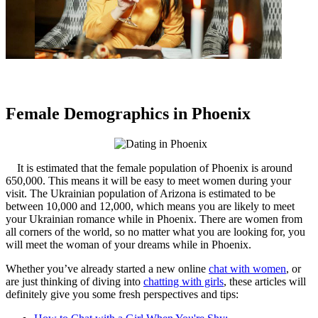
Female Demographics in Phoenix
It is estimated that the female population of Phoenix is around
650,000. This means it will be easy to meet women during your
visit. The Ukrainian population of Arizona is estimated to be
between 10,000 and 12,000, which means you are likely to meet
your Ukrainian romance while in Phoenix. There are women from
all corners of the world, so no matter what you are looking for, you
will meet the woman of your dreams while in Phoenix.
Whether you’ve already started a new online
chat with women
, or
are just thinking of diving into
chatting with girls
, these articles will
definitely give you some fresh perspectives and tips: