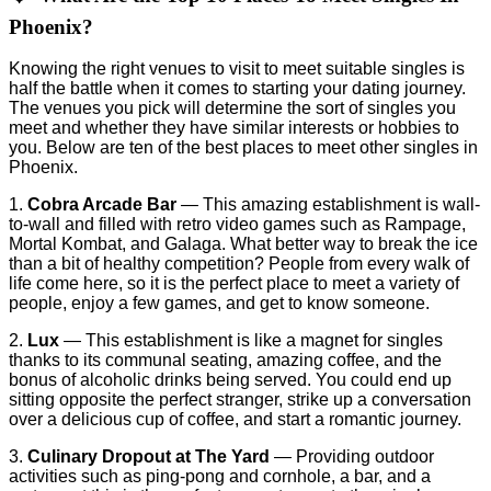
Phoenix?
Knowing the right venues to visit to meet suitable singles is
half the battle when it comes to starting your dating journey.
The venues you pick will determine the sort of singles you
meet and whether they have similar interests or hobbies to
you. Below are ten of the best places to meet other singles in
Phoenix.
1.
Cobra Arcade Bar
— This amazing establishment is wall-
to-wall and filled with retro video games such as Rampage,
Mortal Kombat, and Galaga. What better way to break the ice
than a bit of healthy competition? People from every walk of
life come here, so it is the perfect place to meet a variety of
people, enjoy a few games, and get to know someone.
2.
Lux
— This establishment is like a magnet for singles
thanks to its communal seating, amazing coffee, and the
bonus of alcoholic drinks being served. You could end up
sitting opposite the perfect stranger, strike up a conversation
over a delicious cup of coffee, and start a romantic journey.
3.
Culinary Dropout at The Yard
— Providing outdoor
activities such as ping-pong and cornhole, a bar, and a