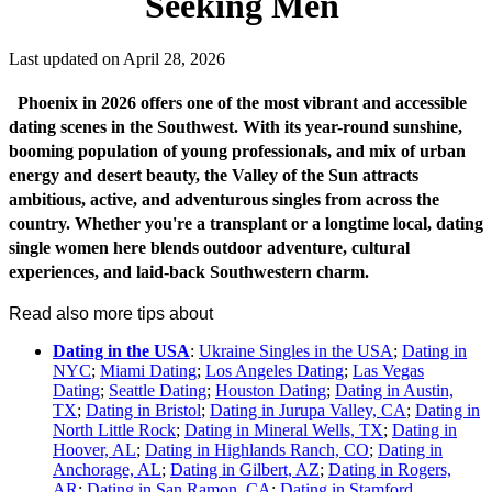
Seeking Men
Last updated on April 28, 2026
Phoenix in 2026 offers one of the most vibrant and accessible
dating scenes in the Southwest. With its year-round sunshine,
booming population of young professionals, and mix of urban
energy and desert beauty, the Valley of the Sun attracts
ambitious, active, and adventurous singles from across the
country. Whether you're a transplant or a longtime local, dating
single women here blends outdoor adventure, cultural
experiences, and laid-back Southwestern charm.
Read also more tips about
Dating in the USA
:
Ukraine Singles in the USA
;
Dating in
NYC
;
Miami Dating
;
Los Angeles Dating
;
Las Vegas
Dating
;
Seattle Dating
;
Houston Dating
;
Dating in Austin,
TX
;
Dating in Bristol
;
Dating in Jurupa Valley, CA
;
Dating in
North Little Rock
;
Dating in Mineral Wells, TX
;
Dating in
Hoover, AL
;
Dating in Highlands Ranch, CO
;
Dating in
Anchorage, AL
;
Dating in Gilbert, AZ
;
Dating in Rogers,
AR
;
Dating in San Ramon, CA
;
Dating in Stamford,