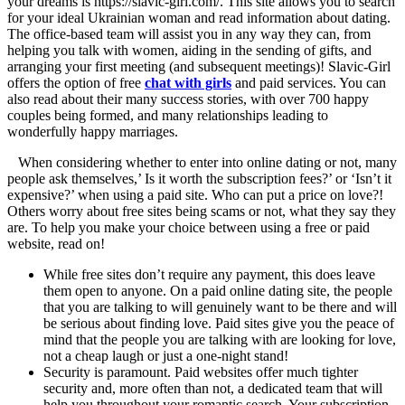
your dreams is https://slavic-girl.com/. This site allows you to search
for your ideal Ukrainian woman and read information about dating.
The office-based team will assist you in any way they can, from
helping you talk with women, aiding in the sending of gifts, and
arranging your first meeting (and subsequent meetings)! Slavic-Girl
offers the option of free
chat with girls
and paid services. You can
also read about their many success stories, with over 700 happy
couples being formed, and many relationships leading to
wonderfully happy marriages.
When considering whether to enter into online dating or not, many
people ask themselves,’ Is it worth the subscription fees?’ or ‘Isn’t it
expensive?’ when using a paid site. Who can put a price on love?!
Others worry about free sites being scams or not, what they say they
are. To help you make your choice between using a free or paid
website, read on!
While free sites don’t require any payment, this does leave
them open to anyone. On a paid online dating site, the people
that you are talking to will genuinely want to be there and will
be serious about finding love. Paid sites give you the peace of
mind that the people you are talking with are looking for love,
not a cheap laugh or just a one-night stand!
Security is paramount. Paid websites offer much tighter
security and, more often than not, a dedicated team that will
help you throughout your romantic search. Your subscription