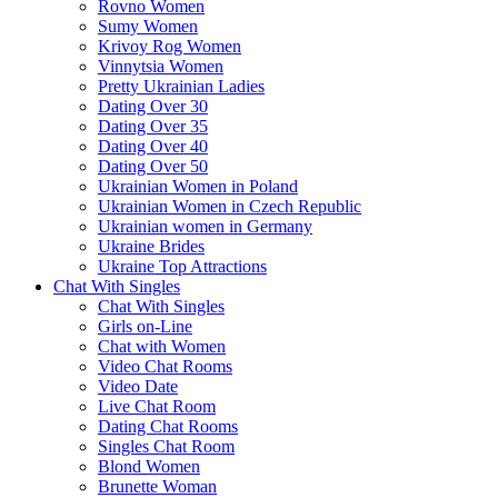
Rovno Women
Sumy Women
Krivoy Rog Women
Vinnytsia Women
Pretty Ukrainian Ladies
Dating Over 30
Dating Over 35
Dating Over 40
Dating Over 50
Ukrainian Women in Poland
Ukrainian Women in Czech Republic
Ukrainian women in Germany
Ukraine Brides
Ukraine Top Attractions
Chat With Singles
Chat With Singles
Girls on-Line
Chat with Women
Video Chat Rooms
Video Date
Live Chat Room
Dating Chat Rooms
Singles Chat Room
Blond Women
Brunette Woman