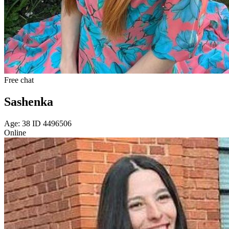
Free chat
Sashenka
Age: 38 ID 4496506
Online