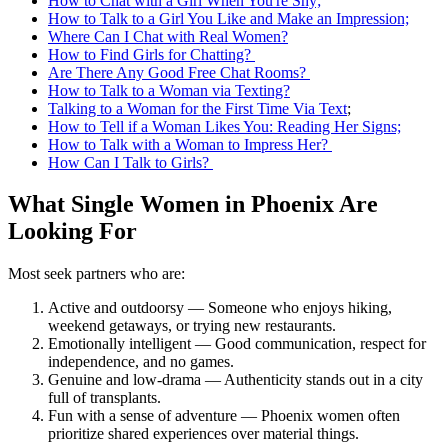
How to Chat with a Girl When You're Shy;
How to Talk to a Girl You Like and Make an Impression;
Where Can I Chat with Real Women?
How to Find Girls for Chatting?
Are There Any Good Free Chat Rooms?
How to Talk to a Woman via Texting?
Talking to a Woman for the First Time Via Text
;
How to Tell if a Woman Likes You: Reading Her Signs;
How to Talk with a Woman to Impress Her?
How Can I Talk to Girls?
What Single Women in Phoenix Are
Looking For
Most seek partners who are:
Active and outdoorsy — Someone who enjoys hiking,
weekend getaways, or trying new restaurants.
Emotionally intelligent — Good communication, respect for
independence, and no games.
Genuine and low-drama — Authenticity stands out in a city
full of transplants.
Fun with a sense of adventure — Phoenix women often
prioritize shared experiences over material things.