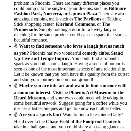
problem in Phoenix. There are many different places you
could bump into the single of your dreams, such as
Biltmore
Fashion Park, Norterra, or Uptown Plaza
. There are also
amazing shopping malls such as
The Pavilions
at Talking
Stick shopping center,
Kierland Commons
, or
The
Promenade
. Simply holding a door for a lovely lady or
reaching for the same product could cause a spark that starts a
beautiful romance.
✌
Want to find someone who loves a laugh just as much
as you?
Phoenix has two wonderful
comedy clubs, Stand
Up Live and Tempe Improv
. You could find a romantic
spark as you both share a laugh. Having a sense of humor is
seen as one of the most important aspects of any relationship.
Let it be known that you both have this quality from the outset
and start your journey on common ground!
✌
Maybe you are into art and want to find someone with
a common interest
. Visit the
Phoenix Art Museum or the
Heard Museum,
and your eyes could meet while taking in
some beautiful artwork. Suggest going for a coffee while you
discuss artist techniques and get to know each other better.
✌
Are you a sports fan?
Want to find a like-minded lady?
Head over to the
Chase Field of the Footprint Center
to
take in a ball game, and you could share a passing glance as