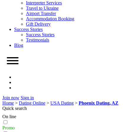
Interpreter Services
Travel to Ukraine
Airport Transfer
Accommodation Booking
Gift Delivery
Success Stories
Success Stories
Testimonials
Blog
Join now
Sign in
Home
>
Dating Online
>
USA Dating
>
Phoenix Dating, AZ
Quick search
On line
Promo