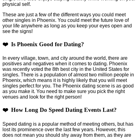
physical self.
These are just a few of the different ways you could meet
other singles in Phoenix. You could meet the future love of
your life anywhere as long as you keep your eyes open and
see the signs!
❤️ Is Phoenix Good for Dating?
In every village, town, and city around the world, there are
positives and negatives when it comes to dating. Phoenix
was recently voted the 8th best city in the United States for
singles. There is a population of almost two million people in
Phoenix, which means it is highly likely that you will meet
singles perfect for you. The Phoenix dating scene is as good
as you make it. You need to make sure you pick the right
venues and look for the right person!
❤️ How Long Do Speed Dating Events Last?
Speed dating is a popular method of meeting others, but has
lost its prominence over the last few years. However, this
does not mean you should shy away from them, as they are