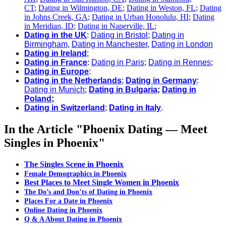
CT
;
Dating in Wilmington, DE
;
Dating in Weston, FL
;
Dating
in Johns Creek, GA
;
Dating in Urban Honolulu, HI
;
Dating
in Meridian, ID
;
Dating in Naperville, IL
;
Dating in the UK
:
Dating in Bristol
;
Dating in
Birmingham
,
Dating in Manchester
,
Dating in London
Dating in Ireland
;
Dating in France
:
Dating in Paris
;
Dating in Rennes
;
Dating in Europe
:
Dating in the Netherlands
;
Dating in Germany
:
Dating in Munich
;
Dating in Bulgaria
;
Dating in
Poland
;
Dating in Switzerland
;
Dating in Italy
.
In the Article "Phoenix Dating — Meet
Singles in Phoenix"
​The Singles Scene in Phoenix
Female Demographics in Phoenix
Best Places to Meet Single Women in Phoenix
The Do’s and Don’ts of Dating in Phoenix
Places For a Date in Phoenix
Online Dating in Phoenix
Q & A About Dating in Phoenix