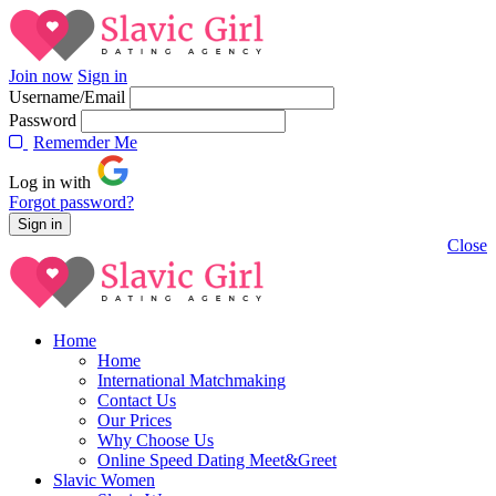
Join now
Sign in
Username/Email
Password
Rememder Me
Log in with
Forgot password?
Close
Home
Home
International Matchmaking
Contact Us
Our Prices
Why Choose Us
Online Speed Dating Meet&Greet
Slavic Women