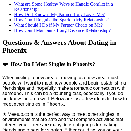
What are Some Healthy Ways to Handle Conflict in a
Relationship?
How Do I Know if My Partner Truly Loves Me?
How Can I Reignite the Spark in My Relationship?
What Should I Do if My Partner Cheats on Me?
How Can I Maintain a Long-Distance Relationship?
Questions & Answers About Dating in
Phoenix
❤️ How Do I Meet Singles in Phoenix?
When visiting a new area or moving to a new area, most
people will want to meet new people and begin establishing
friendships and, hopefully, make a romantic connection with
someone. This can be a daunting task, especially if you do
not know the area well. Below are just a few ideas for how to
meet other singles in Phoenix.
★ Meetup.com is the perfect way to meet other singles in
environments that are safe and that comprise activities that
interest you. There are many different groups for making
friends and others for singles. Either could set you on your