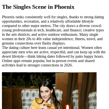
​The Singles Scene in Phoenix
Phoenix ranks consistently well for singles, thanks to strong dating
opportunities, recreation, and a relatively affordable lifestyle
compared to other major metros. The city draws a diverse crowd:
young professionals in tech, healthcare, and finance; creative types
in the arts districts; and active outdoor enthusiasts. Many single
women in their 20s to 40s value independence, fitness, travel, and
genuine connections over flashy displays.
The dating culture here leans casual yet intentional. Women often
appreciate men who are active, respectful, and can keep up with the
desert lifestyle—think hiking dates followed by patio happy hours.
Online apps remain popular, but in-person events and shared
activities lead to stronger connections in 2026.