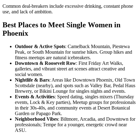
Common deal-breakers include excessive drinking, constant phone
use, and lack of ambition.
Best Places to Meet Single Women in
Phoenix
Outdoor & Active Spots
: Camelback Mountain, Piestewa
Peak, or South Mountain for sunrise hikes. Group hikes and
fitness meetups are natural icebreakers.
Downtown & Roosevelt Row
: First Friday Art Walks,
galleries, and vibrant street art scenes attract creative and
social women.
Nightlife & Bars
: Areas like Downtown Phoenix, Old Town
Scottsdale (nearby), and spots such as Valley Bar, Pedal Haus
Brewery, or Bikini Lounge for singles nights and events.
Events & Activities
: Speed dating, singles mixers (Thursday
events, Lock & Key parties), Meetup groups for professionals
in their 30s-40s, and community events at Desert Botanical
Garden or Papago Park.
Neighborhood Vibes
: Biltmore, Arcadia, and Downtown for
professionals; Tempe for a younger, energetic crowd near
ASU.