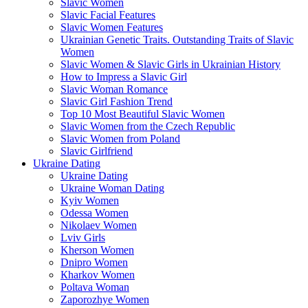
Slavic Women
Slavic Facial Features
Slavic Women Features
Ukrainian Genetic Traits. Outstanding Traits of Slavic
Women
Slavic Women & Slavic Girls in Ukrainian History
How to Impress a Slavic Girl
Slavic Woman Romance
Slavic Girl Fashion Trend
Top 10 Most Beautiful Slavic Women
Slavic Women from the Czech Republic
Slavic Women from Poland
Slavic Girlfriend
Ukraine Dating
Ukraine Dating
Ukraine Woman Dating
Kyiv Women
Odessa Women
Nikolaev Women
Lviv Girls
Kherson Women
Dnipro Women
Кharkov Women
Poltava Woman
Zaporozhye Women