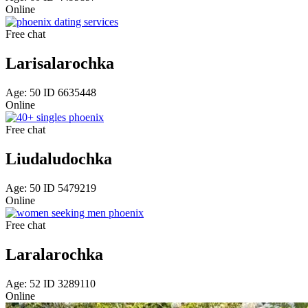
Online
Free chat
Larisalarochka
Age: 50 ID 6635448
Online
Free chat
Liudaludochka
Age: 50 ID 5479219
Online
Free chat
Laralarochka
Age: 52 ID 3289110
Online