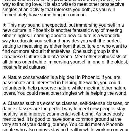
way to finding love. It is also wise to meet other prospective
singles at an activity that interests you both, as you will
immediately have something in common.
★ This may sound unexpected, but immersing yourself in a
new culture in Phoenix is another fantastic way of meeting
other singles. Learning about a new culture is a wonderful
way to educate yourself and provides you with the perfect
setting to meet singles either from that culture or who want to
find out more about it themselves. One such group is the
Japanese Culture Club of Arizona. Meet other enthusiasts of
all things orient while immersing yourself in one of the oldest,
most refined cultures.
★ Nature conservation is a big deal in Phoenix. If you are
passionate and interested in helping the world, you could
volunteer to help preserve nature while meeting other nature
lovers. You could meet other singles while helping the world.
★ Classes such as exercise classes, self-defense classes, or
dance classes are the perfect way to meet new people, stay
healthy, and improve your mental well-being. As previously
mentioned, it is good to have some common ground at the
very start of your dating journey. You could meet a Phoenix
single who also enjoys staying healthy while working on your