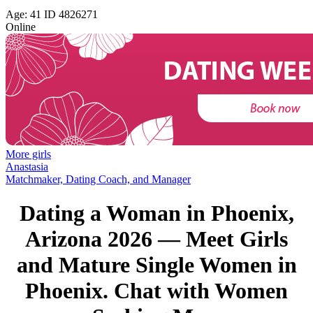
Age: 41 ID 4826271
Online
More girls
Anastasia
Matchmaker, Dating Coach, and Manager
Dating a Woman in Phoenix,
Arizona 2026 — Meet Girls
and Mature Single Women in
Phoenix. Chat with Women