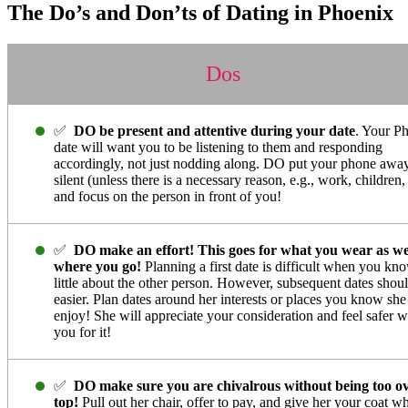
The Do’s and Don’ts of Dating in Phoenix
Dos
✅
DO be present and attentive during your date
. Your P
date will want you to be listening to them and responding
accordingly, not just nodding along. DO put your phone awa
silent (unless there is a necessary reason, e.g., work, children, 
and focus on the person in front of you!
✅
DO make an effort! This goes for what you wear as we
where you go!
Planning a first date is difficult when you kn
little about the other person. However, subsequent dates shou
easier. Plan dates around her interests or places you know she
enjoy! She will appreciate your consideration and feel safer w
you for it!
✅
DO make sure you are chivalrous without being too ov
top!
Pull out her chair, offer to pay, and give her your coat w