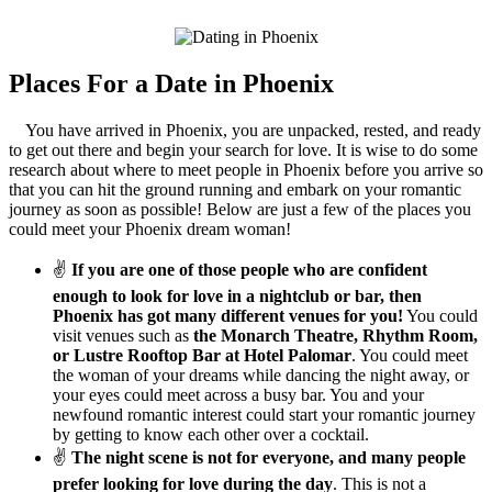
Places For a Date in Phoenix
You have arrived in Phoenix, you are unpacked, rested, and ready
to get out there and begin your search for love. It is wise to do some
research about where to meet people in Phoenix before you arrive so
that you can hit the ground running and embark on your romantic
journey as soon as possible! Below are just a few of the places you
could meet your Phoenix dream woman!
✌
If you are one of those people who are confident
enough to look for love in a nightclub or bar, then
Phoenix has got many different venues for you!
You could
visit venues such as
the Monarch Theatre, Rhythm Room,
or Lustre Rooftop Bar at Hotel Palomar
. You could meet
the woman of your dreams while dancing the night away, or
your eyes could meet across a busy bar. You and your
newfound romantic interest could start your romantic journey
by getting to know each other over a cocktail.
✌
The night scene is not for everyone, and many people
prefer looking for love during the day
. This is not a