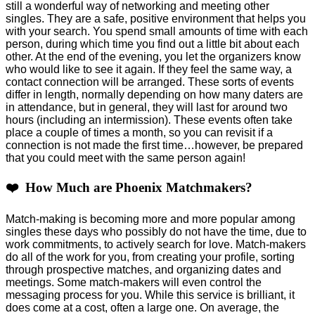
still a wonderful way of networking and meeting other
singles. They are a safe, positive environment that helps you
with your search. You spend small amounts of time with each
person, during which time you find out a little bit about each
other. At the end of the evening, you let the organizers know
who would like to see it again. If they feel the same way, a
contact connection will be arranged. These sorts of events
differ in length, normally depending on how many daters are
in attendance, but in general, they will last for around two
hours (including an intermission). These events often take
place a couple of times a month, so you can revisit if a
connection is not made the first time…however, be prepared
that you could meet with the same person again!
❤️ How Much are Phoenix Matchmakers?
Match-making is becoming more and more popular among
singles these days who possibly do not have the time, due to
work commitments, to actively search for love. Match-makers
do all of the work for you, from creating your profile, sorting
through prospective matches, and organizing dates and
meetings. Some match-makers will even control the
messaging process for you. While this service is brilliant, it
does come at a cost, often a large one. On average, the