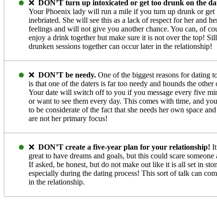
❌
DON’T turn up intoxicated or get too drunk on the da
Your Phoenix lady will run a mile if you turn up drunk or get
inebriated. She will see this as a lack of respect for her and he
feelings and will not give you another chance. You can, of co
enjoy a drink together but make sure it is not over the top! Sil
drunken sessions together can occur later in the relationship!
❌
DON’T be needy.
One of the biggest reasons for dating t
is that one of the daters is far too needy and hounds the other 
Your date will switch off to you if you message every five mi
or want to see them every day. This comes with time, and yo
to be considerate of the fact that she needs her own space an
are not her primary focus!
❌
DON’T create a five-year plan for your relationship!
It
great to have dreams and goals, but this could scare someone
If asked, be honest, but do not make out like it is all set in sto
especially during the dating process! This sort of talk can com
in the relationship.