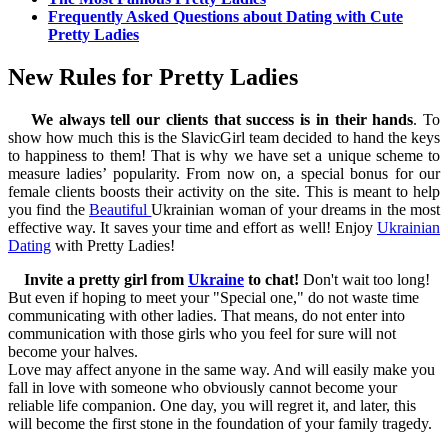
Frequently Asked Questions about Dating with Cute
Pretty Ladies
New Rules for Pretty Ladies
We always tell our clients that success is in their hands
. To
show how much this is the SlavicGirl team decided to hand the keys
to happiness to them! That is why we have set a unique scheme to
measure ladies’ popularity. From now on, a special bonus for our
female clients boosts their activity on the site. This is meant to help
you find the
Beautiful
Ukrainian woman of your dreams in the most
effective way. It saves your time and effort as well! Enjoy
Ukrainian
Dating
with Pretty Ladies!
Invite a pretty girl from
Ukraine
to chat!
Don't wait too long!
But even if hoping to meet your "Special one," do not waste time
communicating with other ladies. That means, do not enter into
communication with those girls who you feel for sure will not
become your halves.
Love may affect anyone in the same way. And will easily make you
fall in love with someone who obviously cannot become your
reliable life companion. One day, you will regret it, and later, this
will become the first stone in the foundation of your family tragedy.