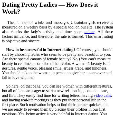
Dating Pretty Ladies — How Does it
Work?
The number of winks and messages Ukrainian girls receive is
measured on a weekly basis by a special tool on our site. The system
also checks the lady’s activity and time spent
online
. All these
factors influence, and therefore, the rate is formed. This smart rating
is objective and sincere.
How to be successful in Internet dating?
Of course, you should
start by choosing ladies who seem to be pretty and beautiful to you.
Are there special canons of female beauty? No;) You can’t measure
beauty in centimeters or kilos or hair color. A woman’s beauty is in
gestures, gentle voice, pleasant smile, artless grace, and kindness.
You should talk to the woman in person to give her a once-over and
fall in love with her.
So here, on that page, you can see women with different features,
but all of them are eager to start a new relationship, communicate,
and flirt. They easily find time for writing letters, having
video calls
,
and having real-life meetings as they put their personal life in the
first place. Such motivation helps to find their partner quicker, and
we are ready to reward them by placing their profiles in our first
positions. Yes, being active is very helpful in Internet dating. You