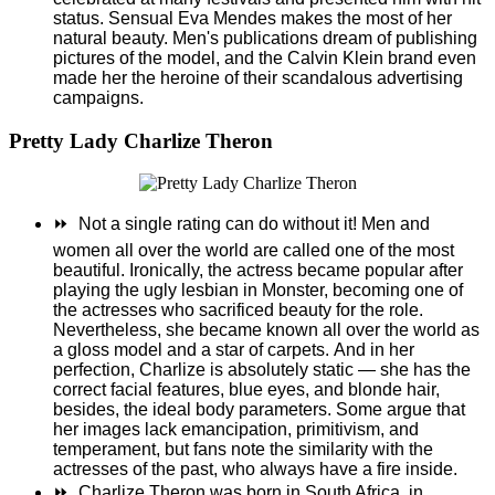
status. Sensual Eva Mendes makes the most of her
natural beauty. Men's publications dream of publishing
pictures of the model, and the Calvin Klein brand even
made her the heroine of their scandalous advertising
campaigns.
Pretty Lady Charlize Theron
⏩
Not a single rating can do without it! Men and
women all over the world are called one of the most
beautiful. Ironically, the actress became popular after
playing the ugly lesbian in Monster, becoming one of
the actresses who sacrificed beauty for the role.
Nevertheless, she became known all over the world as
a gloss model and a star of carpets.
And in her
perfection, Charlize is absolutely static — she has the
correct facial features, blue eyes, and blonde hair,
besides, the ideal body parameters. Some argue that
her images lack emancipation, primitivism, and
temperament, but fans note the similarity with the
actresses of the past, who always have a fire inside.
⏩
Charlize Theron was born in South Africa, in