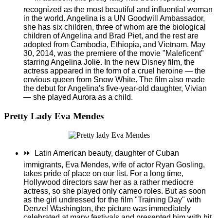
recognized as the most beautiful and influential woman
in the world. Angelina is a UN Goodwill Ambassador,
she has six children, three of whom are the biological
children of Angelina and Brad Piet, and the rest are
adopted from Cambodia, Ethiopia, and Vietnam. May
30, 2014, was the premiere of the movie "Maleficent"
starring Angelina Jolie. In the new Disney film, the
actress appeared in the form of a cruel heroine — the
envious queen from Snow White. The film also made
the debut for Angelina's five-year-old daughter, Vivian
— she played Aurora as a child.
Pretty Lady Eva Mendes
⏩
Latin American beauty, daughter of Cuban
immigrants, Eva Mendes, wife of actor Ryan Gosling,
takes pride of place on our list. For a long time,
Hollywood directors saw her as a rather mediocre
actress, so she played only cameo roles.
But as soon
as the girl undressed for the film "Training Day" with
Denzel Washington, the picture was immediately
celebrated at many festivals and presented him with hit