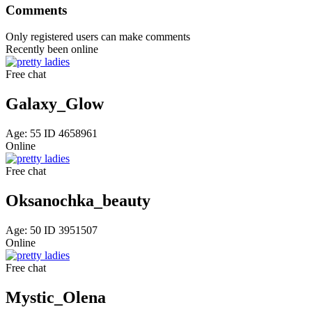
Comments
Only registered users can make comments
Recently been
online
Free chat
Galaxy_Glow
Age: 55 ID 4658961
Online
Free chat
Oksanochka_beauty
Age: 50 ID 3951507
Online
Free chat
Mystic_Olena