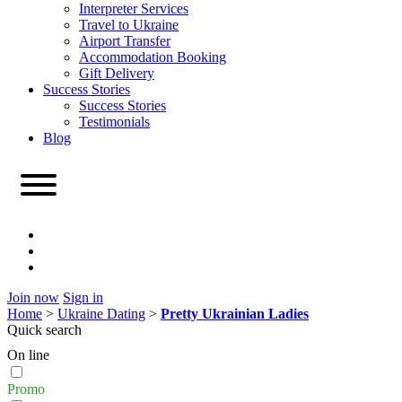
Interpreter Services
Travel to Ukraine
Airport Transfer
Accommodation Booking
Gift Delivery
Success Stories
Success Stories
Testimonials
Blog
Join now
Sign in
Home
>
Ukraine Dating
>
Pretty Ukrainian Ladies
Quick search
On line
Promo