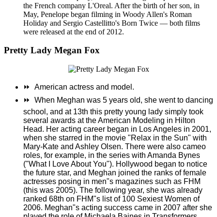
the French company L'Oreal. After the birth of her son, in
May, Penelope began filming in Woody Allen's Roman
Holiday and Sergio Castellitto's Born Twice — both films
were released at the end of 2012.
Pretty Lady Megan Fox
⏩
American actress and model.
⏩
When Meghan was 5 years old, she went to dancing
school, and at 13th this pretty young lady simply took
several awards at the American Modeling in Hilton
Head. Her acting career began in Los Angeles in 2001,
when she starred in the movie "Relax in the Sun" with
Mary-Kate and Ashley Olsen. There were also cameo
roles, for example, in the series with Amanda Bynes
("What I Love About You"). Hollywood began to notice
the future star, and Meghan joined the ranks of female
actresses posing in men"s magazines such as FHM
(this was 2005). The following year, she was already
ranked 68th on FHM"s list of 100 Sexiest Women of
2006. Meghan"s acting success came in 2007 after she
played the role of Michaela Baines in Transformers.