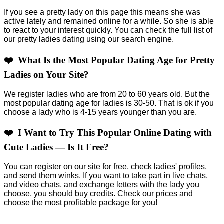
If you see a pretty lady on this page this means she was
active lately and remained online for a while. So she is able
to react to your interest quickly. You can check the full list of
our pretty ladies dating using our search engine.
❤️ What Is the Most Popular Dating Age for Pretty
Ladies on Your Site?
We register ladies who are from 20 to 60 years old. But the
most popular dating age for ladies is 30-50. That is ok if you
choose a lady who is 4-15 years younger than you are.
❤️ I Want to Try This Popular Online Dating with
Cute Ladies — Is It Free?
You can register on our site for free, check ladies' profiles,
and send them winks. If you want to take part in live chats,
and video chats, and exchange letters with the lady you
choose, you should buy credits. Check our prices and
choose the most profitable package for you!