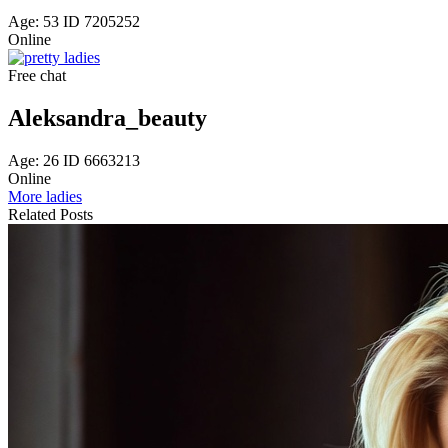
Age: 53 ID 7205252
Online
Free chat
Aleksandra_beauty
Age: 26 ID 6663213
Online
More ladies
Related Posts