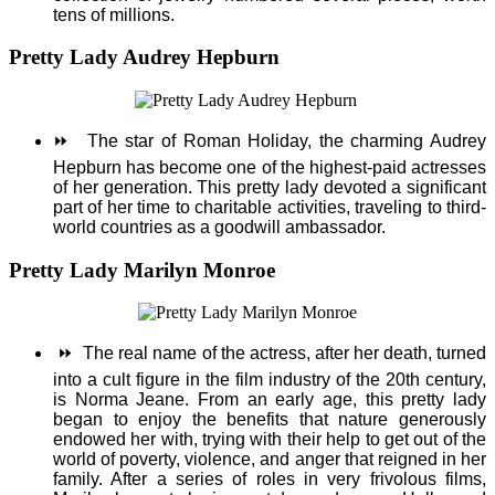
tens of millions.
Pretty Lady Audrey Hepburn
⏩
The star of Roman Holiday, the charming Audrey
Hepburn has become one of the highest-paid actresses
of her generation. This pretty lady devoted a significant
part of her time to charitable activities, traveling to third-
world countries as a goodwill ambassador.
Pretty Lady Marilyn Monroe
⏩
The real name of the actress, after her death, turned
into a cult figure in the film industry of the 20th century,
is Norma Jeane. From an early age, this pretty lady
began to enjoy the benefits that nature generously
endowed her with, trying with their help to get out of the
world of poverty, violence, and anger that reigned in her
family. After a series of roles in very frivolous films,