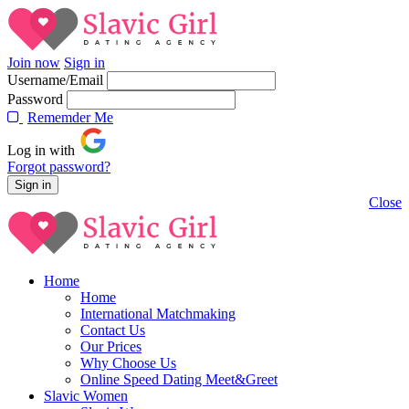
Join now
Sign in
Username/Email
Password
Rememder Me
Log in with
Forgot password?
Close
Home
Home
International Matchmaking
Contact Us
Our Prices
Why Choose Us
Online Speed Dating Meet&Greet
Slavic Women