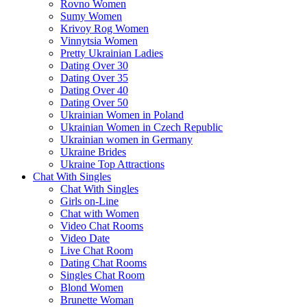
Rovno Women
Sumy Women
Krivoy Rog Women
Vinnytsia Women
Pretty Ukrainian Ladies
Dating Over 30
Dating Over 35
Dating Over 40
Dating Over 50
Ukrainian Women in Poland
Ukrainian Women in Czech Republic
Ukrainian women in Germany
Ukraine Brides
Ukraine Top Attractions
Chat With Singles
Chat With Singles
Girls on-Line
Chat with Women
Video Chat Rooms
Video Date
Live Chat Room
Dating Chat Rooms
Singles Chat Room
Blond Women
Brunette Woman