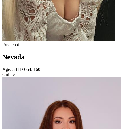
Free chat
Nevada
Age: 33 ID 6643160
Online