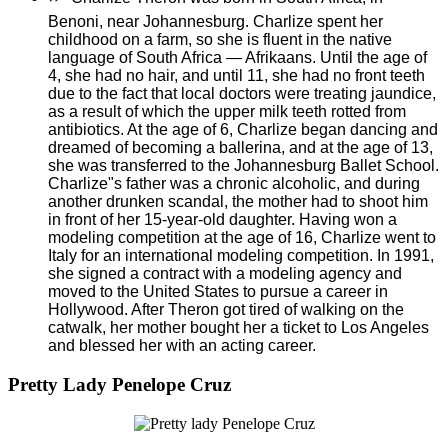
Benoni, near Johannesburg. Charlize spent her
childhood on a farm, so she is fluent in the native
language of South Africa — Afrikaans. Until the age of
4, she had no hair, and until 11, she had no front teeth
due to the fact that local doctors were treating jaundice,
as a result of which the upper milk teeth rotted from
antibiotics. At the age of 6, Charlize began dancing and
dreamed of becoming a ballerina, and at the age of 13,
she was transferred to the Johannesburg Ballet School.
Charlize"s father was a chronic alcoholic, and during
another drunken scandal, the mother had to shoot him
in front of her 15-year-old daughter. Having won a
modeling competition at the age of 16, Charlize went to
Italy for an international modeling competition. In 1991,
she signed a contract with a modeling agency and
moved to the United States to pursue a career in
Hollywood. After Theron got tired of walking on the
catwalk, her mother bought her a ticket to Los Angeles
and blessed her with an acting career.
Pretty Lady Penelope Cruz