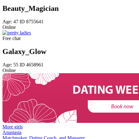
Beauty_Magician
Age: 47 ID 8755641
Online
Free chat
Galaxy_Glow
Age: 55 ID 4658961
Online
More girls
Anastasia
Matchmaker, Dating Coach, and Manager