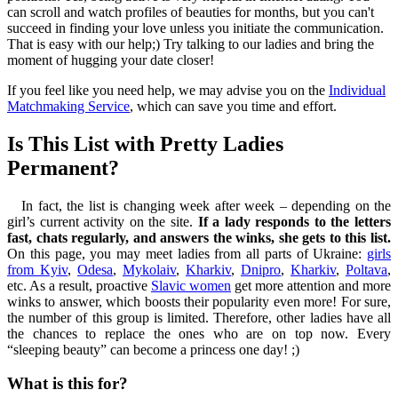
can scroll and watch profiles of beauties for months, but you can't
succeed in finding your love unless you initiate the communication.
That is easy with our help;) Try talking to our ladies and bring the
moment of hugging your date closer!
If you feel like you need help, we may advise you on the
Individual
Matchmaking Service
, which can save you time and effort.
Is This List with Pretty Ladies
Permanent?
In fact, the list is changing week after week – depending on the
girl’s current activity on the site.
If a lady responds to the letters
fast, chats regularly, and answers the winks, she gets to this list.
On this page, you may meet ladies from all parts of Ukraine:
girls
from Kyiv
,
Odesa
,
Mykolaiv
,
Kharkiv
,
Dnipro
,
Kharkiv
,
Poltava
,
etc. As a result, proactive
Slavic women
get more attention and more
winks to answer, which boosts their popularity even more! For sure,
the number of this group is limited. Therefore, other ladies have all
the chances to replace the ones who are on top now. Every
“sleeping beauty” can become a princess one day! ;)
What is this for?