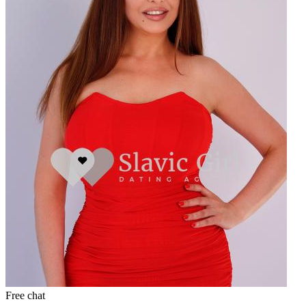
Free chat