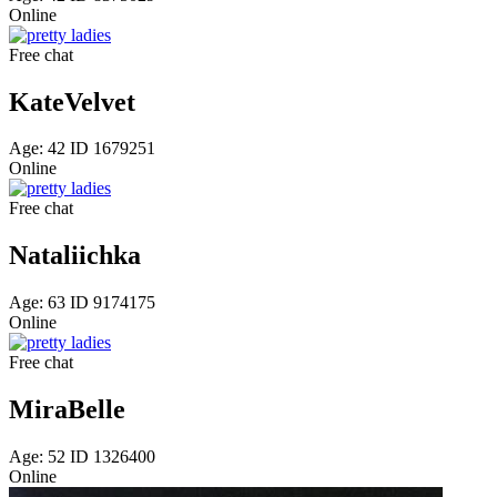
Online
Free chat
KateVelvet
Age: 42 ID 1679251
Online
Free chat
Nataliichka
Age: 63 ID 9174175
Online
Free chat
MiraBelle
Age: 52 ID 1326400
Online