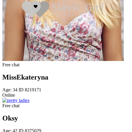
Free chat
MissEkateryna
Age: 34 ID 8219171
Online
Free chat
Oksy
Age: 42 ID 8375029