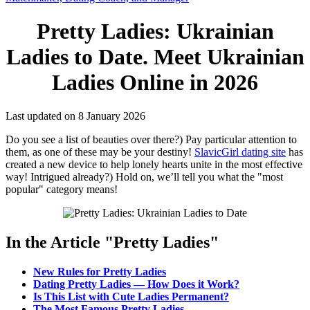
Pretty Ladies: Ukrainian
Ladies to Date. Meet Ukrainian
Ladies Online in 2026
Last updated on 8 January 2026
Do you see a list of beauties over there?) Pay particular attention to
them, as one of these may be your destiny!
SlavicGirl dating site
has
created a new device to help lonely hearts unite in the most effective
way! Intrigued already?) Hold on, we’ll tell you what the "most
popular" category means!
In the Article "Pretty Ladies"
New Rules for Pretty Ladies
Dating Pretty Ladies — How Does it Work?
Is This List with Cute Ladies Permanent?
The Most Famous Pretty Ladies