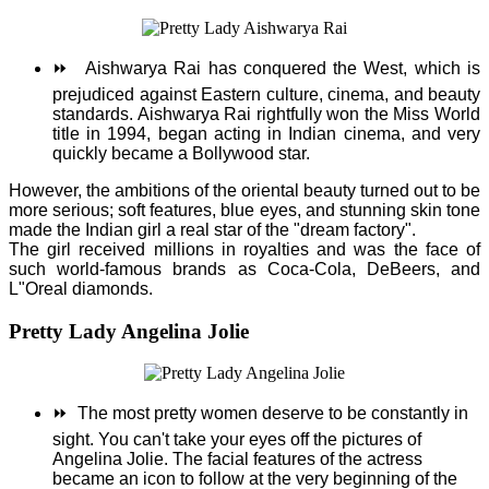
⏩
Aishwarya Rai has conquered the West, which is
prejudiced against Eastern culture, cinema, and beauty
standards. Aishwarya Rai rightfully won the Miss World
title in 1994, began acting in Indian cinema, and very
quickly became a Bollywood star.
However, the ambitions of the oriental beauty turned out to be
more serious; soft features, blue eyes, and stunning skin tone
made the Indian girl a real star of the "dream factory".
The girl received millions in royalties and was the face of
such world-famous brands as Coca-Cola, DeBeers, and
L"Oreal diamonds.
Pretty Lady Angelina Jolie
⏩
The most pretty women deserve to be constantly in
sight. You can't take your eyes off the pictures of
Angelina Jolie.
The facial features of the actress
became an icon to follow at the very beginning of the