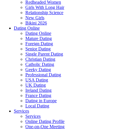
Redheaded Women
Girls With Long Hair
Relationship Science
New Girls
Bikini 2026
Dating Online
Dating Online
Mature Dating
Foreign Dating
Senior Dating
Single Parent Dating
Christian Dating
Catholic Dating
Geeky Dating
Professional Dating
USA Dating
UK Dating
Ireland Dating
France Dating
Dating in Europe
Local Dating
Services
Services
Online Dating Profile
One-on-One Meeting