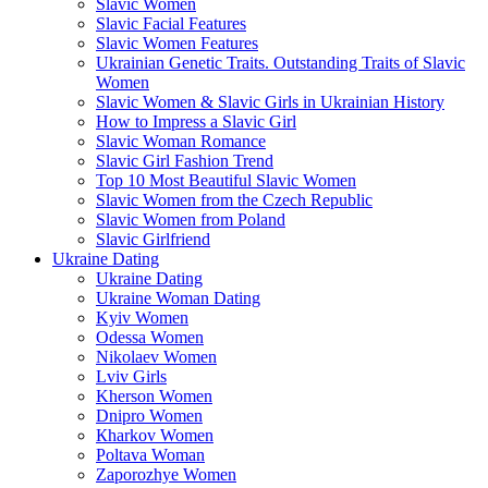
Slavic Women
Slavic Facial Features
Slavic Women Features
Ukrainian Genetic Traits. Outstanding Traits of Slavic
Women
Slavic Women & Slavic Girls in Ukrainian History
How to Impress a Slavic Girl
Slavic Woman Romance
Slavic Girl Fashion Trend
Top 10 Most Beautiful Slavic Women
Slavic Women from the Czech Republic
Slavic Women from Poland
Slavic Girlfriend
Ukraine Dating
Ukraine Dating
Ukraine Woman Dating
Kyiv Women
Odessa Women
Nikolaev Women
Lviv Girls
Kherson Women
Dnipro Women
Кharkov Women
Poltava Woman
Zaporozhye Women