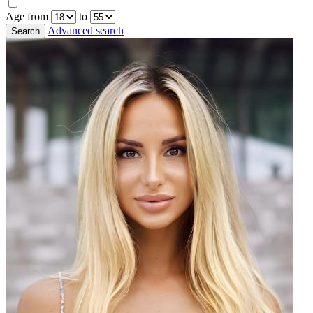
Age from
to
Advanced search