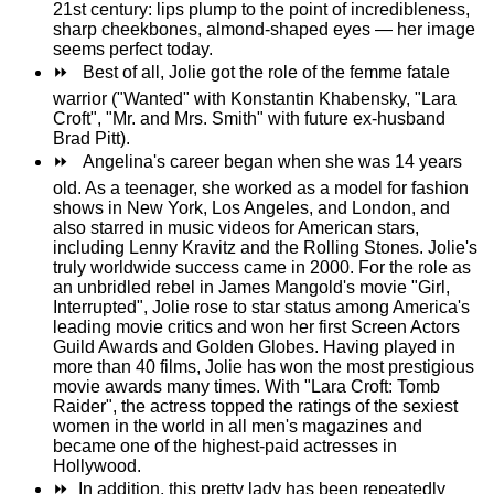
21st century: lips plump to the point of incredibleness,
sharp cheekbones, almond-shaped eyes — her image
seems perfect today.
⏩
Best of all, Jolie got the role of the femme fatale
warrior ("Wanted" with Konstantin Khabensky, "Lara
Croft", "Mr. and Mrs. Smith" with future ex-husband
Brad Pitt).
⏩
Angelina's career began when she was 14 years
old. As a teenager, she worked as a model for fashion
shows in New York, Los Angeles, and London, and
also starred in music videos for American stars,
including Lenny Kravitz and the Rolling Stones. Jolie's
truly worldwide success came in 2000. For the role as
an unbridled rebel in James Mangold's movie "Girl,
Interrupted", Jolie rose to star status among America's
leading movie critics and won her first Screen Actors
Guild Awards and Golden Globes. Having played in
more than 40 films, Jolie has won the most prestigious
movie awards many times. With "Lara Croft: Tomb
Raider", the actress topped the ratings of the sexiest
women in the world in all men's magazines and
became one of the highest-paid actresses in
Hollywood.
⏩
In addition, this pretty lady has been repeatedly