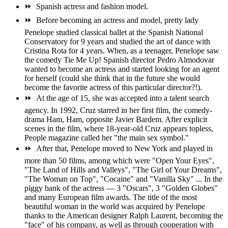
⏩
Spanish actress and fashion model.
⏩
Before becoming an actress and model, pretty lady
Penelope studied classical ballet at the Spanish National
Conservatory for 9 years and studied the art of dance with
Cristina Rota for 4 years. When, as a teenager, Penelope saw
the comedy Tie Me Up! Spanish director Pedro Almodovar
wanted to become an actress and started looking for an agent
for herself (could she think that in the future she would
become the favorite actress of this particular director?!).
⏩
At the age of 15, she was accepted into a talent search
agency. In 1992, Cruz starred in her first film, the comedy-
drama Ham, Ham, opposite Javier Bardem. After explicit
scenes in the film, where 18-year-old Cruz appears topless,
People magazine called her "the main sex symbol."
⏩
After that, Penelope moved to New York and played in
more than 50 films, among which were "Open Your Eyes",
"The Land of Hills and Valleys", "The Girl of Your Dreams",
"The Woman on Top", "Cocaine" and "Vanilla Sky" ... In the
piggy bank of the actress — 3 "Oscars", 3 "Golden Globes"
and many European film awards. The title of the most
beautiful woman in the world was acquired by Penelope
thanks to the American designer Ralph Laurent, becoming the
"face" of his company, as well as through cooperation with