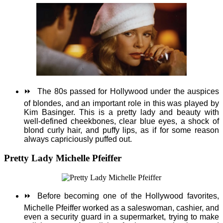
⏩
The 80s passed for Hollywood under the auspices
of blondes, and an important role in this was played by
Kim Basinger. This is a pretty lady and beauty with
well-defined cheekbones, clear blue eyes, a shock of
blond curly hair, and puffy lips, as if for some reason
always capriciously puffed out.
Pretty Lady Michelle Pfeiffer
⏩
Before becoming one of the Hollywood favorites,
Michelle Pfeiffer worked as a saleswoman, cashier, and
even a security guard in a supermarket, trying to make