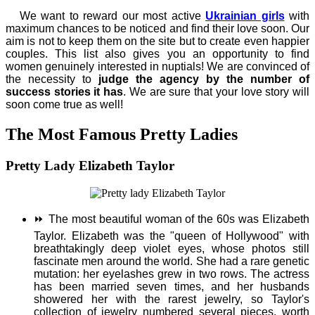
We want to reward our most active
Ukrainian girls
with
maximum chances to be noticed and find their love soon. Our
aim is not to keep them on the site but to create even happier
couples. This list also gives you an opportunity to find
women genuinely interested in nuptials! We are convinced of
the necessity to
judge the agency by the number of
success stories it has
. We are sure that your love story will
soon come true as well!
The Most Famous Pretty Ladies
Pretty Lady Elizabeth Taylor
⏩
The most beautiful woman of the 60s was Elizabeth
Taylor. Elizabeth was the "queen of Hollywood" with
breathtakingly deep violet eyes, whose photos still
fascinate men around the world. She had a rare genetic
mutation: her eyelashes grew in two rows. The actress
has been married seven times, and her husbands
showered her with the rarest jewelry, so Taylor's
collection of jewelry numbered several pieces, worth