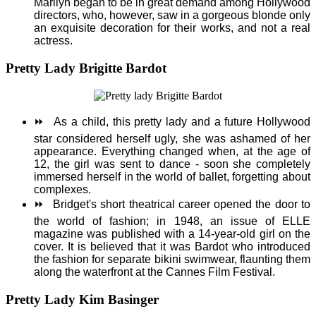
Marilyn began to be in great demand among Hollywood
directors, who, however, saw in a gorgeous blonde only
an exquisite decoration for their works, and not a real
actress.
Pretty Lady Brigitte Bardot
⏩
As a child, this pretty lady and a future Hollywood
star considered herself ugly, she was ashamed of her
appearance. Everything changed when, at the age of
12, the girl was sent to dance - soon she completely
immersed herself in the world of ballet, forgetting about
complexes.
⏩
Bridget's short theatrical career opened the door to
the world of fashion; in 1948, an issue of ELLE
magazine was published with a 14-year-old girl on the
cover. It is believed that it was Bardot who introduced
the fashion for separate bikini swimwear, flaunting them
along the waterfront at the Cannes Film Festival.
Pretty Lady Kim Basinger