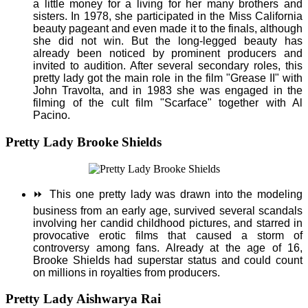
a little money for a living for her many brothers and
sisters. In 1978, she participated in the Miss California
beauty pageant and even made it to the finals, although
she did not win. But the long-legged beauty has
already been noticed by prominent producers and
invited to audition. After several secondary roles, this
pretty lady got the main role in the film "Grease II" with
John Travolta, and in 1983 she was engaged in the
filming of the cult film "Scarface" together with Al
Pacino.
Pretty Lady Brooke Shields
⏩
This one pretty lady was drawn into the modeling
business from an early age, survived several scandals
involving her candid childhood pictures, and starred in
provocative erotic films that caused a storm of
controversy among fans. Already at the age of 16,
Brooke Shields had superstar status and could count
on millions in royalties from producers.
Pretty Lady Aishwarya Rai