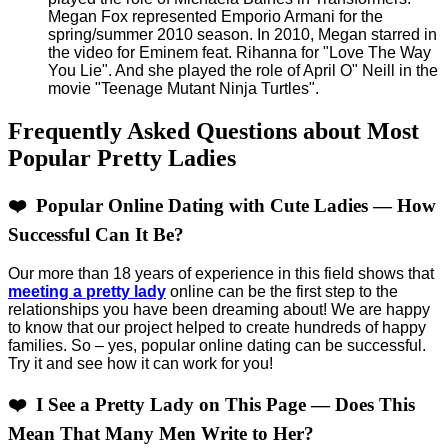
Megan Fox represented Emporio Armani for the
spring/summer 2010 season. In 2010, Megan starred in
the video for Eminem feat. Rihanna for "Love The Way
You Lie". And she played the role of April O" Neill in the
movie "Teenage Mutant Ninja Turtles".
Frequently Asked Questions about Most
Popular Pretty Ladies
❤️ Popular Online Dating with Cute Ladies — How
Successful Can It Be?
Our more than 18 years of experience in this field shows that
meeting a pretty lady
online can be the first step to the
relationships you have been dreaming about! We are happy
to know that our project helped to create hundreds of happy
families. So – yes, popular online dating can be successful.
Try it and see how it can work for you!
❤️ I See a Pretty Lady on This Page — Does This
Mean That Many Men Write to Her?