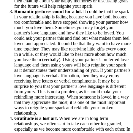
then chatting about your happy memories or discussing goals
for the future will help reignite your spark.
Romantic gestures count for a lot
. It could be that the spark
in your relationship is fading because you have both become
too comfortable and have stopped showing your partner how
much you love them. Sometimes you may forget your
partner's love language and how they like to be loved. You
could ask your partner this and find out what makes them feel
loved and appreciated. It could be that they want to have more
time together. They may like receiving little gifts every once
in a while, or they would like to hear more about how much
you love them (verbally). Using your partner’s preferred love
language and them using yours will help reignite your spark
as it demonstrates their understanding of you. If your partner’s
love language is verbal affirmation, then they may enjoy
receiving love letters or verbal compliments. It may be a
surprise to you that your partner’s love language is different
from yours. This is not a problem, as it should make your
rekindling more interesting. When someone is loved in a way
that they appreciate the most, it is one of the most important
ways to reignite your spark and rekindle your broken
relationship.
Gratitude is a lost art.
When we are in long-term
relationships, we often start to take each other for granted,
especially as we become more comfortable with each other. In