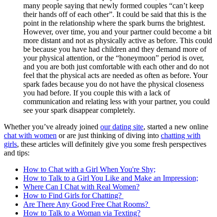
many people saying that newly formed couples “can’t keep
their hands off of each other”. It could be said that this is the
point in the relationship where the spark burns the brightest.
However, over time, you and your partner could become a bit
more distant and not as physically active as before. This could
be because you have had children and they demand more of
your physical attention, or the “honeymoon” period is over,
and you are both just comfortable with each other and do not
feel that the physical acts are needed as often as before. Your
spark fades because you do not have the physical closeness
you had before. If you couple this with a lack of
communication and relating less with your partner, you could
see your spark disappear completely.
Whether you’ve already joined
our dating site
, started a new online
chat with women
or are just thinking of diving into
chatting with
girls
, these articles will definitely give you some fresh perspectives
and tips:
How to Chat with a Girl When You're Shy;
How to Talk to a Girl You Like and Make an Impression;
Where Can I Chat with Real Women?
How to Find Girls for Chatting?
Are There Any Good Free Chat Rooms?
How to Talk to a Woman via Texting?