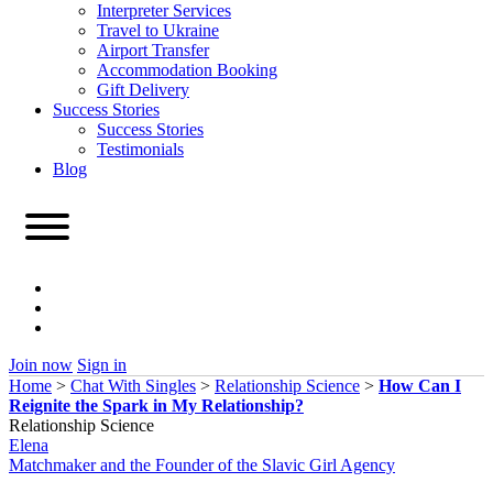
Interpreter Services
Travel to Ukraine
Airport Transfer
Accommodation Booking
Gift Delivery
Success Stories
Success Stories
Testimonials
Blog
Join now
Sign in
Home
>
Chat With Singles
>
Relationship Science
>
How Can I
Reignite the Spark in My Relationship?
Relationship Science
Elena
Matchmaker and the Founder of the Slavic Girl Agency