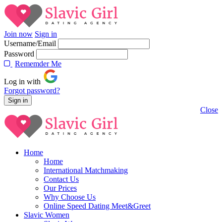
Join now
Sign in
Username/Email
Password
Rememder Me
Log in with
Forgot password?
Close
Home
Home
International Matchmaking
Contact Us
Our Prices
Why Choose Us
Online Speed Dating Meet&Greet
Slavic Women