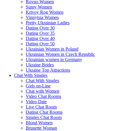
Rovno Women
Sumy Women
Krivoy Rog Women
Vinnytsia Women
Pretty Ukrainian Ladies
Dating Over 30
Dating Over 35
Dating Over 40
Dating Over 50
Ukrainian Women in Poland
Ukrainian Women in Czech Republic
Ukrainian women in Germany
Ukraine Brides
Ukraine Top Attractions
Chat With Singles
Chat With Singles
Girls on-Line
Chat with Women
Video Chat Rooms
Video Date
Live Chat Room
Dating Chat Rooms
Singles Chat Room
Blond Women
Brunette Woman