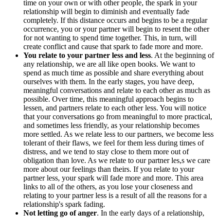
time on your own or with other people, the spark in your
relationship will begin to diminish and eventually fade
completely. If this distance occurs and begins to be a regular
occurrence, you or your partner will begin to resent the other
for not wanting to spend time together. This, in turn, will
create conflict and cause that spark to fade more and more.
You relate to your partner less and less
. At the beginning of
any relationship, we are all like open books. We want to
spend as much time as possible and share everything about
ourselves with them. In the early stages, you have deep,
meaningful conversations and relate to each other as much as
possible. Over time, this meaningful approach begins to
lessen, and partners relate to each other less. You will notice
that your conversations go from meaningful to more practical,
and sometimes less friendly, as your relationship becomes
more settled. As we relate less to our partners, we become less
tolerant of their flaws, we feel for them less during times of
distress, and we tend to stay close to them more out of
obligation than love. As we relate to our partner les,s we care
more about our feelings than theirs. If you relate to your
partner less, your spark will fade more and more. This area
links to all of the others, as you lose your closeness and
relating to your partner less is a result of all the reasons for a
relationship's spark fading.
Not letting go of anger
. In the early days of a relationship,