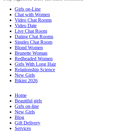
Girls on-Line
Chat with Women
Video Chat Rooms
Video Date
Live Chat Room
Dating Chat Rooms
Singles Chat Room
Blond Women
Brunette Woman
Redheaded Women
Girls With Long Hair
Relationship Science
New Girls
Bikini 2026
Home
Beautiful girls
Girls on-line
New Girls
Blog
Gift Delivery
Services