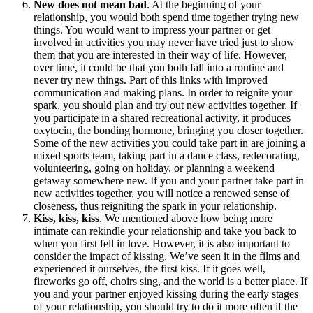
New does not mean bad
. At the beginning of your
relationship, you would both spend time together trying new
things. You would want to impress your partner or get
involved in activities you may never have tried just to show
them that you are interested in their way of life. However,
over time, it could be that you both fall into a routine and
never try new things. Part of this links with improved
communication and making plans. In order to reignite your
spark, you should plan and try out new activities together. If
you participate in a shared recreational activity, it produces
oxytocin, the bonding hormone, bringing you closer together.
Some of the new activities you could take part in are joining a
mixed sports team, taking part in a dance class, redecorating,
volunteering, going on holiday, or planning a weekend
getaway somewhere new. If you and your partner take part in
new activities together, you will notice a renewed sense of
closeness, thus reigniting the spark in your relationship.
Kiss, kiss, kiss
. We mentioned above how being more
intimate can rekindle your relationship and take you back to
when you first fell in love. However, it is also important to
consider the impact of kissing. We’ve seen it in the films and
experienced it ourselves, the first kiss. If it goes well,
fireworks go off, choirs sing, and the world is a better place. If
you and your partner enjoyed kissing during the early stages
of your relationship, you should try to do it more often if the