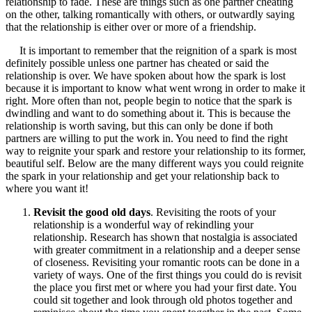
relationship to fade. These are things such as one partner cheating
on the other, talking romantically with others, or outwardly saying
that the relationship is either over or more of a friendship.
It is important to remember that the reignition of a spark is most
definitely possible unless one partner has cheated or said the
relationship is over. We have spoken about how the spark is lost
because it is important to know what went wrong in order to make it
right. More often than not, people begin to notice that the spark is
dwindling and want to do something about it. This is because the
relationship is worth saving, but this can only be done if both
partners are willing to put the work in. You need to find the right
way to reignite your spark and restore your relationship to its former,
beautiful self. Below are the many different ways you could reignite
the spark in your relationship and get your relationship back to
where you want it!
Revisit the good old days
. Revisiting the roots of your
relationship is a wonderful way of rekindling your
relationship. Research has shown that nostalgia is associated
with greater commitment in a relationship and a deeper sense
of closeness. Revisiting your romantic roots can be done in a
variety of ways. One of the first things you could do is revisit
the place you first met or where you had your first date. You
could sit together and look through old photos together and