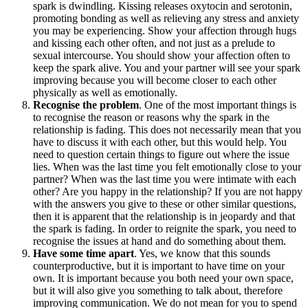
spark is dwindling. Kissing releases oxytocin and serotonin,
promoting bonding as well as relieving any stress and anxiety
you may be experiencing. Show your affection through hugs
and kissing each other often, and not just as a prelude to
sexual intercourse. You should show your affection often to
keep the spark alive. You and your partner will see your spark
improving because you will become closer to each other
physically as well as emotionally.
Recognise the problem
. One of the most important things is
to recognise the reason or reasons why the spark in the
relationship is fading. This does not necessarily mean that you
have to discuss it with each other, but this would help. You
need to question certain things to figure out where the issue
lies. When was the last time you felt emotionally close to your
partner? When was the last time you were intimate with each
other? Are you happy in the relationship? If you are not happy
with the answers you give to these or other similar questions,
then it is apparent that the relationship is in jeopardy and that
the spark is fading. In order to reignite the spark, you need to
recognise the issues at hand and do something about them.
Have some time apart
. Yes, we know that this sounds
counterproductive, but it is important to have time on your
own. It is important because you both need your own space,
but it will also give you something to talk about, therefore
improving communication. We do not mean for you to spend