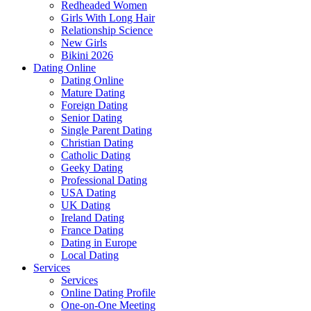
Redheaded Women
Girls With Long Hair
Relationship Science
New Girls
Bikini 2026
Dating Online
Dating Online
Mature Dating
Foreign Dating
Senior Dating
Single Parent Dating
Christian Dating
Catholic Dating
Geeky Dating
Professional Dating
USA Dating
UK Dating
Ireland Dating
France Dating
Dating in Europe
Local Dating
Services
Services
Online Dating Profile
One-on-One Meeting