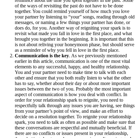
reminisce about the time you spent together in the past. Some
of the ways of revisiting the past do not have to be done
together. You could remind yourself of how much you love
your partner by listening to “your” songs, reading through old
messages, or naming a few things your partner has done, or
does do, for you. Another way of reigniting your spark is to
revisit what made you fall in love in the first place, and what
brought you together in the beginning. It is important that this
is not about reliving your honeymoon phase, but should serve
as a reminder of why you fell in love in the first place.
Communication is the key
. As we previously mentioned
earlier in this article, communication is one of the most vital
elements to any successful, happy, and healthy relationship.
You and your partner need to make time to talk with each
other and ensure that you both really listen to what the other
has to say, whether about their day or about more important
issues between the two of you. Probably the most important
aspect of communication is how you deal with conflict. In
order for your relationship spark to reignite, you need to
respectfully talk through any issues you are having, see things
from your partner’s point of view, and make an effort to
decide on a resolution together. To reignite your relationship
spark, you need to talk as often as possible and make sure that
these conversations are respectful and mutually beneficial. If
there are no conflicts or issues present in your relationship,