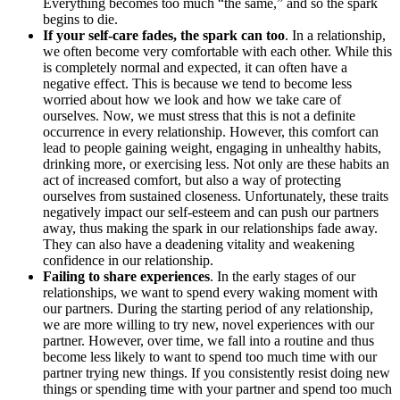
Everything becomes too much “the same,” and so the spark
begins to die.
If your self-care fades, the spark can too
. In a relationship,
we often become very comfortable with each other. While this
is completely normal and expected, it can often have a
negative effect. This is because we tend to become less
worried about how we look and how we take care of
ourselves. Now, we must stress that this is not a definite
occurrence in every relationship. However, this comfort can
lead to people gaining weight, engaging in unhealthy habits,
drinking more, or exercising less. Not only are these habits an
act of increased comfort, but also a way of protecting
ourselves from sustained closeness. Unfortunately, these traits
negatively impact our self-esteem and can push our partners
away, thus making the spark in our relationships fade away.
They can also have a deadening vitality and weakening
confidence in our relationship.
Failing to share experiences
. In the early stages of our
relationships, we want to spend every waking moment with
our partners. During the starting period of any relationship,
we are more willing to try new, novel experiences with our
partner. However, over time, we fall into a routine and thus
become less likely to want to spend too much time with our
partner trying new things. If you consistently resist doing new
things or spending time with your partner and spend too much