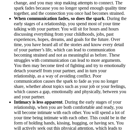
change, and you may stop making attempts to connect. The
spark fades because you no longer spend enough quality time
together, and the connection you once had becomes strained.
When communication fades, so does the spark
. During the
early stages of a relationship, you spend most of your time
talking with your partner. You will sit for hours and hours
discussing everything from your childhoods, jobs, past
experiences, hopes, dreams, and goals for the future. Over
time, you have heard all of the stories and know every detail
of your partner’s life, which can lead to communication
becoming strained and not as meaningful as before. These
struggles with communication can lead to more arguments.
You then may become tired of fighting and try to emotionally
detach yourself from your partner, and in turn your
relationship, as a way of avoiding conflict. Poor
communication causes the spark to fade as you no longer
share, whether about topics such as your job or your feelings,
which causes a gap, emotionally and physically, between you
and your partner.
Intimacy is less apparent
. During the early stages of your
relationship, when you are both comfortable and ready, you
will become intimate with each other. You will spend a lot of
your time being intimate with each other. This could be in the
form of holding hands, kissing, hugging, or having sex. You
will actively seek out this physical attention, which leads to