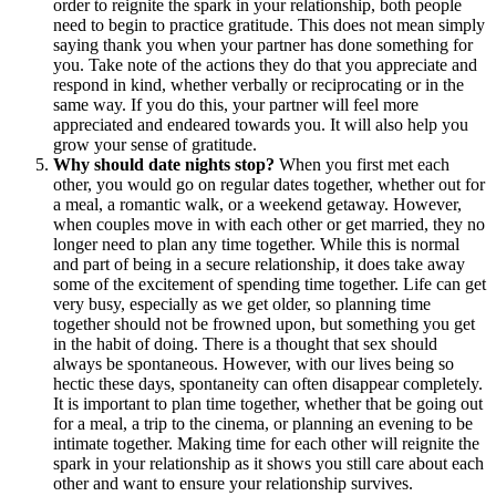
order to reignite the spark in your relationship, both people
need to begin to practice gratitude. This does not mean simply
saying thank you when your partner has done something for
you. Take note of the actions they do that you appreciate and
respond in kind, whether verbally or reciprocating or in the
same way. If you do this, your partner will feel more
appreciated and endeared towards you. It will also help you
grow your sense of gratitude.
Why should date nights stop?
When you first met each
other, you would go on regular dates together, whether out for
a meal, a romantic walk, or a weekend getaway. However,
when couples move in with each other or get married, they no
longer need to plan any time together. While this is normal
and part of being in a secure relationship, it does take away
some of the excitement of spending time together. Life can get
very busy, especially as we get older, so planning time
together should not be frowned upon, but something you get
in the habit of doing. There is a thought that sex should
always be spontaneous. However, with our lives being so
hectic these days, spontaneity can often disappear completely.
It is important to plan time together, whether that be going out
for a meal, a trip to the cinema, or planning an evening to be
intimate together. Making time for each other will reignite the
spark in your relationship as it shows you still care about each
other and want to ensure your relationship survives.