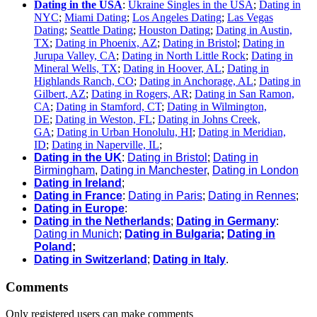
Dating in the USA
:
Ukraine Singles in the USA
;
Dating in
NYC
;
Miami Dating
;
Los Angeles Dating
;
Las Vegas
Dating
;
Seattle Dating
;
Houston Dating
;
Dating in Austin,
TX
;
Dating in Phoenix, AZ
;
Dating in Bristol
;
Dating in
Jurupa Valley, CA
;
Dating in North Little Rock
;
Dating in
Mineral Wells, TX
;
Dating in Hoover, AL
;
Dating in
Highlands Ranch, CO
;
Dating in Anchorage, AL
;
Dating in
Gilbert, AZ
;
Dating in Rogers, AR
;
Dating in San Ramon,
CA
;
Dating in Stamford, CT
;
Dating in Wilmington,
DE
;
Dating in Weston, FL
;
Dating in Johns Creek,
GA
;
Dating in Urban Honolulu, HI
;
Dating in Meridian,
ID
;
Dating in Naperville, IL
;
Dating in the UK
:
Dating in Bristol
;
Dating in
Birmingham
,
Dating in Manchester
,
Dating in London
Dating in Ireland
;
Dating in France
:
Dating in Paris
;
Dating in Rennes
;
Dating in Europe
:
Dating in the Netherlands
;
Dating in Germany
:
Dating in Munich
;
Dating in Bulgaria
;
Dating in
Poland
;
Dating in Switzerland
;
Dating in Italy
.
Comments
Only registered users can make comments