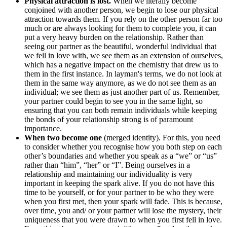
Physical attraction is lost.
When we literally become
conjoined with another person, we begin to lose our physical
attraction towards them. If you rely on the other person far too
much or are always looking for them to complete you, it can
put a very heavy burden on the relationship. Rather than
seeing our partner as the beautiful, wonderful individual that
we fell in love with, we see them as an extension of ourselves,
which has a negative impact on the chemistry that drew us to
them in the first instance. In layman's terms, we do not look at
them in the same way anymore, as we do not see them as an
individual; we see them as just another part of us. Remember,
your partner could begin to see you in the same light, so
ensuring that you can both remain individuals while keeping
the bonds of your relationship strong is of paramount
importance.
When two become one
(merged identity). For this, you need
to consider whether you recognise how you both step on each
other’s boundaries and whether you speak as a “we” or “us”
rather than “him”, “her” or “I”. Being ourselves in a
relationship and maintaining our individuality is very
important in keeping the spark alive. If you do not have this
time to be yourself, or for your partner to be who they were
when you first met, then your spark will fade. This is because,
over time, you and/ or your partner will lose the mystery, their
uniqueness that you were drawn to when you first fell in love.