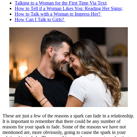
Talking to a Woman for the First Time Via Text
;
How to Tell if a Woman Likes You: Reading Her Signs;
How to Talk with a Woman to Impress Her?
How Can I Talk to Girls?
These are just a few of the reasons a spark can fade in a relationship.
It is important to remember that there could be any number of
reasons for your spark to fade. Some of the reasons we have not
mentioned are, more obviously, going to cause the spark in your