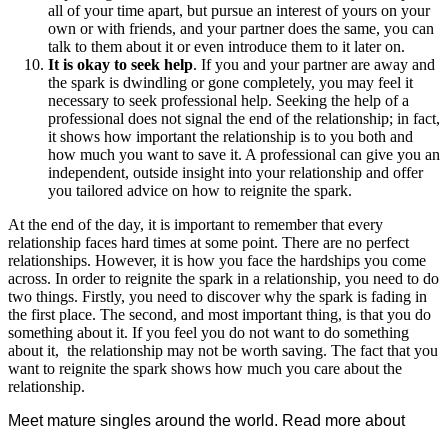
all of your time apart, but pursue an interest of yours on your
own or with friends, and your partner does the same, you can
talk to them about it or even introduce them to it later on.
It is okay to seek help
. If you and your partner are away and
the spark is dwindling or gone completely, you may feel it
necessary to seek professional help. Seeking the help of a
professional does not signal the end of the relationship; in fact,
it shows how important the relationship is to you both and
how much you want to save it. A professional can give you an
independent, outside insight into your relationship and offer
you tailored advice on how to reignite the spark.
At the end of the day, it is important to remember that every
relationship faces hard times at some point. There are no perfect
relationships. However, it is how you face the hardships you come
across. In order to reignite the spark in a relationship, you need to do
two things. Firstly, you need to discover why the spark is fading in
the first place. The second, and most important thing, is that you do
something about it. If you feel you do not want to do something
about it, the relationship may not be worth saving. The fact that you
want to reignite the spark shows how much you care about the
relationship.
Meet mature singles around the world. Read more about