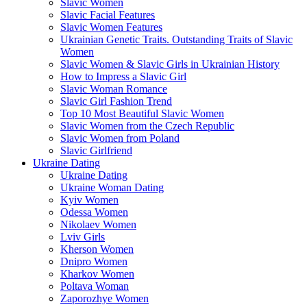
Slavic Women
Slavic Facial Features
Slavic Women Features
Ukrainian Genetic Traits. Outstanding Traits of Slavic
Women
Slavic Women & Slavic Girls in Ukrainian History
How to Impress a Slavic Girl
Slavic Woman Romance
Slavic Girl Fashion Trend
Top 10 Most Beautiful Slavic Women
Slavic Women from the Czech Republic
Slavic Women from Poland
Slavic Girlfriend
Ukraine Dating
Ukraine Dating
Ukraine Woman Dating
Kyiv Women
Odessa Women
Nikolaev Women
Lviv Girls
Kherson Women
Dnipro Women
Кharkov Women
Poltava Woman
Zaporozhye Women