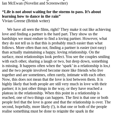
Ian McEwan (Novelist and Screenwriter)
“Life is not about waiting for the storms to pass. It’s about
learning how to dance in the rain”
Vivian Greene (British writer)
We have all seen the films, right? They make it out like achieving
love and finding a partner is the hard part. They show us the
hardships we must endure to find a loving partner. However, what
they do not tell us is that this is probably much easier than what
follows. More often than not, finding a partner is easier (not easy)
than actually maintaining a happy, loving relationship. On the
surface, most relationships look perfect. You see the couples smiling
with each other, sharing a laugh or two, but deep down, something
is missing. It happens often when the ‘spark’ in a relationship is los,t
and the two people involved become more like friends who live
together and are sometimes, often rarely, intimate with each other.
Now, this does not mean that the love is lost between them. It is
highly likely that both people are still very much in love with their
partner; it is just other things in the way, or they have reached a
plateau in the relationship. When this point in a relationship is
reached, one of two things can happen. The first is that one or both
people feel that the love is gone and that the relationship is over. The
second, hopefully, more likely (!), is that one or both of the people
realise something must be done to reignite the spark in the