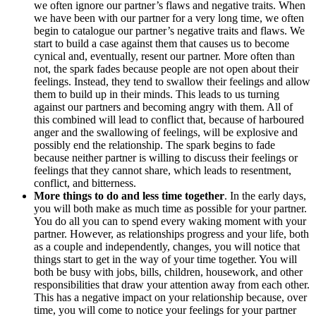
we often ignore our partner’s flaws and negative traits. When
we have been with our partner for a very long time, we often
begin to catalogue our partner’s negative traits and flaws. We
start to build a case against them that causes us to become
cynical and, eventually, resent our partner. More often than
not, the spark fades because people are not open about their
feelings. Instead, they tend to swallow their feelings and allow
them to build up in their minds. This leads to us turning
against our partners and becoming angry with them. All of
this combined will lead to conflict that, because of harboured
anger and the swallowing of feelings, will be explosive and
possibly end the relationship. The spark begins to fade
because neither partner is willing to discuss their feelings or
feelings that they cannot share, which leads to resentment,
conflict, and bitterness.
More things to do and less time together
. In the early days,
you will both make as much time as possible for your partner.
You do all you can to spend every waking moment with your
partner. However, as relationships progress and your life, both
as a couple and independently, changes, you will notice that
things start to get in the way of your time together. You will
both be busy with jobs, bills, children, housework, and other
responsibilities that draw your attention away from each other.
This has a negative impact on your relationship because, over
time, you will come to notice your feelings for your partner