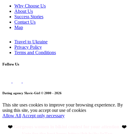
Why Choose Us
About Us
Success Stories
Contact Us
Map
Travel to Ukraine
Privacy Policy
Terms and Conditions
Follow Us
Dating agency Slavic-Girl © 2000 - 2026
This site uses cookies to improve your browsing experience. By
using this site, you accept our use of cookies
Allow All
Accept only necessary
❤️
Gorgeous women in bikini contest for your attention .
❤️
Vote for the best here: https://bit.ly/4wJuTvr