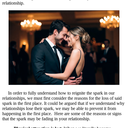
relationship.
In order to fully understand how to reignite the spark in our
relationships, we must first consider the reasons for the loss of said
spark in the first place. It could be argued that if we understand why
relationships lose their spark, we may be able to prevent it from
happening in the first place. Here are some of the reasons or signs
that the spark may be fading in your relationship.