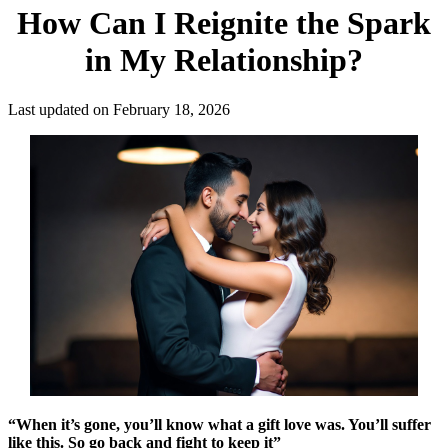
How Can I Reignite the Spark
in My Relationship?
Last updated on February 18, 2026
“When it’s gone, you’ll know what a gift love was. You’ll suffer
like this. So go back and fight to keep it”