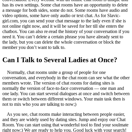
has its own settings. Some chat rooms have an opportunity to delete
a message for both sides, some do not. Some rooms have audio and
video options, some have only audio or text chat. As for Slavic-
girl.com, you can send your chat message to the lady even if she is
not online right now, and it will be saved for her till she enters the
chatbox. You can also re-read the history of your conversation if you
need it. You can’t delete a certain phrase you have already sent to
the lady, but you can delete the whole conversation or block the
member you don’t want to talk to.
Can I Talk to Several Ladies at Once?
Normally, chat rooms unite a group of people for one
conversation, and everybody in the chat room can see what the other
members wrote. The version of chat rooms for dating sites is
normally the version of face-to-face conversation — one man and
one lady. You can start several dialogues at once and switch between
them or switch between different windows. Your main task then is
not to mix who you are talking to now;)
As you see, chat rooms make interacting between people easier,
and they are widely used by dating sites. Jump and enjoy our Chat
Room. You can start using that wonderful tool to find your soulmate
right now;) We are ready to help you. Good luck with your search!