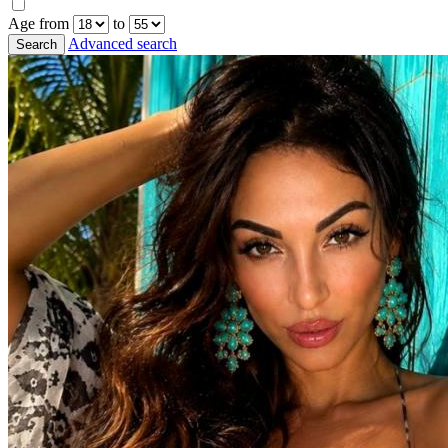
Age from
to
Advanced search