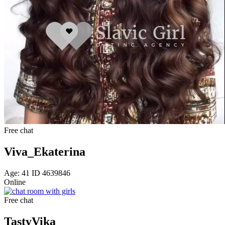
Free chat
Viva_Ekaterina
Age: 41 ID 4639846
Online
Free chat
TastyVika