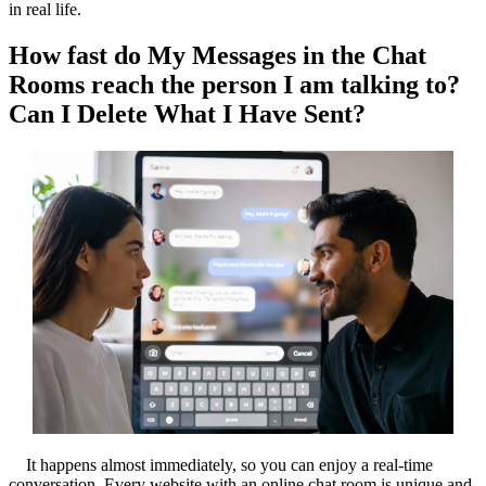
in real life.
How fast do My Messages in the Chat
Rooms reach the person I am talking to?
Can I Delete What I Have Sent?
It happens almost immediately, so you can enjoy a real-time
conversation. Every website with an online chat room is unique and