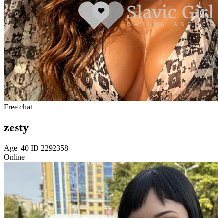
Free chat
zesty
Age: 40 ID 2292358
Online