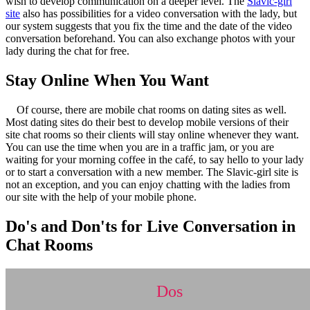
wish to develop communication on a deeper level. The
Slavic-girl
site
also has possibilities for a video conversation with the lady, but
our system suggests that you fix the time and the date of the video
conversation beforehand. You can also exchange photos with your
lady during the chat for free.
Stay Online When You Want
Of course, there are mobile chat rooms on dating sites as well.
Most dating sites do their best to develop mobile versions of their
site chat rooms so their clients will stay online whenever they want.
You can use the time when you are in a traffic jam, or you are
waiting for your morning coffee in the café, to say hello to your lady
or to start a conversation with a new member. The Slavic-girl site is
not an exception, and you can enjoy chatting with the ladies from
our site with the help of your mobile phone.
Do's and Don'ts for Live Conversation in
Chat Rooms
Dos