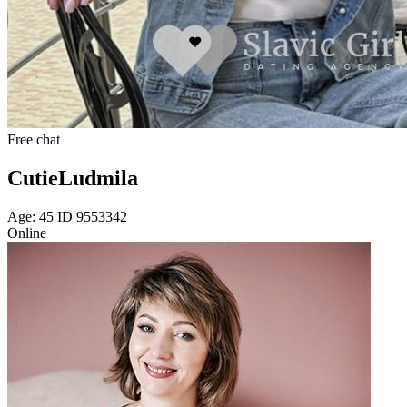
Free chat
CutieLudmila
Age: 45 ID 9553342
Online