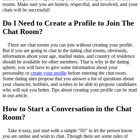
rooms. Make sure you are honest, respectful, and involved, and your
chats will be successful!
Do I Need to Create a Profile to Join The
Chat Room?
There are chat rooms you can join without creating your profile.
But if you are going to chat in the dating chat rooms, obviously,
information about your age, marital status, and country of residence
should be available for other members. That is why in the dating
sphere, you will have to give some information about your
personality or
create your profile
before entering the chat room.
Some dating sites propose that you answer a list of questions about
your character, hobbies, and wishes to be able to propose candidates
who will suit you better. Tips about creating your profile can be read
in our article.
How to Start a Conversation in the Chat
Room?
Take it easy, just start with a simple “Hi” to let the person know
you are online and wish to chat. Though there are some rules of