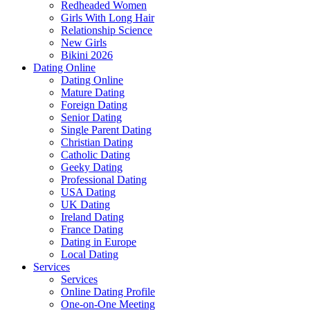
Redheaded Women
Girls With Long Hair
Relationship Science
New Girls
Bikini 2026
Dating Online
Dating Online
Mature Dating
Foreign Dating
Senior Dating
Single Parent Dating
Christian Dating
Catholic Dating
Geeky Dating
Professional Dating
USA Dating
UK Dating
Ireland Dating
France Dating
Dating in Europe
Local Dating
Services
Services
Online Dating Profile
One-on-One Meeting