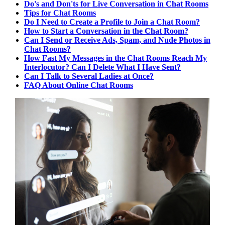
Do's and Don'ts for Live Conversation in Chat Rooms
Tips for Chat Rooms
Do I Need to Create a Profile to Join a Chat Room?
How to Start a Conversation in the Chat Room?
Can I Send or Receive Ads, Spam, and Nude Photos in
Chat Rooms?
How Fast My Messages in the Chat Rooms Reach My
Interlocutor? Can I Delete What I Have Sent?
Can I Talk to Several Ladies at Once?
FAQ About Online Chat Rooms