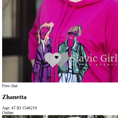
Free chat
Zhanetta
Age: 47 ID 1546219
Online