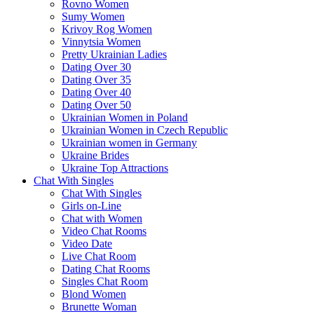
Rovno Women
Sumy Women
Krivoy Rog Women
Vinnytsia Women
Pretty Ukrainian Ladies
Dating Over 30
Dating Over 35
Dating Over 40
Dating Over 50
Ukrainian Women in Poland
Ukrainian Women in Czech Republic
Ukrainian women in Germany
Ukraine Brides
Ukraine Top Attractions
Chat With Singles
Chat With Singles
Girls on-Line
Chat with Women
Video Chat Rooms
Video Date
Live Chat Room
Dating Chat Rooms
Singles Chat Room
Blond Women
Brunette Woman