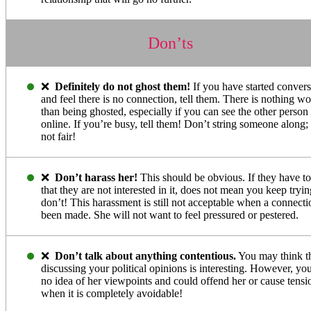
Don’ts
❌
Definitely do not ghost them!
If you have started conver
and feel there is no connection, tell them. There is nothing wo
than being ghosted, especially if you can see the other person 
online. If you’re busy, tell them! Don’t string someone along; i
not fair!
❌
Don’t harass her!
This should be obvious. If they have t
that they are not interested in it, does not mean you keep try
don’t! This harassment is still not acceptable when a connecti
been made. She will not want to feel pressured or pestered.
❌
Don’t talk about anything contentious.
You may think t
discussing your political opinions is interesting. However, yo
no idea of her viewpoints and could offend her or cause tensi
when it is completely avoidable!