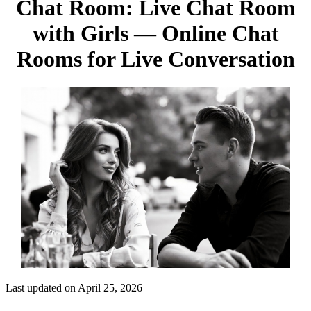
Chat Room: Live Chat Room
with Girls — Online Chat
Rooms for Live Conversation
Last updated on April 25, 2026