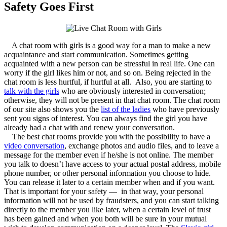
Safety Goes First
A chat room with girls is a good way for a man to make a new
acquaintance and start communication. Sometimes getting
acquainted with a new person can be stressful in real life. One can
worry if the girl likes him or not, and so on. Being rejected in the
chat room is less hurtful, if hurtful at all. Also, you are starting to
talk with the girls
who are obviously interested in conversation;
otherwise, they will not be present in that chat room. The chat room
of our site also shows you the
list of the ladies
who have previously
sent you signs of interest. You can always find the girl you have
already had a chat with and renew your conversation.
The best chat rooms provide you with the possibility to have a
video conversation
, exchange photos and audio files, and to leave a
message for the member even if he/she is not online. The member
you talk to doesn’t have access to your actual postal address, mobile
phone number, or other personal information you choose to hide.
You can release it later to a certain member when and if you want.
That is important for your safety — in that way, your personal
information will not be used by fraudsters, and you can start talking
directly to the member you like later, when a certain level of trust
has been gained and when you both will be sure in your mutual