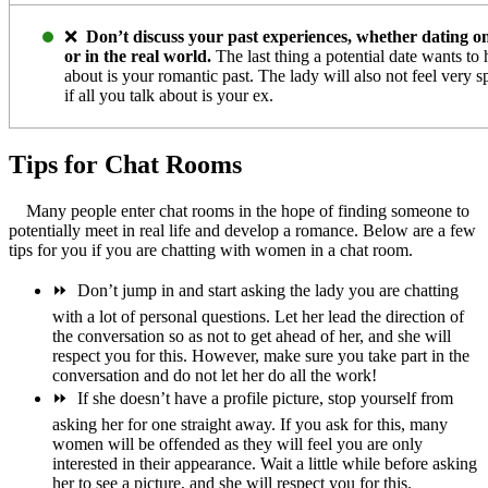
❌
Don’t discuss your past experiences, whether dating on
or in the real world.
The last thing a potential date wants to 
about is your romantic past. The lady will also not feel very s
if all you talk about is your ex.
Tips for Chat Rooms
Many people enter chat rooms in the hope of finding someone to
potentially meet in real life and develop a romance. Below are a few
tips for you if you are chatting with women in a chat room.
⏩
Don’t jump in and start asking the lady you are chatting
with a lot of personal questions. Let her lead the direction of
the conversation so as not to get ahead of her, and she will
respect you for this. However, make sure you take part in the
conversation and do not let her do all the work!
⏩
If she doesn’t have a profile picture, stop yourself from
asking her for one straight away. If you ask for this, many
women will be offended as they will feel you are only
interested in their appearance. Wait a little while before asking
her to see a picture, and she will respect you for this.