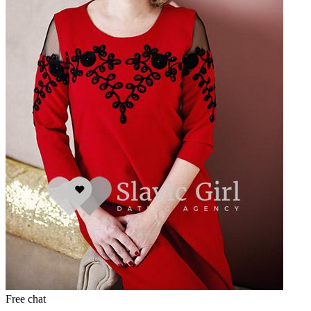
Free chat