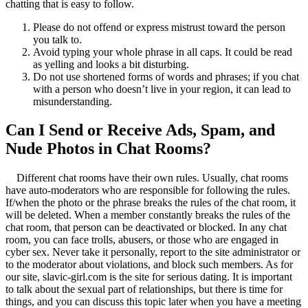
chatting that is easy to follow.
Please do not offend or express mistrust toward the person
you talk to.
Avoid typing your whole phrase in all caps. It could be read
as yelling and looks a bit disturbing.
Do not use shortened forms of words and phrases; if you chat
with a person who doesn’t live in your region, it can lead to
misunderstanding.
Can I Send or Receive Ads, Spam, and
Nude Photos in Chat Rooms?
Different chat rooms have their own rules. Usually, chat rooms
have auto-moderators who are responsible for following the rules.
If/when the photo or the phrase breaks the rules of the chat room, it
will be deleted. When a member constantly breaks the rules of the
chat room, that person can be deactivated or blocked. In any chat
room, you can face trolls, abusers, or those who are engaged in
cyber sex. Never take it personally, report to the site administrator or
to the moderator about violations, and block such members. As for
our site, slavic-girl.com is the site for serious dating. It is important
to talk about the sexual part of relationships, but there is time for
things, and you can discuss this topic later when you have a meeting