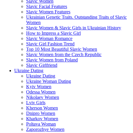
Slavic Women
Slavic Facial Features
Slavic Women Features
Ukrainian Genetic Traits. Outstanding Traits of Slavic
Women
Slavic Women & Slavic Girls in Ukrainian History
How to Impress a Slavic Girl
Slavic Woman Romance
Slavic Girl Fashion Trend
Top 10 Most Beautiful Slavic Women
Slavic Women from the Czech Republic
Slavic Women from Poland
Slavic Girlfriend
Ukraine Dating
Ukraine Dating
Ukraine Woman Dating
Kyiv Women
Odessa Women
Nikolaev Women
Lviv Girls
Kherson Women
Dnipro Women
Кharkov Women
Poltava Woman
Zaporozhye Women