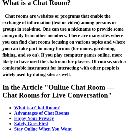
What is a Chat Room?
Chat rooms are websites or programs that enable the
exchange of information (text or video) among persons or
groups in real-time. One can use a nickname to provide some
anonymity from other members. There are many sites where
you can find chat rooms focusing on various topics and where
you can take part in many forums (for moms, gardening,
fishing, and so on). If you play computer games online, more
likely to have used the chatroom for players. Of course, such a
comfortable instrument for interacting with other people is
widely used by dating sites as well.
In the Article "Online Chat Room —
Chat Rooms for Live Conversation"
What is a Chat Room?
Advantages of Chat Rooms
Enjoy Your Privacy
Safety Goes First
Stay Online When You Want