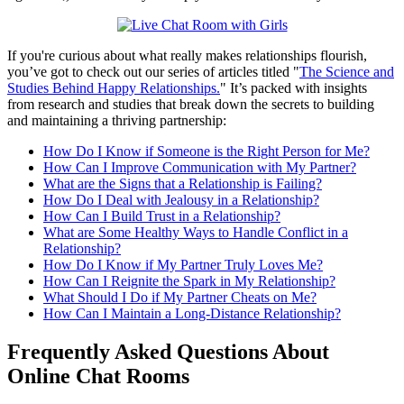
​If you're curious about what really makes relationships flourish,
you’ve got to check out our series of articles titled "
The Science and
Studies Behind Happy Relationships.
" It’s packed with insights
from research and studies that break down the secrets to building
and maintaining a thriving partnership:
How Do I Know if Someone is the Right Person for Me?
How Can I Improve Communication with My Partner?
What are the Signs that a Relationship is Failing?
How Do I Deal with Jealousy in a Relationship?
How Can I Build Trust in a Relationship?
What are Some Healthy Ways to Handle Conflict in a
Relationship?
How Do I Know if My Partner Truly Loves Me?
How Can I Reignite the Spark in My Relationship?
What Should I Do if My Partner Cheats on Me?
How Can I Maintain a Long-Distance Relationship?
Frequently Asked Questions About
Online Chat Rooms