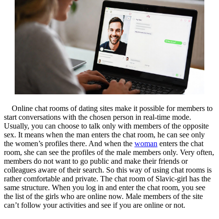
Online chat rooms of dating sites make it possible for members to
start conversations with the chosen person in real-time mode.
Usually, you can choose to talk only with members of the opposite
sex. It means when the man enters the chat room, he can see only
the women’s profiles there. And when the
woman
enters the chat
room, she can see the profiles of the male members only. Very often,
members do not want to go public and make their friends or
colleagues aware of their search. So this way of using chat rooms is
rather comfortable and private. The chat room of Slavic-girl has the
same structure. When you log in and enter the chat room, you see
the list of the girls who are online now. Male members of the site
can’t follow your activities and see if you are online or not.