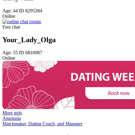
Age: 44 ID 8295284
Online
Free chat
Your_Lady_Olga
Age: 55 ID 6816987
Online
More girls
Anastasia
Matchmaker, Dating Coach, and Manager