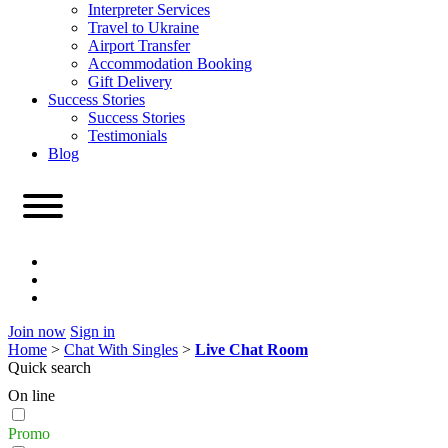
Interpreter Services
Travel to Ukraine
Airport Transfer
Accommodation Booking
Gift Delivery
Success Stories
Success Stories
Testimonials
Blog
Join now
Sign in
Home
>
Chat With Singles
>
Live Chat Room
Quick search
On line
Promo