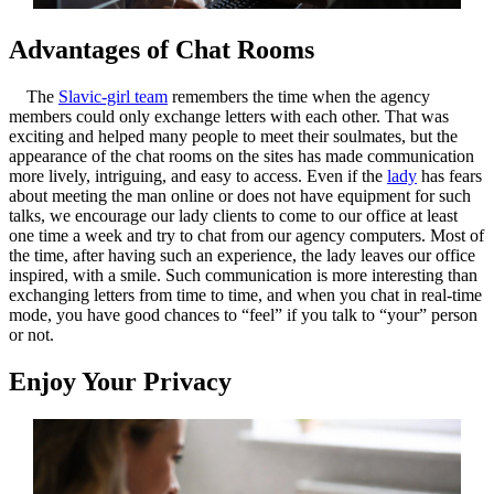
Advantages of Chat Rooms
The
Slavic-girl team
remembers the time when the agency
members could only exchange letters with each other. That was
exciting and helped many people to meet their soulmates, but the
appearance of the chat rooms on the sites has made communication
more lively, intriguing, and easy to access. Even if the
lady
has fears
about meeting the man online or does not have equipment for such
talks, we encourage our lady clients to come to our office at least
one time a week and try to chat from our agency computers. Most of
the time, after having such an experience, the lady leaves our office
inspired, with a smile. Such communication is more interesting than
exchanging letters from time to time, and when you chat in real-time
mode, you have good chances to “feel” if you talk to “your” person
or not.
Enjoy Your Privacy