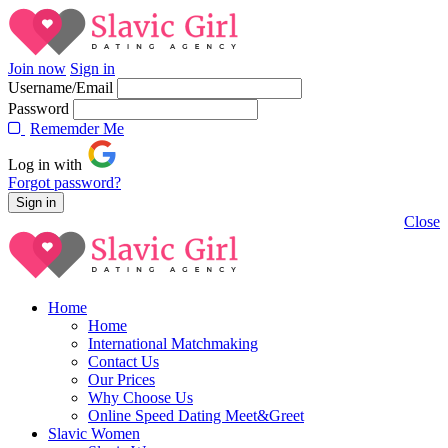
Join now
Sign in
Username/Email
Password
Rememder Me
Log in with
Forgot password?
Close
Home
Home
International Matchmaking
Contact Us
Our Prices
Why Choose Us
Online Speed Dating Meet&Greet
Slavic Women