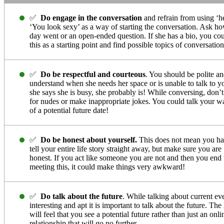
✅
Do engage in the conversation
and refrain from using ‘h
‘You look sexy’ as a way of starting the conversation. Ask h
day went or an open-ended question. If she has a bio, you co
this as a starting point and find possible topics of conversation
✅
Do be respectful and courteous
. You should be polite a
understand when she needs her space or is unable to talk to yo
she says she is busy, she probably is! While conversing, don’t
for nudes or make inappropriate jokes. You could talk your w
of a potential future date!
✅
Do be honest about yourself.
This does not mean you ha
tell your entire life story straight away, but make sure you are
honest. If you act like someone you are not and then you end
meeting this, it could make things very awkward!
✅
Do talk about the future
. While talking about current eve
interesting and apt it is important to talk about the future. The
will feel that you see a potential future rather than just an onli
relationship that will go no further.