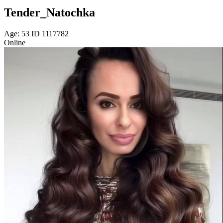
Tender_Natochka
Age: 53 ID 1117782
Online