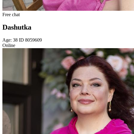
Free chat
Dashutka
Age: 38 ID 8059609
Online