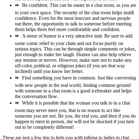
⏩
Be confident. This can be easier in a chat room, as you are
in your own space. The security of the chat room helps instill
confidence. Even for the most insecure and nervous people
out there, the opportunity to talk to someone before meeting
them helps them feel more comfortable and confident.
⏩
A sense of humor is a very attractive trait. Be sure to add
some comic relief to your chats and not focus purely on
serious topics. This can be through simple comments or jokes,
just enough to make her laugh. Humor can also help relieve
any tension or nerves. However, make sure not to make any
off-color, political, or religious jokes (if you are that way
inclined) until you know her better.
⏩
Find something you have in common. Just like conversing
with new people in the real world, finding common ground
with someone in a chat room is a good icebreaker and helps
the conversation flow.
⏩
While it is possible that the woman you talk to in a chat
room may never meet you, that is no reason to act like
someone you are not. Be you, the real you, and then if you do
happen to meet in person, she will not be shocked if you turn
out to be completely different!
These are just a few tips to help you with talking to ladies in chat