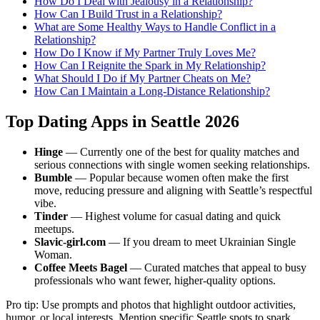
How Do I Deal with Jealousy in a Relationship?
How Can I Build Trust in a Relationship?
What are Some Healthy Ways to Handle Conflict in a
Relationship?
How Do I Know if My Partner Truly Loves Me?
How Can I Reignite the Spark in My Relationship?
What Should I Do if My Partner Cheats on Me?
How Can I Maintain a Long-Distance Relationship?
Top Dating Apps in Seattle 2026
Hinge
— Currently one of the best for quality matches and
serious connections with single women seeking relationships.
Bumble
— Popular because women often make the first
move, reducing pressure and aligning with Seattle’s respectful
vibe.
Tinder
— Highest volume for casual dating and quick
meetups.
Slavic-girl.com
— If you dream to meet Ukrainian Single
Woman.
Coffee Meets Bagel
— Curated matches that appeal to busy
professionals who want fewer, higher-quality options.
Pro tip: Use prompts and photos that highlight outdoor activities,
humor, or local interests. Mention specific Seattle spots to spark