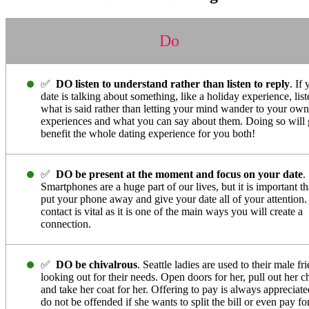
Do
✅
DO listen to understand rather than listen to reply
. If
date is talking about something, like a holiday experience, list
what is said rather than letting your mind wander to your own
experiences and what you can say about them. Doing so will 
benefit the whole dating experience for you both!
✅
DO be present at the moment and focus on your date
.
Smartphones are a huge part of our lives, but it is important t
put your phone away and give your date all of your attention
contact is vital as it is one of the main ways you will create a
connection.
✅
DO be chivalrous
. Seattle ladies are used to their male fr
looking out for their needs. Open doors for her, pull out her ch
and take her coat for her. Offering to pay is always appreciate
do not be offended if she wants to split the bill or even pay fo