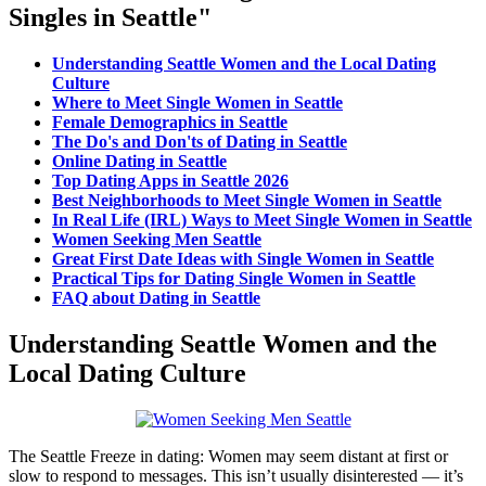
Singles in Seattle"
Understanding Seattle Women and the Local Dating
Culture
Where to Meet Single Women in Seattle
Female Demographics in Seattle
The Do's and Don'ts of Dating in Seattle
Online Dating in Seattle
Top Dating Apps in Seattle 2026
Best Neighborhoods to Meet Single Women in Seattle
In Real Life (IRL) Ways to Meet Single Women in Seattle
Women Seeking Men Seattle
Great First Date Ideas with Single Women in Seattle
Practical Tips for Dating Single Women in Seattle
FAQ about Dating in Seattle
Understanding Seattle Women and the
Local Dating Culture
The Seattle Freeze in dating: Women may seem distant at first or
slow to respond to messages. This isn’t usually disinterested — it’s