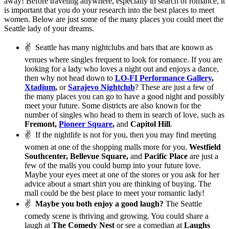
away! Before traveling anywhere, especially in search of romance, it
is important that you do your research into the best places to meet
women. Below are just some of the many places you could meet the
Seattle lady of your dreams.
✌
Seattle has many nightclubs and bars that are known as
venues where singles frequent to look for romance. If you are
looking for a lady who loves a night out and enjoys a dance,
then why not head down to
LO-FI Performance Gallery
,
Xtadium
,
or
Sarajevo Nightclub
? These are just a few of
the many places you can go to have a good night and possibly
meet your future. Some districts are also known for the
number of singles who head to them in search of love, such as
Fremont,
Pioneer Square
,
and
Capitol Hill
.
✌
If the nightlife is not for you, then you may find meeting
women at one of the shopping malls more for you.
Westfield
Southcenter, Bellevue Square,
and
Pacific Place
are just a
few of the malls you could bump into your future love.
Maybe your eyes meet at one of the stores or you ask for her
advice about a smart shirt you are thinking of buying. The
mall could be the best place to meet your romantic lady!
✌
Maybe you both enjoy a good laugh?
The Seattle
comedy scene is thriving and growing. You could share a
laugh at
The Comedy Nest
or see a comedian at
Laughs