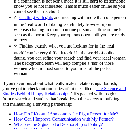
if a connection is not being made it is still hard to let someone
know you’re not interested. This is much easier online as you
cannot see their reaction!
⭐
Chatting with girls
and meeting with more than one person
in the ‘real world of dating is definitely frowned upon
whereas chatting to more than one person at a time online is
seen as the norm. Keep your options open until you are ready
to meet.
⭐
Finding exactly what you are looking for in the ‘real
world’ can be very difficult to do! In the world of online
dating, you can refine your search and find your ideal woman.
The background team will help compile a ‘list’ of those
women who are most suited to your idea of the perfect
woman.
If you're curious about what really makes relationships flourish,
you’ve got to check out our series of articles titled "
The Science and
Studies Behind Happy Relationships.
" It’s packed with insights
from research and studies that break down the secrets to building
and maintaining a thriving partnership:
How Do I Know if Someone is the Right Person for Me?
How Can I Improve Communication with My Partner?
What are the Signs that a Relationship is Failing?