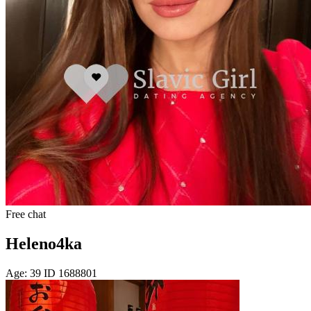
Free chat
Heleno4ka
Age: 39 ID 1688801