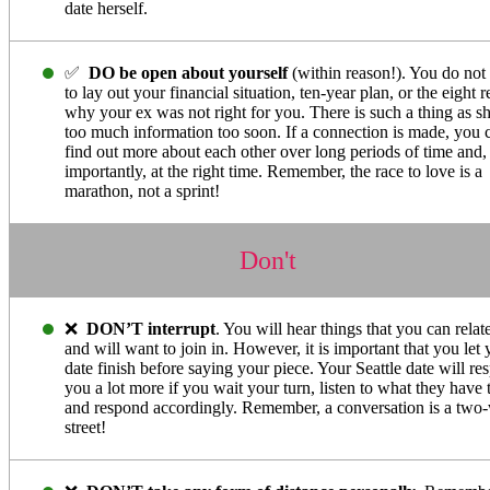
date herself.
✅
DO be open about yourself
(within reason!). You do not
to lay out your financial situation, ten-year plan, or the eight 
why your ex was not right for you. There is such a thing as s
too much information too soon. If a connection is made, you 
find out more about each other over long periods of time and
importantly, at the right time. Remember, the race to love is a
marathon, not a sprint!
Don't
❌
DON’T interrupt
. You will hear things that you can relat
and will want to join in. However, it is important that you let 
date finish before saying your piece. Your Seattle date will re
you a lot more if you wait your turn, listen to what they have 
and respond accordingly. Remember, a conversation is a two
street!