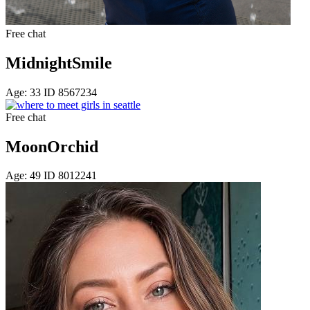
Free chat
MidnightSmile
Age: 33 ID 8567234
Free chat
MoonOrchid
Age: 49 ID 8012241