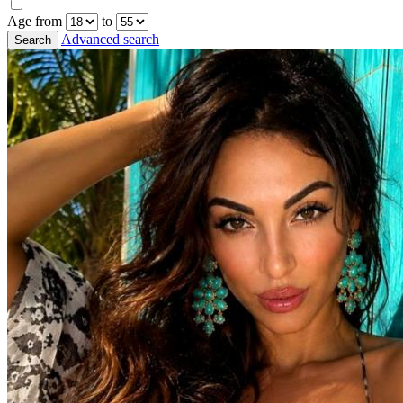
Age from
to
Advanced search