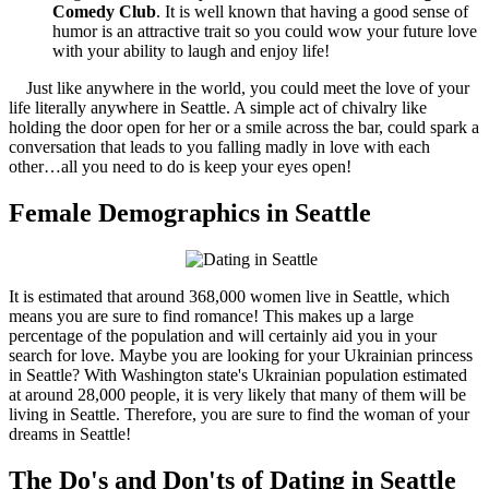
Comedy Club
. It is well known that having a good sense of
humor is an attractive trait so you could wow your future love
with your ability to laugh and enjoy life!
Just like anywhere in the world, you could meet the love of your
life literally anywhere in Seattle. A simple act of chivalry like
holding the door open for her or a smile across the bar, could spark a
conversation that leads to you falling madly in love with each
other…all you need to do is keep your eyes open!
Female Demographics in Seattle
It is estimated that around 368,000 women live in Seattle, which
means you are sure to find romance! This makes up a large
percentage of the population and will certainly aid you in your
search for love. Maybe you are looking for your Ukrainian princess
in Seattle? With Washington state's Ukrainian population estimated
at around 28,000 people, it is very likely that many of them will be
living in Seattle. Therefore, you are sure to find the woman of your
dreams in Seattle!
The Do's and Don'ts of Dating in Seattle