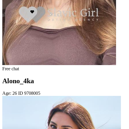
Free chat
Alono_4ka
Age: 26 ID 9708005