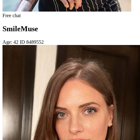
Free chat
SmileMuse
Age: 42 ID 8489552