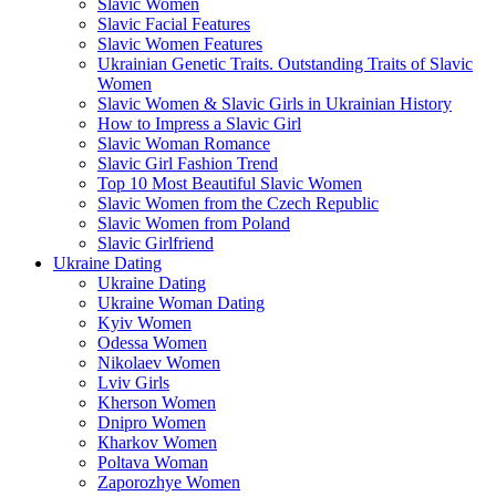
Slavic Women
Slavic Facial Features
Slavic Women Features
Ukrainian Genetic Traits. Outstanding Traits of Slavic
Women
Slavic Women & Slavic Girls in Ukrainian History
How to Impress a Slavic Girl
Slavic Woman Romance
Slavic Girl Fashion Trend
Top 10 Most Beautiful Slavic Women
Slavic Women from the Czech Republic
Slavic Women from Poland
Slavic Girlfriend
Ukraine Dating
Ukraine Dating
Ukraine Woman Dating
Kyiv Women
Odessa Women
Nikolaev Women
Lviv Girls
Kherson Women
Dnipro Women
Кharkov Women
Poltava Woman
Zaporozhye Women