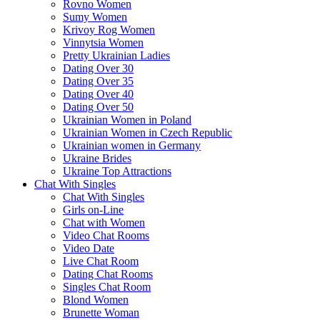
Rovno Women
Sumy Women
Krivoy Rog Women
Vinnytsia Women
Pretty Ukrainian Ladies
Dating Over 30
Dating Over 35
Dating Over 40
Dating Over 50
Ukrainian Women in Poland
Ukrainian Women in Czech Republic
Ukrainian women in Germany
Ukraine Brides
Ukraine Top Attractions
Chat With Singles
Chat With Singles
Girls on-Line
Chat with Women
Video Chat Rooms
Video Date
Live Chat Room
Dating Chat Rooms
Singles Chat Room
Blond Women
Brunette Woman