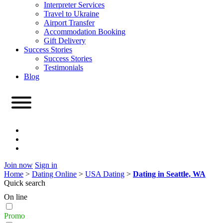
Interpreter Services
Travel to Ukraine
Airport Transfer
Accommodation Booking
Gift Delivery
Success Stories
Success Stories
Testimonials
Blog
Join now
Sign in
Home
>
Dating Online
>
USA Dating
>
Dating in Seattle, WA
Quick search
On line
Promo