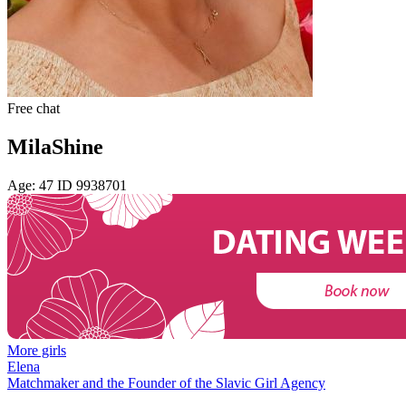
Free chat
MilaShine
Age: 47 ID 9938701
More girls
Elena
Matchmaker and the Founder of the Slavic Girl Agency