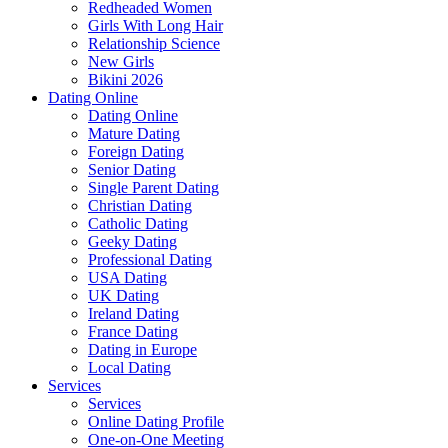
Redheaded Women
Girls With Long Hair
Relationship Science
New Girls
Bikini 2026
Dating Online
Dating Online
Mature Dating
Foreign Dating
Senior Dating
Single Parent Dating
Christian Dating
Catholic Dating
Geeky Dating
Professional Dating
USA Dating
UK Dating
Ireland Dating
France Dating
Dating in Europe
Local Dating
Services
Services
Online Dating Profile
One-on-One Meeting