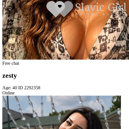
Free chat
zesty
Age: 40 ID 2292358
Online