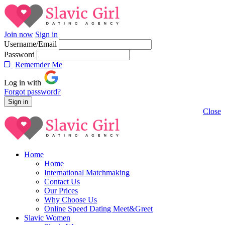
Join now
Sign in
Username/Email
Password
Rememder Me
Log in with
Forgot password?
Close
Home
Home
International Matchmaking
Contact Us
Our Prices
Why Choose Us
Online Speed Dating Meet&Greet
Slavic Women