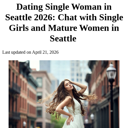
Dating Single Woman in
Seattle 2026: Chat with Single
Girls and Mature Women in
Seattle
Last updated on April 21, 2026