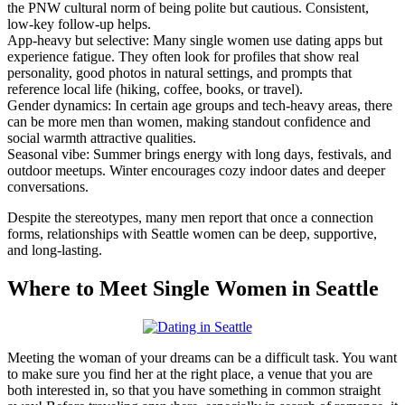
the PNW cultural norm of being polite but cautious. Consistent,
low-key follow-up helps.
App-heavy but selective: Many single women use dating apps but
experience fatigue. They often look for profiles that show real
personality, good photos in natural settings, and prompts that
reference local life (hiking, coffee, books, or travel).
Gender dynamics: In certain age groups and tech-heavy areas, there
can be more men than women, making standout confidence and
social warmth attractive qualities.
Seasonal vibe: Summer brings energy with long days, festivals, and
outdoor meetups. Winter encourages cozy indoor dates and deeper
conversations.
Despite the stereotypes, many men report that once a connection
forms, relationships with Seattle women can be deep, supportive,
and long-lasting.
Where to Meet Single Women in Seattle
Meeting the woman of your dreams can be a difficult task. You want
to make sure you find her at the right place, a venue that you are
both interested in, so that you have something in common straight