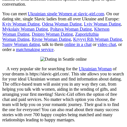
conversation.
You can meet
Ukrainian single Women at slavic-girl.com
. On our
dating site, single Slavic ladies from all over Ukraine and Europe:
Kyiv Woman Dating,
Odesa Woman Dating
,
Lviv Woman Dating
,
Mykolaiv Woman Dating
,
Poltava Woman Dating
,
Kherson
Woman Dating
,
Dnipro Woman Dating
,
Zaporizhzhia
Woman Dating
,
Rivne Woman Dating
,
Kryvyi Rih Woman Dating
,
Sumy Woman dating
, talk to them
online in a chat
or
video chat
, or
order a
matchmaking service
.
A very popular site for searching for the
Ukrainian Woman
of
your dreams is https://slavic-girl.com/. This site allows you to search
for your ideal Ukrainian woman and find information about dating.
The office-based team will assist you in any way they can, from
helping you talk with women, aiding in the sending of gifts, and
arranging your first meeting! Slavic-Girl offers the option of free
chat and paid services. No matter which option you choose, the
team will help you on your romantic journey. Their goal is to find
the one for everyone! You can also read about their many success
stories with over 700 happy couples being matched and many
relationships leading to happy marriages.