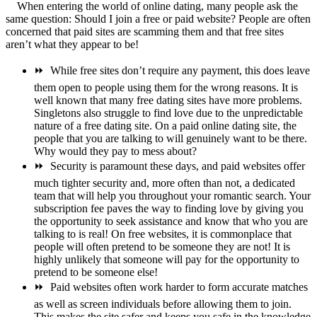
When entering the world of online dating, many people ask the
same question: Should I join a free or paid website? People are often
concerned that paid sites are scamming them and that free sites
aren’t what they appear to be!
⏩
While free sites don’t require any payment, this does leave
them open to people using them for the wrong reasons. It is
well known that many free dating sites have more problems.
Singletons also struggle to find love due to the unpredictable
nature of a free dating site. On a paid online dating site, the
people that you are talking to will genuinely want to be there.
Why would they pay to mess about?
⏩
Security is paramount these days, and paid websites offer
much tighter security and, more often than not, a dedicated
team that will help you throughout your romantic search. Your
subscription fee paves the way to finding love by giving you
the opportunity to seek assistance and know that who you are
talking to is real! On free websites, it is commonplace that
people will often pretend to be someone they are not! It is
highly unlikely that someone will pay for the opportunity to
pretend to be someone else!
⏩
Paid websites often work harder to form accurate matches
as well as screen individuals before allowing them to join.
This makes the site safer and keeps you safe in the knowledge