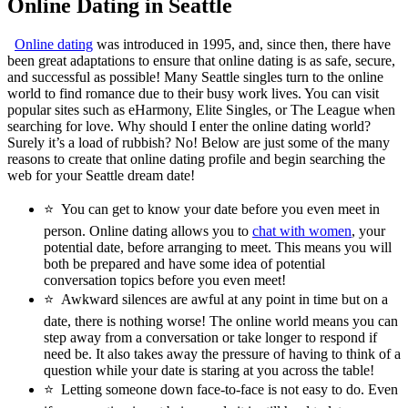
Online Dating in Seattle
Online dating
was introduced in 1995, and, since then, there have
been great adaptations to ensure that online dating is as safe, secure,
and successful as possible! Many Seattle singles turn to the online
world to find romance due to their busy work lives. You can visit
popular sites such as eHarmony, Elite Singles, or The League when
searching for love. Why should I enter the online dating world?
Surely it’s a load of rubbish? No! Below are just some of the many
reasons to create that online dating profile and begin searching the
web for your Seattle dream date!
⭐
You can get to know your date before you even meet in
person. Online dating allows you to
chat with women
, your
potential date, before arranging to meet. This means you will
both be prepared and have some idea of potential
conversation topics before you even meet!
⭐
Awkward silences are awful at any point in time but on a
date, there is nothing worse! The online world means you can
step away from a conversation or take longer to respond if
need be. It also takes away the pressure of having to think of a
question while your date is staring at you across the table!
⭐
Letting someone down face-to-face is not easy to do. Even