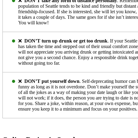
❌
DON’T take any form of distance personally
. Remembe
population of Seattle tends to be kind and friendly but distant
friendship-focused. If she is interested, she will let you know,
it takes a couple of days. The same goes for if she isn’t interes
You will know!
❌
DON’T turn up drunk or get too drunk
. If your Seattle
has taken the time and stepped out of their usual comfort zone
will not appreciate you arriving drunk or getting intoxicated a
not give you a second chance. Enjoy a responsible drink toge
without going too far.
❌
DON’T put yourself down
. Self-deprecating humor can 
funny as long as it is not overdone. Don’t make yourself the s
of all the jokes as a way of making your date laugh or like you
will not work; if it does, the person you are trying to date is no
for you. Share a joke, within reason, at your own expense, bu
ensure you keep it to a minimum and focus on your positives.