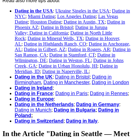
Read also more tips about
Dating in the USA
:
Ukraine Singles in the USA
;
Dating in
NYC
;
Miami Dating
;
Los Angeles Dating
;
Las Vegas
Dating
;
Houston Dating
;
Dating in Austin, TX
;
Dating in
Phoenix AZ
;
Dating in Bristol
;
Dating in Jurupa
Valley; Dating in California
;
Dating in North Little
Rock
;
Dating in Mineral Wells, TX
;
Dating in Hoover,
AL
;
Dating in Highlands Ranch, CO
;
Dating in Anchorage,
AL
;
Dating in Gilbert, AZ
;
Dating in Rogers, AR
;
Dating in
San Ramon, CA
;
Dating in Stamford, CT
;
Dating in
Wilmington, DE
;
Dating in Weston, FL
;
Dating in Johns
Creek, GA
;
Dating in Urban Honolulu, HI
;
Dating in
Meridian, ID
;
Dating in Naperville, IL
;
Dating in the UK
:
Dating in Bristol
;
Dating in
Birmingham
,
Dating in Manchester
,
Dating in London
Dating in Ireland
;
Dating in France
:
Dating in Paris
;
Dating in Rennes
;
Dating in Europe
:
Dating in the Netherlands
;
Dating in Germany
:
Dating in Munich
;
Dating in Bulgaria
;
Dating in
Poland
;
Dating in Switzerland
;
Dating in Italy
.
In the Article "Dating in Seattle — Meet