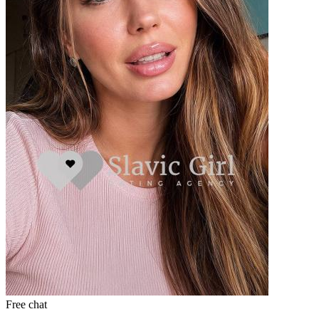
Free chat