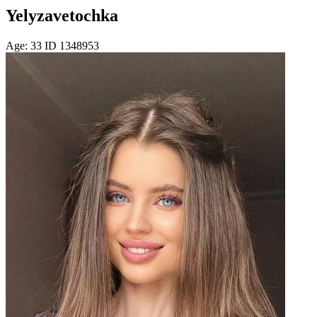
Yelyzavetochka
Age: 33 ID 1348953