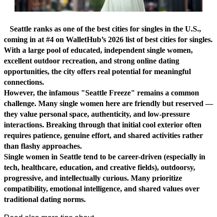
Seattle ranks as one of the best cities for singles in the U.S.,
coming in at #4 on WalletHub’s 2026 list of best cities for singles.
With a large pool of educated, independent single women,
excellent outdoor recreation, and strong online dating
opportunities, the city offers real potential for meaningful
connections.
However, the infamous "Seattle Freeze" remains a common
challenge. Many single women here are friendly but reserved —
they value personal space, authenticity, and low-pressure
interactions. Breaking through that initial cool exterior often
requires patience, genuine effort, and shared activities rather
than flashy approaches.
Single women in Seattle tend to be career-driven (especially in
tech, healthcare, education, and creative fields), outdoorsy,
progressive, and intellectually curious. Many prioritize
compatibility, emotional intelligence, and shared values over
traditional dating norms.