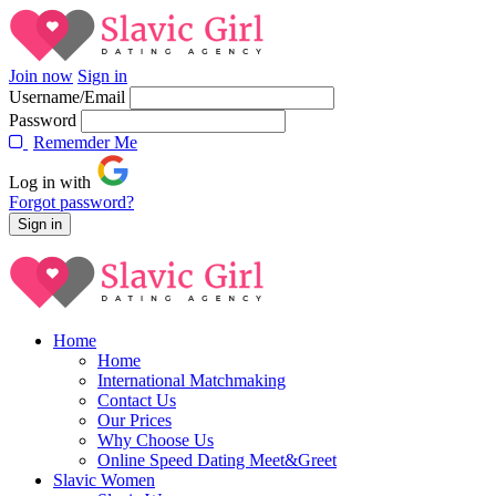
Join now
Sign in
Username/Email
Password
Rememder Me
Log in with
Forgot password?
Home
Home
International Matchmaking
Contact Us
Our Prices
Why Choose Us
Online Speed Dating Meet&Greet
Slavic Women