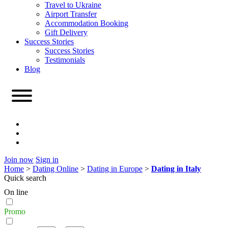
Travel to Ukraine
Airport Transfer
Accommodation Booking
Gift Delivery
Success Stories
Success Stories
Testimonials
Blog
Join now
Sign in
Home
>
Dating Online
>
Dating in Europe
>
Dating in Italy
Quick search
On line
Promo