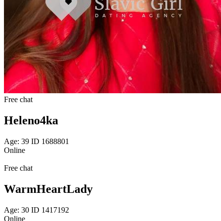
Free chat
Heleno4ka
Age: 39 ID 1688801
Online
Free chat
WarmHeartLady
Age: 30 ID 1417192
Online