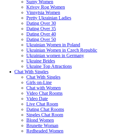
Sumy Women
Krivoy Rog Women
Vinnytsia Women
Pretty Ukrainian Ladies
Dating Over 30
Dating Over 35
Dating Over 40
Dating Over 50
Ukrainian Women in Poland
Ukrainian Women in Czech Republic
Ukrainian women in Germany
Ukraine Brides
Ukraine Top Attractions
Chat With Singles
Chat With Singles
Girls on-Line
Chat with Women
Video Chat Rooms
Video Date
Live Chat Room
Dating Chat Rooms
Singles Chat Room
Blond Women
Brunette Woman
Redheaded Women