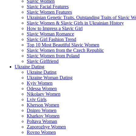
Slavic Women
Slavic Facial Features
Slavic Women Features
Ukrainian Genetic Traits. Outstanding Traits of Slavic 
Slavic Women & Slavic Girls in Ukrainian History
How to Impress a Slavic Girl
Slavic Woman Romance
Slavic Girl Fashion Trend
Top 10 Most Beautiful Slavic Women
Slavic Women from the Czech Republic
Slavic Women from Poland
Slavic Girlfriend
Ukraine Dating
Ukraine Dating
Ukraine Woman Dating
Kyiv Women
Odessa Women
Nikolaev Women
Lviv Girls
Kherson Women
Dnipro Women
Кharkov Women
Poltava Woman
Zaporozhye Women
Rovno Women