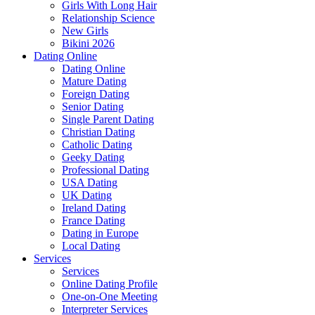
Girls With Long Hair
Relationship Science
New Girls
Bikini 2026
Dating Online
Dating Online
Mature Dating
Foreign Dating
Senior Dating
Single Parent Dating
Christian Dating
Catholic Dating
Geeky Dating
Professional Dating
USA Dating
UK Dating
Ireland Dating
France Dating
Dating in Europe
Local Dating
Services
Services
Online Dating Profile
One-on-One Meeting
Interpreter Services