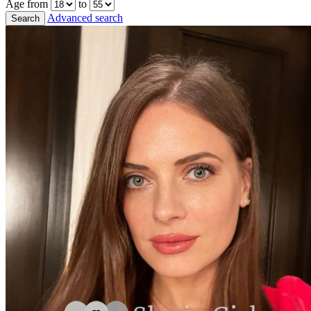
Age from
to
Advanced search