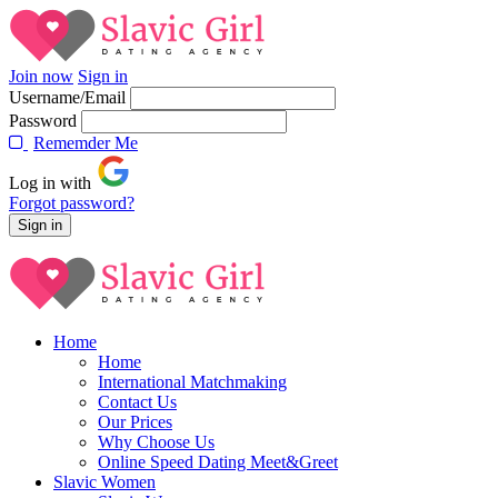
Join now
Sign in
Username/Email
Password
Rememder Me
Log in with
Forgot password?
Home
Home
International Matchmaking
Contact Us
Our Prices
Why Choose Us
Online Speed Dating Meet&Greet
Slavic Women