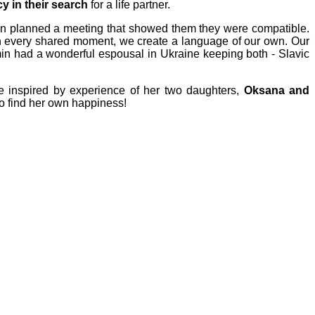
y in their search
for a life partner.
hen planned a meeting that showed them they were compatible.
 in every shared moment, we create a language of our own. Our
amin had a wonderful espousal in Ukraine keeping both - Slavic
e i
nspired by experience of her two daughters,
Oksana and
o find her own happiness!