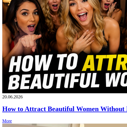
20.06.2026
How to Attract Beautiful Women Without
More