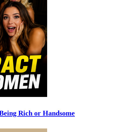
 Being Rich or Handsome