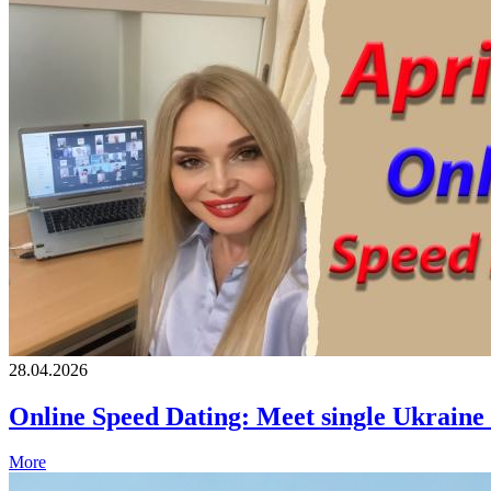
28.04.2026
Online Speed Dating: Meet single Ukrain
More