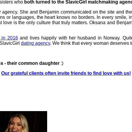
sisters who
both turned to the SlavicGirl matchmaking agenc
 our agency. She and Benjamin communicated on the site and t
ions or languages, the heart knows no borders. In every smile,
t love is the only culture that truly matters. Oksana and Benj
 in 2016
and lives happily with her husband in Norway. Quit
 SlavicGirl
dating agency
. We think that every woman deserves t
ss - their common daughter
:)
Our grateful clients often invite friends to find love with us!