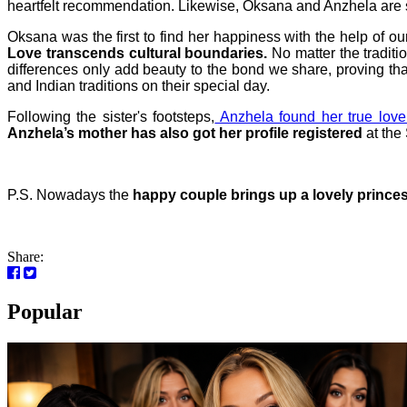
heartfelt recommendation. Likewise, Oksana and Anzhela are 
Oksana was the first to find her happiness with the help of
Love transcends cultural boundaries.
No matter the tradit
differences only add beauty to the bond we share, proving tha
and Indian traditions on their special day.
Following the sister's footsteps,
Anzhela found her true love
Anzhela’s mother has also got her profile registered
at the
P.S.
Nowadays the
happy couple brings up a lovely prince
Share:
Popular