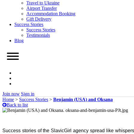
Travel to Ukraine
Airport Transfer
Accommodation Booking
Gift Delivery
Success Stories
Success Stories
Testimonials
Blog
Join now
Sign in
Home
>
Success Stories
>
Benjamin (USA) and Oksana
Back to list
Success stories of the SlavicGirl agency spread like whispers