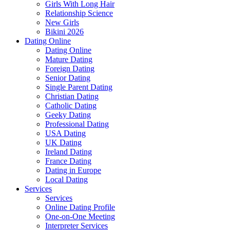
Girls With Long Hair
Relationship Science
New Girls
Bikini 2026
Dating Online
Dating Online
Mature Dating
Foreign Dating
Senior Dating
Single Parent Dating
Christian Dating
Catholic Dating
Geeky Dating
Professional Dating
USA Dating
UK Dating
Ireland Dating
France Dating
Dating in Europe
Local Dating
Services
Services
Online Dating Profile
One-on-One Meeting
Interpreter Services