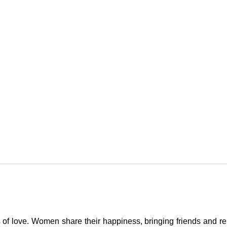
 of love. Women share their happiness, bringing friends and rel