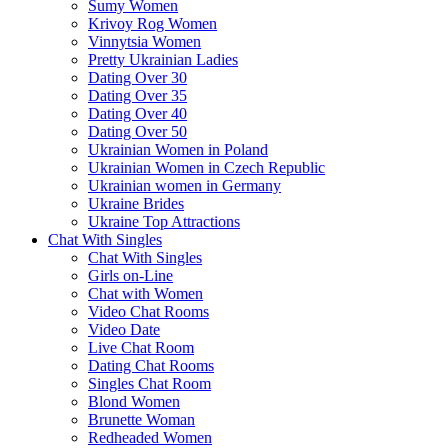
Sumy Women
Krivoy Rog Women
Vinnytsia Women
Pretty Ukrainian Ladies
Dating Over 30
Dating Over 35
Dating Over 40
Dating Over 50
Ukrainian Women in Poland
Ukrainian Women in Czech Republic
Ukrainian women in Germany
Ukraine Brides
Ukraine Top Attractions
Chat With Singles
Chat With Singles
Girls on-Line
Chat with Women
Video Chat Rooms
Video Date
Live Chat Room
Dating Chat Rooms
Singles Chat Room
Blond Women
Brunette Woman
Redheaded Women