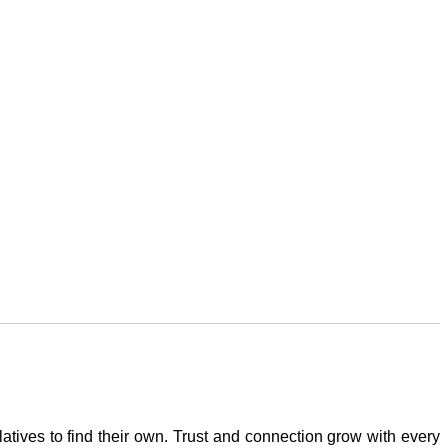
atives to find their own. Trust and connection grow with every