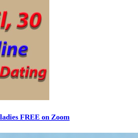
e ladies FREE on Zoom