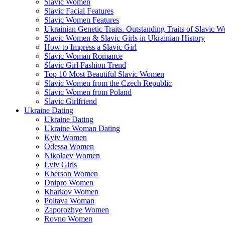
Slavic Women
Slavic Facial Features
Slavic Women Features
Ukrainian Genetic Traits. Outstanding Traits of Slavic 
Slavic Women & Slavic Girls in Ukrainian History
How to Impress a Slavic Girl
Slavic Woman Romance
Slavic Girl Fashion Trend
Top 10 Most Beautiful Slavic Women
Slavic Women from the Czech Republic
Slavic Women from Poland
Slavic Girlfriend
Ukraine Dating
Ukraine Dating
Ukraine Woman Dating
Kyiv Women
Odessa Women
Nikolaev Women
Lviv Girls
Kherson Women
Dnipro Women
Кharkov Women
Poltava Woman
Zaporozhye Women
Rovno Women