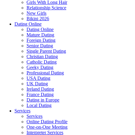
Girls With Long Hair
Relationship Science
New Girls
Bikini 2026
Dating Online
Dating Online
Mature Dating
Foreign Dating
Senior Dating
Single Parent Dating
Christian Dating
Catholic Dating
Geeky Dating
Professional Dating
USA Dating
UK Dating
Ireland Dating
France Dating
Dating in Europe
Local Dating
Services
Services
Online Dating Profile
One-on-One Meeting
Interpreter Services