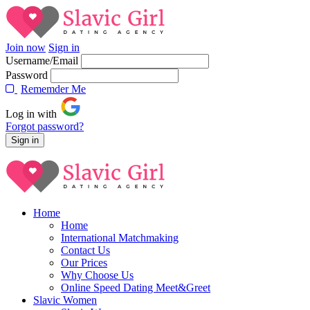
Join now
Sign in
Username/Email
Password
Rememder Me
Log in with
Forgot password?
Home
Home
International Matchmaking
Contact Us
Our Prices
Why Choose Us
Online Speed Dating Meet&Greet
Slavic Women