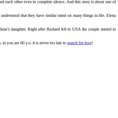
 each other even in complete silence. And this story is about one of
understood that they have similar mind on many things in life. Elena
ena’s daughter. Right after Richard left to USA the couple started to
n you are 60 y.o. it is never too late tо
search for love
!