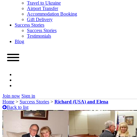
Travel to Ukraine
Airport Transfer
Accommodation Booking
Gift Delivery
Success Stories
Success Stories
Testimonials
Blog
Join now
Sign in
Home
>
Success Stories
>
Richard (USA) and Elena
Back to list