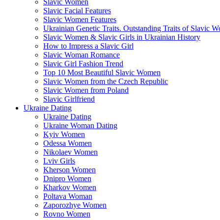
Slavic Women
Slavic Facial Features
Slavic Women Features
Ukrainian Genetic Traits. Outstanding Traits of Slavic 
Slavic Women & Slavic Girls in Ukrainian History
How to Impress a Slavic Girl
Slavic Woman Romance
Slavic Girl Fashion Trend
Top 10 Most Beautiful Slavic Women
Slavic Women from the Czech Republic
Slavic Women from Poland
Slavic Girlfriend
Ukraine Dating
Ukraine Dating
Ukraine Woman Dating
Kyiv Women
Odessa Women
Nikolaev Women
Lviv Girls
Kherson Women
Dnipro Women
Кharkov Women
Poltava Woman
Zaporozhye Women
Rovno Women