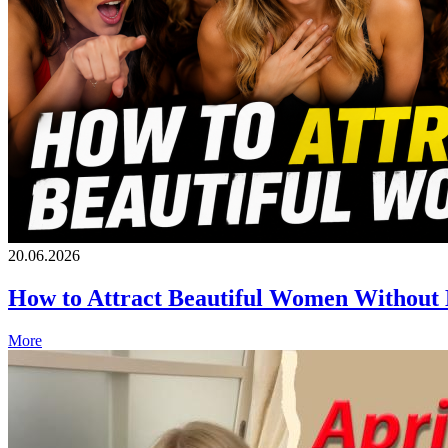
20.06.2026
How to Attract Beautiful Women Without
More