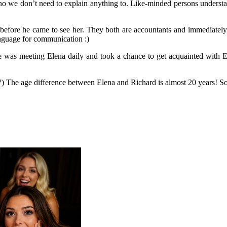
we don’t need to explain anything to. Like-minded persons understand
before he came to see her. They both are accountants and immediately 
anguage for communication :)
he was meeting Elena daily and took a chance to get acquainted with El
 The age difference between Elena and Richard is almost 20 years! So, i