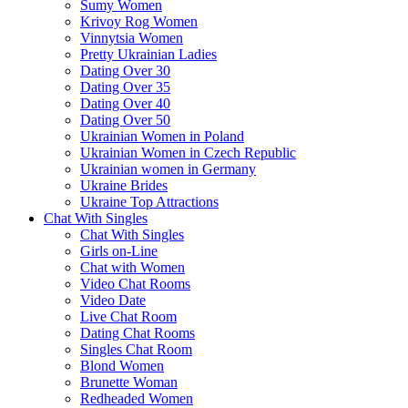
Sumy Women
Krivoy Rog Women
Vinnytsia Women
Pretty Ukrainian Ladies
Dating Over 30
Dating Over 35
Dating Over 40
Dating Over 50
Ukrainian Women in Poland
Ukrainian Women in Czech Republic
Ukrainian women in Germany
Ukraine Brides
Ukraine Top Attractions
Chat With Singles
Chat With Singles
Girls on-Line
Chat with Women
Video Chat Rooms
Video Date
Live Chat Room
Dating Chat Rooms
Singles Chat Room
Blond Women
Brunette Woman
Redheaded Women