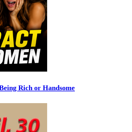
 Being Rich or Handsome