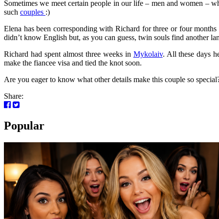
Sometimes we meet certain people in our life – men and women – who 
such
couples
:)
Elena has been corresponding with Richard for three or four months 
didn’t know English but, as you can guess, twin souls find another l
Richard had spent almost three weeks in
Mykolaiv
. All these days 
make the fiancee visa and tied the knot soon.
Are you eager to know what other details make this couple so special?)
Share:
Popular