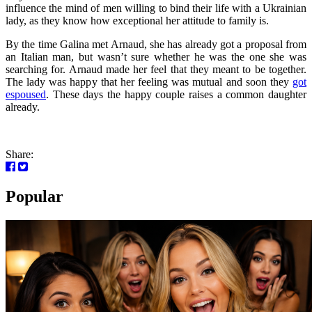
influence the mind of men willing to bind their life with a Ukrainian
lady, as they know how exceptional her attitude to family is.
By the time Galina met Arnaud, she has already got a proposal from
an Italian man, but wasn’t sure whether he was the one she was
searching for. Arnaud made her feel that they meant to be together.
The lady was happy that her feeling was mutual and soon they
got
espoused
. These days the happy couple raises a common daughter
already.
Share:
Popular