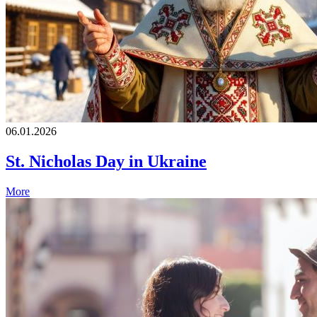
06.01.2026
St. Nicholas Day in Ukraine
More