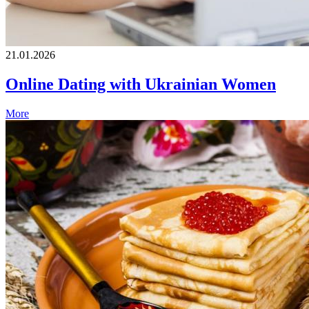
21.01.2026
Online Dating with Ukrainian Women
More