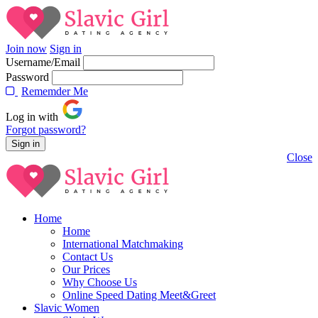
Join now
Sign in
Username/Email
Password
Rememder Me
Log in with
Forgot password?
Close
Home
Home
International Matchmaking
Contact Us
Our Prices
Why Choose Us
Online Speed Dating Meet&Greet
Slavic Women