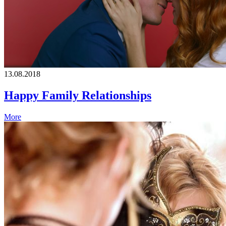
13.08.2018
Happy Family Relationships
More