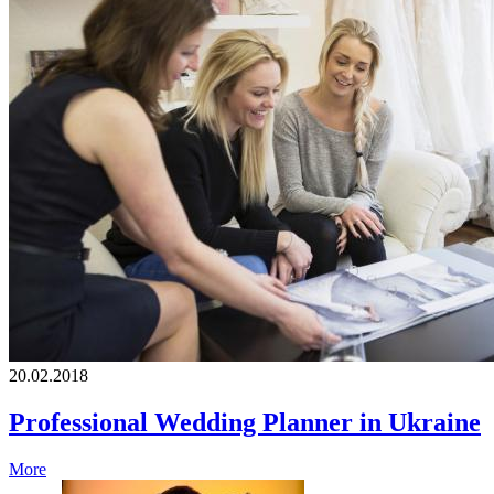
20.02.2018
Professional Wedding Planner in Ukraine
More