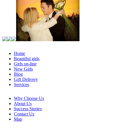
Home
Beautiful girls
Girls on-line
New Girls
Blog
Gift Delivery
Services
Why Choose Us
About Us
Success Stories
Contact Us
Map