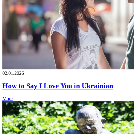
02.01.2026
How to Say I Love You in Ukrainian
More