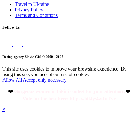
Travel to Ukraine
Privacy Policy
Terms and Conditions
Follow Us
Dating agency Slavic-Girl © 2000 - 2026
This site uses cookies to improve your browsing experience. By
using this site, you accept our use of cookies
Allow All
Accept only necessary
❤️
Gorgeous women in bikini contest for your attention .
❤️
Vote for the best here: https://bit.ly/4wJuTvr
×