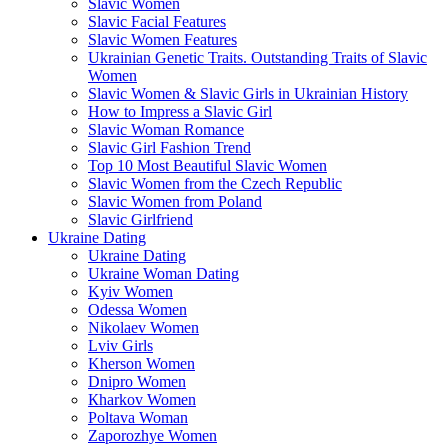
Slavic Women
Slavic Facial Features
Slavic Women Features
Ukrainian Genetic Traits. Outstanding Traits of Slavic
Women
Slavic Women & Slavic Girls in Ukrainian History
How to Impress a Slavic Girl
Slavic Woman Romance
Slavic Girl Fashion Trend
Top 10 Most Beautiful Slavic Women
Slavic Women from the Czech Republic
Slavic Women from Poland
Slavic Girlfriend
Ukraine Dating
Ukraine Dating
Ukraine Woman Dating
Kyiv Women
Odessa Women
Nikolaev Women
Lviv Girls
Kherson Women
Dnipro Women
Кharkov Women
Poltava Woman
Zaporozhye Women