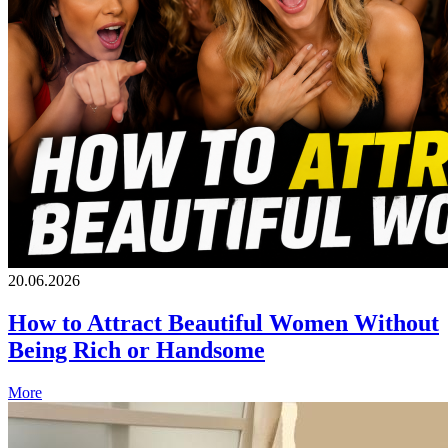
20.06.2026
How to Attract Beautiful Women Without
Being Rich or Handsome
More