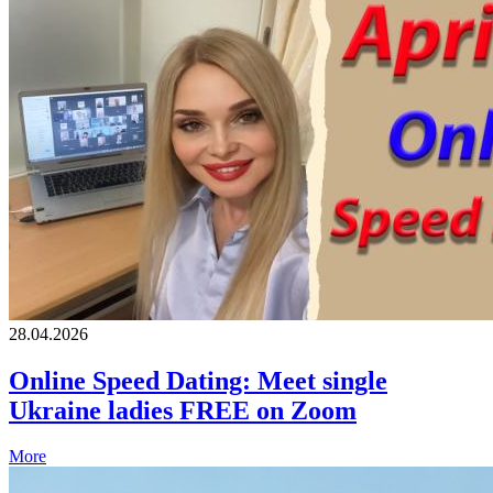
28.04.2026
Online Speed Dating: Meet single
Ukraine ladies FREE on Zoom
More