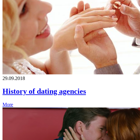
29.09.2018
History of dating agencies
More