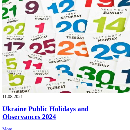
11.08.2021
Ukraine Public Holidays and
Observances 2024
More