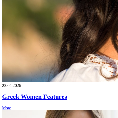
23.04.2026
Greek Women Features
More