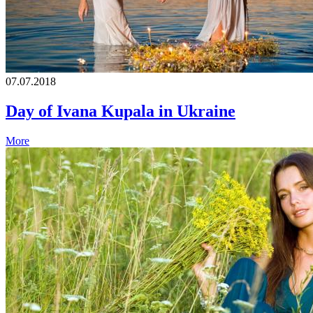
07.07.2018
Day of Ivana Kupala in Ukraine
More