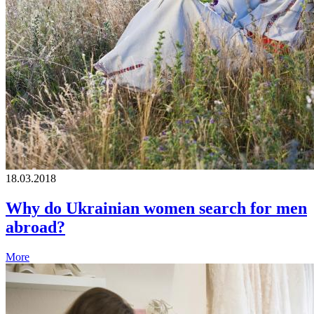
18.03.2018
Why do Ukrainian women search for men
abroad?
More