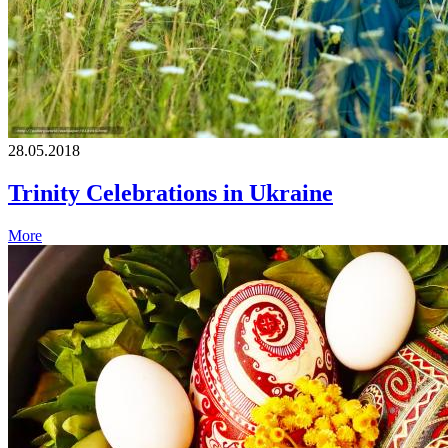
28.05.2018
Trinity Celebrations in Ukraine
More