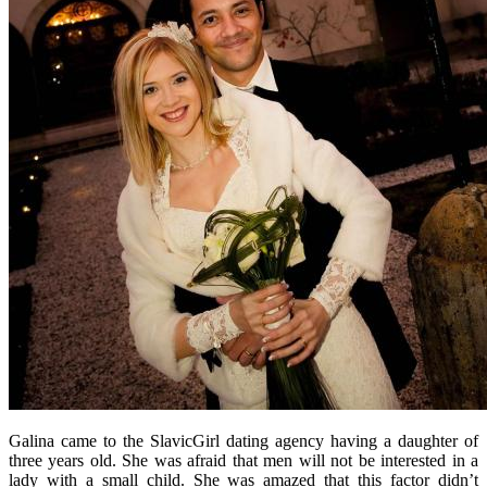
Galina came to the SlavicGirl dating agency having a daughter of
three years old. She was afraid that men will not be interested in a
lady with a small child. She was amazed that this factor didn’t