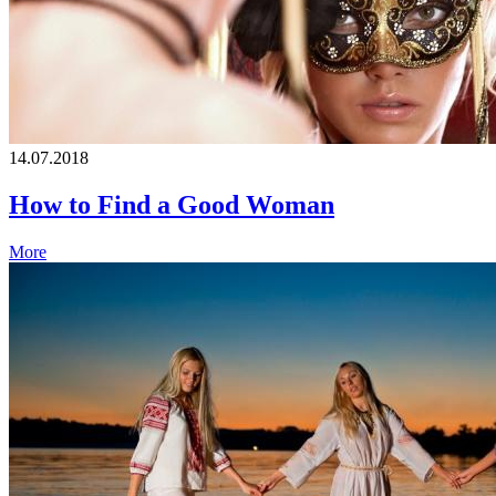
14.07.2018
How to Find a Good Woman
More