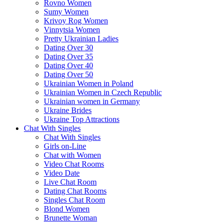
Rovno Women
Sumy Women
Krivoy Rog Women
Vinnytsia Women
Pretty Ukrainian Ladies
Dating Over 30
Dating Over 35
Dating Over 40
Dating Over 50
Ukrainian Women in Poland
Ukrainian Women in Czech Republic
Ukrainian women in Germany
Ukraine Brides
Ukraine Top Attractions
Chat With Singles
Chat With Singles
Girls on-Line
Chat with Women
Video Chat Rooms
Video Date
Live Chat Room
Dating Chat Rooms
Singles Chat Room
Blond Women
Brunette Woman