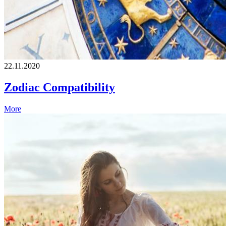
22.11.2020
Zodiac Compatibility
More