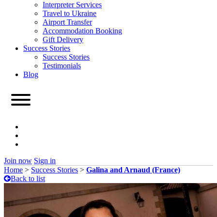
Interpreter Services
Travel to Ukraine
Airport Transfer
Accommodation Booking
Gift Delivery
Success Stories
Success Stories
Testimonials
Blog
Join now
Sign in
Home
>
Success Stories
>
Galina and Arnaud (France)
Back to list