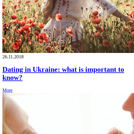
26.11.2018
Dating in Ukraine: what is important to
know?
More