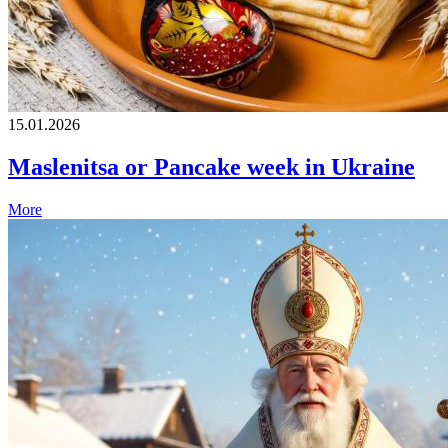
15.01.2026
Maslenitsa or Pancake week in Ukraine
More