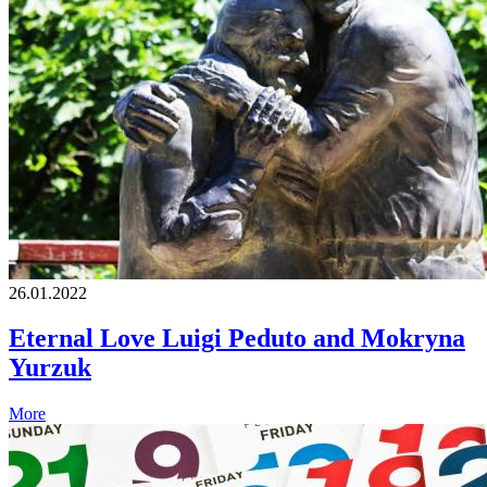
26.01.2022
Eternal Love Luigi Peduto and Mokryna
Yurzuk
More