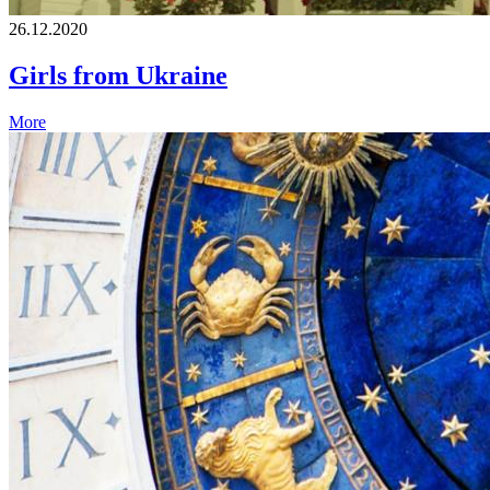
26.12.2020
Girls from Ukraine
More