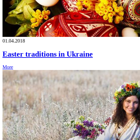
01.04.2018
Easter traditions in Ukraine
More