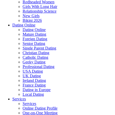
Redheaded Women
Girls With Long Hair
Relationship Science
New Girls
Bikini 2026
Dating Online
Dating Online
Mature Dating
Foreign Dating
Senior Dating
Single Parent Dating
Christian Dating
Catholic Dating
Geeky Dating
Professional Dating
USA Dating
UK Dating
Ireland Dating
France Dating
Dating in Europe
Local Dating
Services
Services
Online Dating Profile
One-on-One Meeting