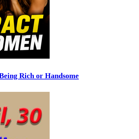
 Being Rich or Handsome