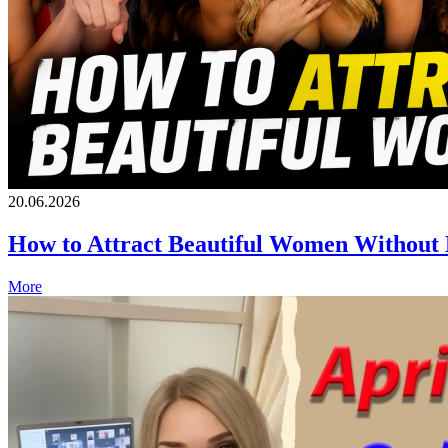
20.06.2026
How to Attract Beautiful Women Without
More