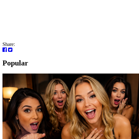
Share:
Popular