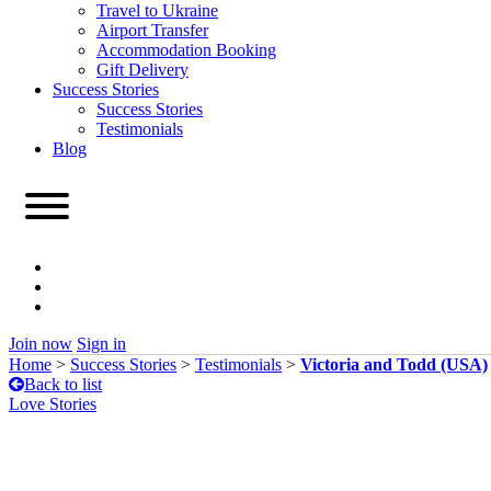
Travel to Ukraine
Airport Transfer
Accommodation Booking
Gift Delivery
Success Stories
Success Stories
Testimonials
Blog
Join now
Sign in
Home
>
Success Stories
>
Testimonials
>
Victoria and Todd (USA)
Back to list
Love Stories