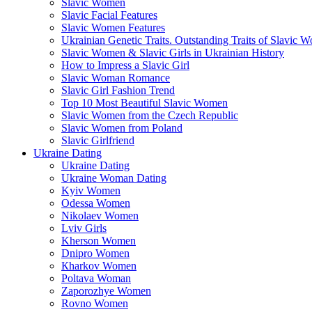
Slavic Women
Slavic Facial Features
Slavic Women Features
Ukrainian Genetic Traits. Outstanding Traits of Slavic 
Slavic Women & Slavic Girls in Ukrainian History
How to Impress a Slavic Girl
Slavic Woman Romance
Slavic Girl Fashion Trend
Top 10 Most Beautiful Slavic Women
Slavic Women from the Czech Republic
Slavic Women from Poland
Slavic Girlfriend
Ukraine Dating
Ukraine Dating
Ukraine Woman Dating
Kyiv Women
Odessa Women
Nikolaev Women
Lviv Girls
Kherson Women
Dnipro Women
Кharkov Women
Poltava Woman
Zaporozhye Women
Rovno Women