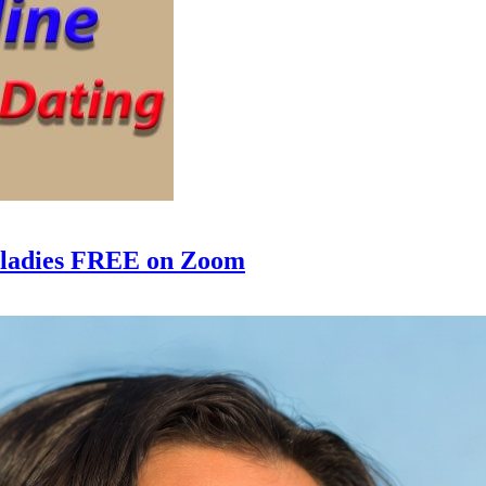
e ladies FREE on Zoom