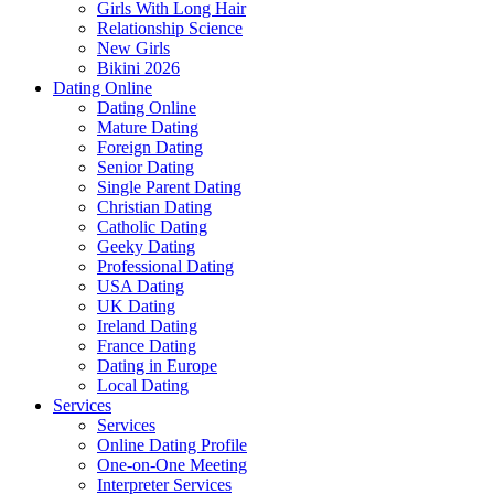
Girls With Long Hair
Relationship Science
New Girls
Bikini 2026
Dating Online
Dating Online
Mature Dating
Foreign Dating
Senior Dating
Single Parent Dating
Christian Dating
Catholic Dating
Geeky Dating
Professional Dating
USA Dating
UK Dating
Ireland Dating
France Dating
Dating in Europe
Local Dating
Services
Services
Online Dating Profile
One-on-One Meeting
Interpreter Services