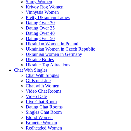
Sumy Women
Krivoy Rog Women
Vinnytsia Women
Pretty Ukrainian Ladies
Dating Over 30
Dating Over 35
Dating Over 40
Dating Over 50
Ukrainian Women in Poland
Ukrainian Women in Czech Republic
Ukrainian women in Germany
Ukraine Brides
Ukraine Top Attractions
Chat With Singles
Chat With Singles
Girls on-Line
Chat with Women
Video Chat Rooms
Video Date
Live Chat Room
Dating Chat Rooms
Singles Chat Room
Blond Women
Brunette Woman
Redheaded Women