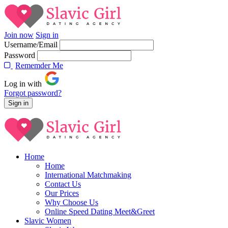
Join now
Sign in
Username/Email
Password
Rememder Me
Log in with
Forgot password?
Home
Home
International Matchmaking
Contact Us
Our Prices
Why Choose Us
Online Speed Dating Meet&Greet
Slavic Women