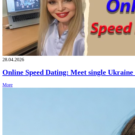
28.04.2026
Online Speed Dating: Meet single Ukrain
More