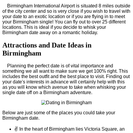
Birmingham International Airport is situated 8 miles outside
of the city center and so is very close if you wish to travel with
your date to an exotic location or if you are flying in to meet
your Birmingham single! You can fly out to over 25 different
locations. This is ideal if you decide to whisk your
Birmingham date away on a romantic holiday.
Attractions and Date Ideas in
Birmingham
Planning the perfect date is of vital importance and
something we all want to make sure we get 100% right. This
includes the best outfit and the best place to visit. Finding out
your date's interests in advance will certainly help with this
as you will know which avenue to take when whisking your
single date off on a Birmingham adventure.
Below are just some of the places you could take your
Birmingham date.
✌
In the heart of Birmingham lies Victoria Square, an