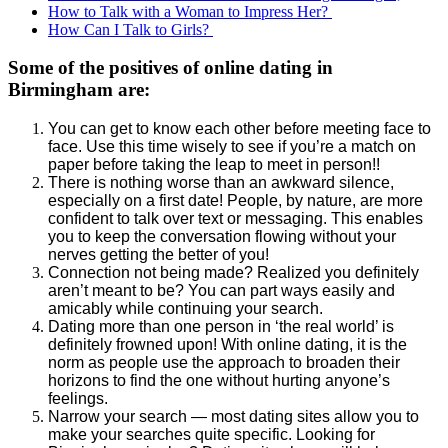
How to Talk with a Woman to Impress Her?
How Can I Talk to Girls?
Some of the positives of online dating in
Birmingham are:
You can get to know each other before meeting face to
face. Use this time wisely to see if you’re a match on
paper before taking the leap to meet in person!!
There is nothing worse than an awkward silence,
especially on a first date! People, by nature, are more
confident to talk over text or messaging. This enables
you to keep the conversation flowing without your
nerves getting the better of you!
Connection not being made? Realized you definitely
aren’t meant to be? You can part ways easily and
amicably while continuing your search.
Dating more than one person in ‘the real world’ is
definitely frowned upon! With online dating, it is the
norm as people use the approach to broaden their
horizons to find the one without hurting anyone’s
feelings.
Narrow your search — most dating sites allow you to
make your searches quite specific. Looking for