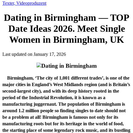
Texter, Videoproduzent
Dating in Birmingham — TOP
Date Ideas 2026. Meet Single
Women in Birmingham, UK
Last updated on January 17, 2026
Birmingham, ‘The city of 1,001 different trades’, is one of the
major cities in England’s West Midlands region (and is Britain’s
second-largest city), and with its deep history rooted in the
period of the Industrial Revolution, it is known as a
manufacturing juggernaut. The population of Birmingham is
around 1.2 million people so finding singles to date should not
be a problem at all! Birmingham is famous not only for its
manufacturing roots but for its heritage in the world of food,
the starting place of some legendary rock music, and its bustling