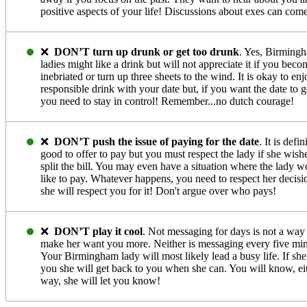
positive aspects of your life! Discussions about exes can come
❌
DON’T turn up drunk or get too drunk
. Yes, Birming
ladies might like a drink but will not appreciate it if you beco
inebriated or turn up three sheets to the wind. It is okay to enj
responsible drink with your date but, if you want the date to g
you need to stay in control! Remember...no dutch courage!
❌
DON’T push the issue of paying for the date
. It is defin
good to offer to pay but you must respect the lady if she wish
split the bill. You may even have a situation where the lady w
like to pay. Whatever happens, you need to respect her decisi
she will respect you for it! Don't argue over who pays!
❌
DON’T play it cool
. Not messaging for days is not a way
make her want you more. Neither is messaging every five min
Your Birmingham lady will most likely lead a busy life. If she
you she will get back to you when she can. You will know, ei
way, she will let you know!