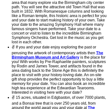
area that many explore via the Birmingham city center
path. You will see the attractive old Town Hall that was
built in 1832. With Romanesque columns and looking
like a Roman temple, this historic area is perfect for you
and your date to start making history of your own. Take
your date to the amazing Symphony Hall where many
famous singers have performed. Take your date to a
concert or visit to listen to the incredible Birmingham
Symphony Orchestra. Get lost in the music as you get
lost in each other.
✌
If you and your date enjoy exploring the past or
perusing the artwork of contemporary artists then
The
Birmingham Museum and Art Gallery
is the place for
you! With works by Pre-Raphaelite painters, sculptures
by Rodin and James Tower, and artifacts found in the
area dating back to the Stone Age this is definitely the
place to visit with your history-loving date. An on-site
gift shop provides the perfect opportunity to buy a little
memory for your date. You can also book an incredible
high tea experience at the Edwardian Tearooms.
Interested in visiting here with your date?
✌
15 acres, situated in Edgbaston, of over 7000 plants,
and a Bonsai tree that is over 250 years old, from
around the world await you and your date at
The