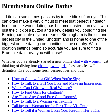
Birmingham Online Dating
Life can sometimes pass us by in the blink of an eye. This
can often make it very difficult to meet that perfect singleton.
In our online world dating has become easier than ever, with
just the click of a button and a few details you could find the
Birmingham date of your dreams! Birmingham is the second-
largest city in the United Kingdom and is home to one of the
biggest online dating communities in the country. With
location settings being so accurate you are sure to find a
Brummie date near you with ease!
Whether you’ve already started a new online
chat with women
, just
thinking of diving into
chatting with girls
, these articles will
definitely give you some fresh perspectives and tips:
How to Chat with a Girl When You're Shy;
How to Talk to a Girl You Like and Make an Impression;
Where Can I Chat with Real Women?
How to Find Girls for Chatting?
Are There Any Good Free Chat Rooms?
How to Talk to a Woman via Texting?
Talking to a Woman for the First Time Via Text
;
How to Tell if a Woman Likes You: Reading Her Signs;