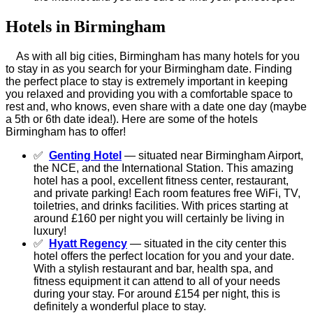
Hotels in Birmingham
As with all big cities, Birmingham has many hotels for you
to stay in as you search for your Birmingham date. Finding
the perfect place to stay is extremely important in keeping
you relaxed and providing you with a comfortable space to
rest and, who knows, even share with a date one day (maybe
a 5th or 6th date idea!). Here are some of the hotels
Birmingham has to offer!
✅
Genting Hotel
— situated near Birmingham Airport,
the NCE, and the International Station. This amazing
hotel has a pool, excellent fitness center, restaurant,
and private parking! Each room features free WiFi, TV,
toiletries, and drinks facilities. With prices starting at
around £160 per night you will certainly be living in
luxury!
✅
Hyatt Regency
— situated in the city center this
hotel offers the perfect location for you and your date.
With a stylish restaurant and bar, health spa, and
fitness equipment it can attend to all of your needs
during your stay. For around £154 per night, this is
definitely a wonderful place to stay.