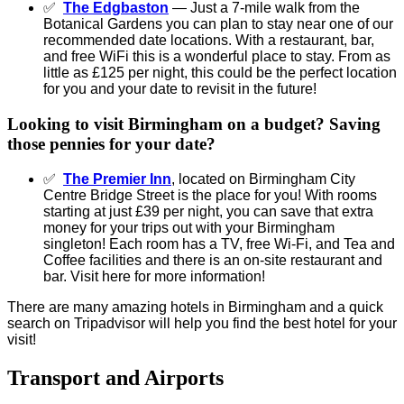
✅
The Edgbaston
— Just a 7-mile walk from the
Botanical Gardens you can plan to stay near one of our
recommended date locations. With a restaurant, bar,
and free WiFi this is a wonderful place to stay. From as
little as £125 per night, this could be the perfect location
for you and your date to revisit in the future!
Looking to visit Birmingham on a budget? Saving
those pennies for your date?
✅
The Premier Inn
, located on Birmingham City
Centre Bridge Street is the place for you! With rooms
starting at just £39 per night, you can save that extra
money for your trips out with your Birmingham
singleton! Each room has a TV, free Wi-Fi, and Tea and
Coffee facilities and there is an on-site restaurant and
bar. Visit here for more information!
There are many amazing hotels in Birmingham and a quick
search on Tripadvisor will help you find the best hotel for your
visit!
Transport and Airports