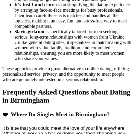
It's Just Lunch
focuses on simplifying the dating experience
by arranging face-to-face meetings for busy professionals.
Their team carefully selects matches and handles all the
logistics, making it an easy, fun, and stress-free way to meet
compatible partners.
Slavic-girl.com
is specifically tailored for men seeking
serious, long-term relationships with women from Ukraine.
Unlike general dating sites, it specializes in matchmaking with
women who value family, tradition, and committed
relationships, ensuring you are more likely to meet women
who share your values.
These agencies provide a great alternative to online dating, offering
personalized service, privacy, and the opportunity to meet people
who are genuinely interested in a serious relationship.
Frequently Asked Questions about Dating
in Birmingham
❤️ Where Do Singles Meet in Birmingham?
It is true that you could meet the love of your life anywhere.
Whether at work, in a bar, or doing your food shopping you