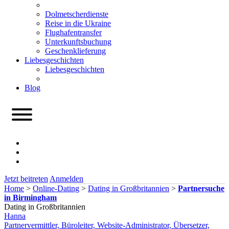
Dolmetscherdienste
Reise in die Ukraine
Flughafentransfer
Unterkunftsbuchung
Geschenklieferung
Liebesgeschichten
Liebesgeschichten
Blog
Jetzt beitreten
Anmelden
Home
>
Online-Dating
>
Dating in Großbritannien
>
Partnersuche
in Birmingham
Dating in Großbritannien
Hanna
Partnervermittler, Büroleiter, Website-Administrator, Übersetzer,