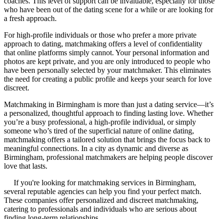
coaches. This level of support can be invaluable, especially for those
who have been out of the dating scene for a while or are looking for
a fresh approach.
For high-profile individuals or those who prefer a more private
approach to dating, matchmaking offers a level of confidentiality
that online platforms simply cannot. Your personal information and
photos are kept private, and you are only introduced to people who
have been personally selected by your matchmaker. This eliminates
the need for creating a public profile and keeps your search for love
discreet.
Matchmaking in Birmingham is more than just a dating service—it’s
a personalized, thoughtful approach to finding lasting love. Whether
you’re a busy professional, a high-profile individual, or simply
someone who’s tired of the superficial nature of online dating,
matchmaking offers a tailored solution that brings the focus back to
meaningful connections. In a city as dynamic and diverse as
Birmingham, professional matchmakers are helping people discover
love that lasts.
If you're looking for matchmaking services in Birmingham,
several reputable agencies can help you find your perfect match.
These companies offer personalized and discreet matchmaking,
catering to professionals and individuals who are serious about
finding long-term relationships.