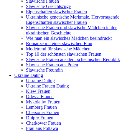
Slawische Frauen
Slawische Gesichtszüge
Eigenschaften slawischer Frauen
Ukrainische genetische Merkmale. Hervorragende
Eigenschaften slawischer Frauen
Slawische Frauen und slawische Mädchen in der
ukrainischen Geschichte
Wie man ein slawisches Mädchen beeindruckt
Romanze mit einer slawischen Frau
Modetrend für slawische Mädchen
Top 10 der schönsten slawischen Frauen
Slawische Frauen aus der Tschechischen Republik
Slawische Frauen aus Polen
Slawische Freundin
Ukraine Dating
Ukraine Dating
Ukraine Frauen Dating
Kiew Frauen
Odessa Frauen
Mykolajiw Frauen
Lemberg Frauen
Chersoner Frauen
Dnipro Frauen
Charkower Frauen
Frau aus Poltawa