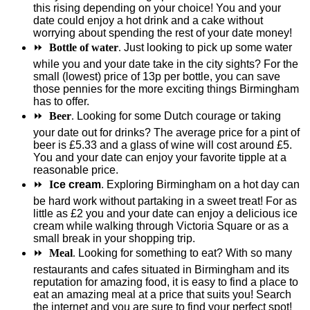
this rising depending on your choice! You and your
date could enjoy a hot drink and a cake without
worrying about spending the rest of your date money!
⏩
Bottle of water
.
Just looking to pick up some water
while you and your date take in the city sights? For the
small (lowest) price of 13p per bottle, you can save
those pennies for the more exciting things Birmingham
has to offer.
⏩
Beer
.
Looking for some Dutch courage or taking
your date out for drinks? The average price for a pint of
beer is £5.33 and a glass of wine will cost around £5.
You and your date can enjoy your favorite tipple at a
reasonable price.
⏩
I
ce cream
. Exploring Birmingham on a hot day can
be hard work without partaking in a sweet treat! For as
little as £2 you and your date can enjoy a delicious ice
cream while walking through Victoria Square or as a
small break in your shopping trip.
⏩
Meal
.
Looking for something to eat? With so many
restaurants and cafes situated in Birmingham and its
reputation for amazing food, it is easy to find a place to
eat an amazing meal at a price that suits you! Search
the internet and you are sure to find your perfect spot!