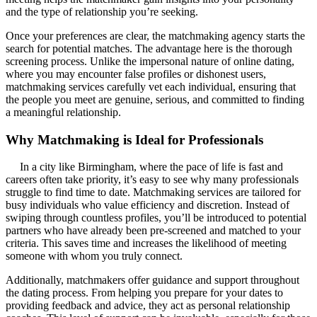
and the type of relationship you’re seeking.
Once your preferences are clear, the matchmaking agency starts the
search for potential matches. The advantage here is the thorough
screening process. Unlike the impersonal nature of online dating,
where you may encounter false profiles or dishonest users,
matchmaking services carefully vet each individual, ensuring that
the people you meet are genuine, serious, and committed to finding
a meaningful relationship.
Why Matchmaking is Ideal for Professionals
In a city like Birmingham, where the pace of life is fast and
careers often take priority, it’s easy to see why many professionals
struggle to find time to date. Matchmaking services are tailored for
busy individuals who value efficiency and discretion. Instead of
swiping through countless profiles, you’ll be introduced to potential
partners who have already been pre-screened and matched to your
criteria. This saves time and increases the likelihood of meeting
someone with whom you truly connect.
Additionally, matchmakers offer guidance and support throughout
the dating process. From helping you prepare for your dates to
providing feedback and advice, they act as personal relationship