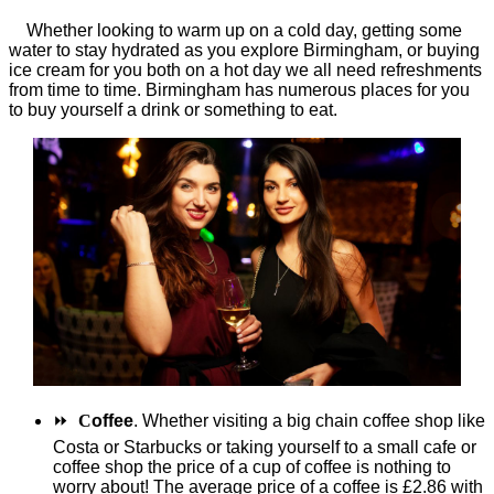
Whether looking to warm up on a cold day, getting some
water to stay hydrated as you explore Birmingham, or buying
ice cream for you both on a hot day we all need refreshments
from time to time. Birmingham has numerous places for you
to buy yourself a drink or something to eat.
⏩
C
offee
. Whether visiting a big chain coffee shop like
Costa or Starbucks or taking yourself to a small cafe or
coffee shop the price of a cup of coffee is nothing to
worry about! The average price of a coffee is £2.86 with