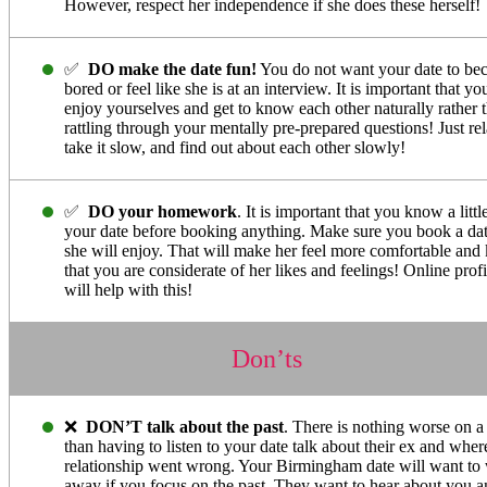
However, respect her independence if she does these herself!
✅
DO make the date fun!
You do not want your date to b
bored or feel like she is at an interview. It is important that yo
enjoy yourselves and get to know each other naturally rather 
rattling through your mentally pre-prepared questions! Just rel
take it slow, and find out about each other slowly!
✅
DO your homework
. It is important that you know a littl
your date before booking anything. Make sure you book a dat
she will enjoy. That will make her feel more comfortable an
that you are considerate of her likes and feelings! Online profi
will help with this!
Don’ts
❌
DON’T talk about the past
. There is nothing worse on a
than having to listen to your date talk about their ex and wher
relationship went wrong. Your Birmingham date will want to
away if you focus on the past. They want to hear about you a