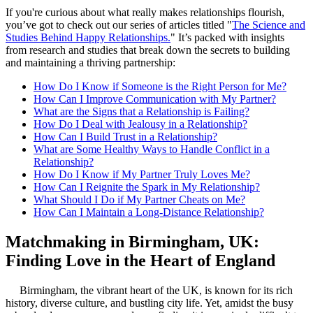
If you're curious about what really makes relationships flourish,
you’ve got to check out our series of articles titled "
The Science and
Studies Behind Happy Relationships.
" It’s packed with insights
from research and studies that break down the secrets to building
and maintaining a thriving partnership:
How Do I Know if Someone is the Right Person for Me?
How Can I Improve Communication with My Partner?
What are the Signs that a Relationship is Failing?
How Do I Deal with Jealousy in a Relationship?
How Can I Build Trust in a Relationship?
What are Some Healthy Ways to Handle Conflict in a
Relationship?
How Do I Know if My Partner Truly Loves Me?
How Can I Reignite the Spark in My Relationship?
What Should I Do if My Partner Cheats on Me?
How Can I Maintain a Long-Distance Relationship?
Matchmaking in Birmingham, UK:
Finding Love in the Heart of England
Birmingham, the vibrant heart of the UK, is known for its rich
history, diverse culture, and bustling city life. Yet, amidst the busy