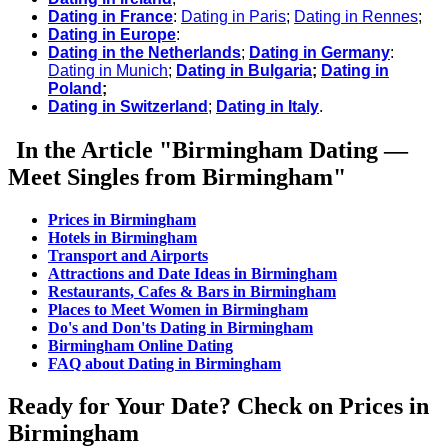
Dating in France
:
Dating in Paris
;
Dating in Rennes
;
Dating in Europe
:
Dating in the Netherlands
;
Dating in Germany
:
Dating in Munich
;
Dating in Bulgaria
;
Dating in
Poland
;
Dating in Switzerland
;
Dating in Italy
.
In the Article "Birmingham Dating —
Meet Singles from Birmingham"
Prices in Birmingham
Hotels in Birmingham
Transport and Airports
Attractions and Date Ideas in Birmingham
Restaurants, Cafes & Bars in Birmingham
Places to Meet Women in Birmingham
Do's and Don'ts Dating in Birmingham
Birmingham Online Dating
FAQ about Dating in Birmingham
Ready for Your Date? Check on Prices in
Birmingham