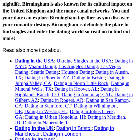
nightlife. Birmingham is also known for its cultural impact on
the United Kingdom and the many canal networks. You and
your date can explore Birmingham together as you discover
your romantic destiny. Birmingham is definitely the place to
find singles and enter the dating world so read on to find out
more!
Read also more tips about
Dating in the USA
:
Ukraine Singles in the USA
;
Dating in
NYC
;
Miami Dating
;
Los Angeles Dating
;
Las Vegas
Dating
;
Seattle Dating
;
Houston Dating
;
Dating in Austin,
TX
;
Dating in Phoenix, AZ
;
Dating in Bristol
;
Dating in
Jurupa Valley, CA
;
Dating in North Little Rock
;
Dating in
Mineral Wells, TX
;
Dating in Hoover, AL
;
Dating in
Highlands Ranch, CO
;
Dating in Anchorage, AL
;
Dating in
Gilbert, AZ
;
Dating in Rogers, AR
;
Dating in San Ramon,
CA
;
Dating in Stamford, CT
;
Dating in Wilmington,
DE
;
Dating in Weston, FL
;
Dating in Johns Creek,
GA
;
Dating in Urban Honolulu, HI
;
Dating in Meridian,
ID
;
Dating in Naperville, IL
;
Dating in the UK
:
Dating in Bristol
;
Dating in
Manchester
,
Dating in London
Dating in Ireland
;