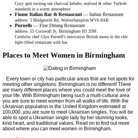
Cozy spot turning out charcoal kebabs, seafood & other Turkish
standards in a warm atmosphere.
Fiume Italian Bar & Restaurant
— Italian Restaurant
address: 5 Bridgnorth Rd, Wolverhampton WV6 8AB
Purnells
— Fine Dining Restaurant
address: 55 Cornwall St, Birmingham B3 2DH
Celebrity chef Glyn Purnell's innovative British menu in the chic
light-filled restaurant with bar.
Places to Meet Women in Birmingham
Every town or city has particular areas that are hot spots for
meeting other singletons. Birmingham is no different! There
are many different places where you could meet the love of
your life. With Birmingham being such a multi-cultural area
you are sure to meet women from all walks of life. With the
Ukrainian population in the United Kingdom estimated at
100,000, you are sure to meet Ukrainian singles. You will be
able to spot a Ukrainian single lady by her stunning looks,
kind heart, and traditional values. Read on to find out more
about where you can meet women in Birmingham.