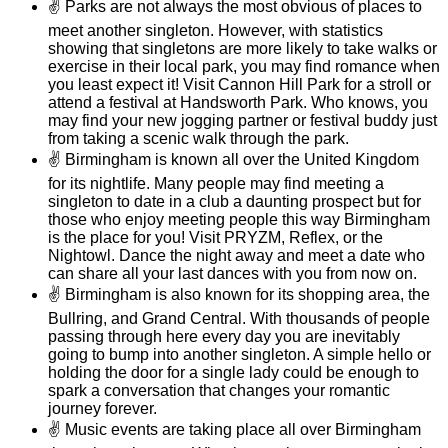
✌
Parks are not always the most obvious of places to
meet another singleton. However, with statistics
showing that singletons are more likely to take walks or
exercise in their local park, you may find romance when
you least expect it! Visit Cannon Hill Park for a stroll or
attend a festival at Handsworth Park. Who knows, you
may find your new jogging partner or festival buddy just
from taking a scenic walk through the park.
✌
Birmingham is known all over the United Kingdom
for its nightlife. Many people may find meeting a
singleton to date in a club a daunting prospect but for
those who enjoy meeting people this way Birmingham
is the place for you! Visit PRYZM, Reflex, or the
Nightowl. Dance the night away and meet a date who
can share all your last dances with you from now on.
✌
Birmingham is also known for its shopping area, the
Bullring, and Grand Central. With thousands of people
passing through here every day you are inevitably
going to bump into another singleton. A simple hello or
holding the door for a single lady could be enough to
spark a conversation that changes your romantic
journey forever.
✌
Music events are taking place all over Birmingham