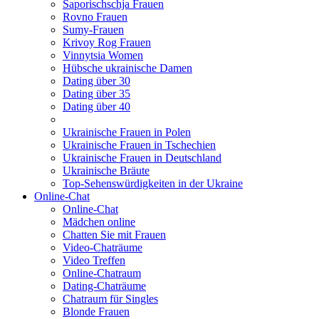
Saporischschja Frauen
Rovno Frauen
Sumy-Frauen
Krivoy Rog Frauen
Vinnytsia Women
Hübsche ukrainische Damen
Dating über 30
Dating über 35
Dating über 40
Ukrainische Frauen in Polen
Ukrainische Frauen in Tschechien
Ukrainische Frauen in Deutschland
Ukrainische Bräute
Top-Sehenswürdigkeiten in der Ukraine
Online-Chat
Online-Chat
Mädchen online
Chatten Sie mit Frauen
Video-Chaträume
Video Treffen
Online-Chatraum
Dating-Chaträume
Chatraum für Singles
Blonde Frauen