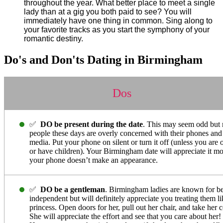
throughout the year. What better place to meet a single
lady than at a gig you both paid to see? You will
immediately have one thing in common. Sing along to
your favorite tracks as you start the symphony of your
romantic destiny.
Do's and Don'ts Dating in Birmingham
Dos
✅
DO be present during the date
. This may seem odd but
people these days are overly concerned with their phones and 
media. Put your phone on silent or turn it off (unless you are o
or have children). Your Birmingham date will appreciate it mo
your phone doesn’t make an appearance.
✅
DO be a gentleman
. Birmingham ladies are known for b
independent but will definitely appreciate you treating them li
princess. Open doors for her, pull out her chair, and take her c
She will appreciate the effort and see that you care about her!