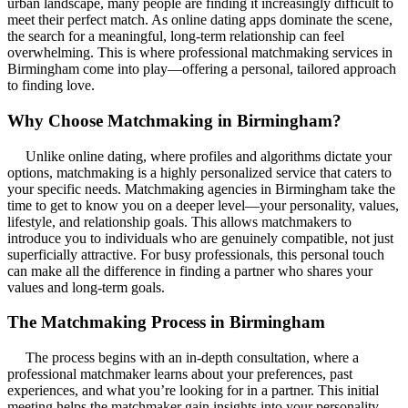
urban landscape, many people are finding it increasingly difficult to
meet their perfect match. As online dating apps dominate the scene,
the search for a meaningful, long-term relationship can feel
overwhelming. This is where professional matchmaking services in
Birmingham come into play—offering a personal, tailored approach
to finding love.
Why Choose Matchmaking in Birmingham?
Unlike online dating, where profiles and algorithms dictate your
options, matchmaking is a highly personalized service that caters to
your specific needs. Matchmaking agencies in Birmingham take the
time to get to know you on a deeper level—your personality, values,
lifestyle, and relationship goals. This allows matchmakers to
introduce you to individuals who are genuinely compatible, not just
superficially attractive. For busy professionals, this personal touch
can make all the difference in finding a partner who shares your
values and long-term goals.
The Matchmaking Process in Birmingham
The process begins with an in-depth consultation, where a
professional matchmaker learns about your preferences, past
experiences, and what you’re looking for in a partner. This initial
meeting helps the matchmaker gain insights into your personality