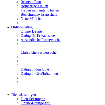
Brünette Frau
Rothaarige Frauen
Frauen mit langen Haaren
Beziehungswissenschaft
Neue Mädchen
Online-Dating
Online-Dating
Dating für Erwachsene
Ausländische Partnersuche
Christliche Partnersuche
Dating in den USA
Dating in Großbritannien
Dienstleistungen
Dienstleistungen
Online-Dating-Profil