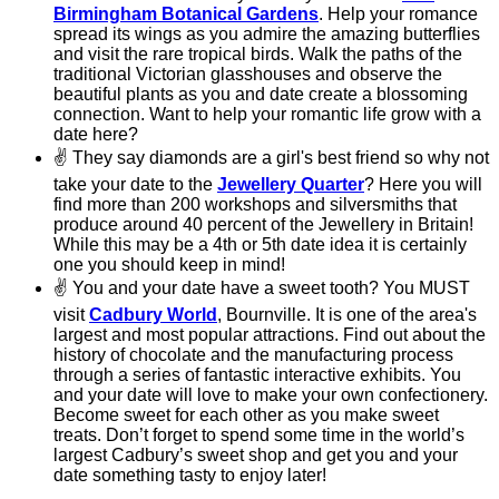
Birmingham Botanical Gardens
. Help your romance
spread its wings as you admire the amazing butterflies
and visit the rare tropical birds. Walk the paths of the
traditional Victorian glasshouses and observe the
beautiful plants as you and date create a blossoming
connection. Want to help your romantic life grow with a
date here?
✌
They say diamonds are a girl's best friend so why not
take your date to the
Jewellery Quarter
? Here you will
find more than 200 workshops and silversmiths that
produce around 40 percent of the Jewellery in Britain!
While this may be a 4th or 5th date idea it is certainly
one you should keep in mind!
✌
You and your date have a sweet tooth? You MUST
visit
Cadbury World
, Bournville. It is one of the area's
largest and most popular attractions. Find out about the
history of chocolate and the manufacturing process
through a series of fantastic interactive exhibits. You
and your date will love to make your own confectionery.
Become sweet for each other as you make sweet
treats. Don’t forget to spend some time in the world’s
largest Cadbury’s sweet shop and get you and your
date something tasty to enjoy later!