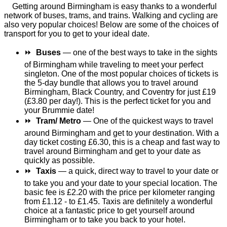
Getting around Birmingham is easy thanks to a wonderful
network of buses, trams, and trains. Walking and cycling are
also very popular choices! Below are some of the choices of
transport for you to get to your ideal date.
⏩
Buses
— one of the best ways to take in the sights
of Birmingham while traveling to meet your perfect
singleton. One of the most popular choices of tickets is
the 5-day bundle that allows you to travel around
Birmingham, Black Country, and Coventry for just £19
(£3.80 per day!). This is the perfect ticket for you and
your Brummie date!
⏩
Tram/ Metro
— One of the quickest ways to travel
around Birmingham and get to your destination. With a
day ticket costing £6.30, this is a cheap and fast way to
travel around Birmingham and get to your date as
quickly as possible.
⏩
Taxis
— a quick, direct way to travel to your date or
to take you and your date to your special location. The
basic fee is £2.20 with the price per kilometer ranging
from £1.12 - to £1.45. Taxis are definitely a wonderful
choice at a fantastic price to get yourself around
Birmingham or to take you back to your hotel.