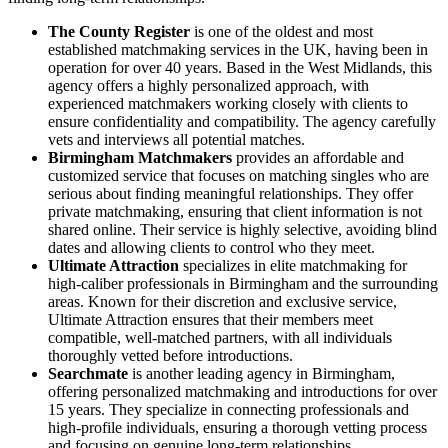
The County Register
is one of the oldest and most
established matchmaking services in the UK, having been in
operation for over 40 years. Based in the West Midlands, this
agency offers a highly personalized approach, with
experienced matchmakers working closely with clients to
ensure confidentiality and compatibility. The agency carefully
vets and interviews all potential matches.
Birmingham Matchmakers
provides an affordable and
customized service that focuses on matching singles who are
serious about finding meaningful relationships. They offer
private matchmaking, ensuring that client information is not
shared online. Their service is highly selective, avoiding blind
dates and allowing clients to control who they meet.
Ultimate Attraction
specializes in elite matchmaking for
high-caliber professionals in Birmingham and the surrounding
areas. Known for their discretion and exclusive service,
Ultimate Attraction ensures that their members meet
compatible, well-matched partners, with all individuals
thoroughly vetted before introductions.
Searchmate
is another leading agency in Birmingham,
offering personalized matchmaking and introductions for over
15 years. They specialize in connecting professionals and
high-profile individuals, ensuring a thorough vetting process
and focusing on genuine long-term relationships​.