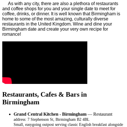
As with any city, there are also a plethora of restaurants
and coffee shops for you and your single date to meet for
coffee, drinks, or dinner. It is well known that Birmingham is
home to some of the most amazing, culturally diverse
restaurants in the United Kingdom. Wine and dine your
Birmingham date and create your very own recipe for
romance!
Restaurants, Cafes & Bars in
Birmingham
Grand Central Kitchen - Birmingham
— Restaurant
address: 7 Stephenson St, Birmingham B2 4BL
Small, easygoing outpost serving classic English breakfast alongside