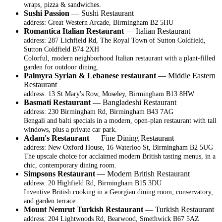
wraps, pizza & sandwiches.
Sushi Passion
— Sushi Restaurant
address: Great Western Arcade, Birmingham B2 5HU
Romantica Italian Restaurant
— Italian Restaurant
address: 287 Lichfield Rd, The Royal Town of Sutton Coldfield,
Sutton Coldfield B74 2XH
Colorful, modern neighborhood Italian restaurant with a plant-filled
garden for outdoor dining.
Palmyra Syrian & Lebanese restaurant
— Middle Eastern
Restaurant
address: 13 St Mary's Row, Moseley, Birmingham B13 8HW
Basmati Restaurant
— Bangladeshi Restaurant
address: 230 Birmingham Rd, Birmingham B43 7AG
Bengali and balti specials in a modern, open-plan restaurant with tall
windows, plus a private car park.
Adam's Restaurant
— Fine Dining Restaurant
address: New Oxford House, 16 Waterloo St, Birmingham B2 5UG
The upscale choice for acclaimed modern British tasting menus, in a
chic, contemporary dining room.
Simpsons Restaurant
— Modern British Restaurant
address: 20 Highfield Rd, Birmingham B15 3DU
Inventive British cooking in a Georgian dining room, conservatory,
and garden terrace.
Mount Nemrut Turkish Restaurant
— Turkish Restaurant
address: 204 Lightwoods Rd, Bearwood, Smethwick B67 5AZ