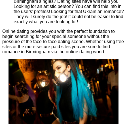
Birmingham singles? Dating sites have will help you.
Looking for an artistic person? You can find this info in
the users' profiles! Looking for that Ukrainian romance?
They will surely do the job! It could not be easier to find
exactly what you are looking for!
Online dating provides you with the perfect foundation to
begin searching for your special someone without the
pressure of the face-to-face dating scene. Whether using free
sites or the more secure paid sites you are sure to find
romance in Birmingham via the online dating world.