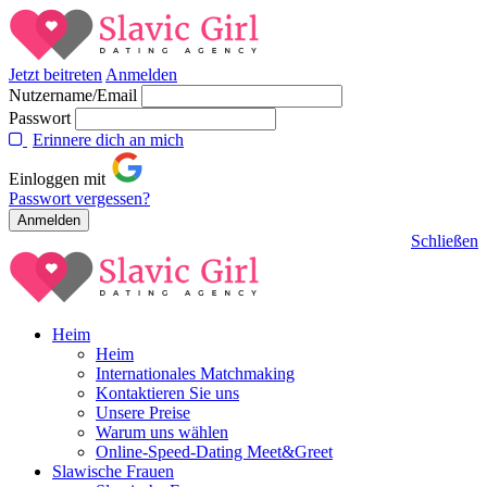
Jetzt beitreten
Anmelden
Nutzername/Email
Passwort
Erinnere dich an mich
Einloggen mit
Passwort vergessen?
Schließen
Heim
Heim
Internationales Matchmaking
Kontaktieren Sie uns
Unsere Preise
Warum uns wählen
Online-Speed-Dating Meet&Greet
Slawische Frauen