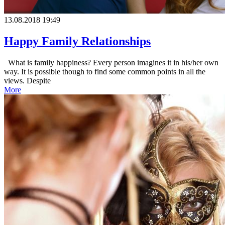
13.08.2018 19:49
Happy Family Relationships
What is family happiness? Every person imagines it in his/her own
way. It is possible though to find some common points in all the
views. Despite
More