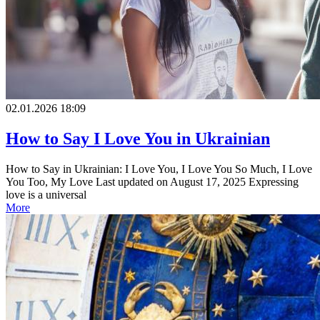
02.01.2026 18:09
How to Say I Love You in Ukrainian
How to Say in Ukrainian: I Love You, I Love You So Much, I Love
You Too, My Love Last updated on August 17, 2025 Expressing
love is a universal
More