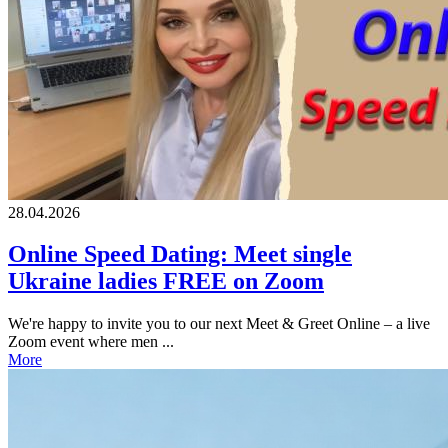
28.04.2026
Online Speed Dating: Meet single
Ukraine ladies FREE on Zoom
We're happy to invite you to our next Meet & Greet Online – a live
Zoom event where men ...
More