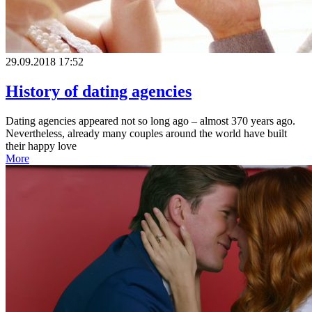
29.09.2018 17:52
History of dating agencies
Dating agencies appeared not so long ago – almost 370 years ago.
Nevertheless, already many couples around the world have built
their happy love
More