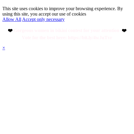
This site uses cookies to improve your browsing experience. By
using this site, you accept our use of cookies
Allow All
Accept only necessary
❤️
Gorgeous women in bikini contest for your attention .
❤️
Vote for the best here: https://bit.ly/4wJuTvr
×