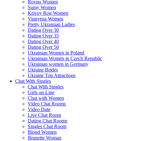
Rovno Women
Sumy Women
Krivoy Rog Women
Vinnytsia Women
Pretty Ukrainian Ladies
Dating Over 30
Dating Over 35
Dating Over 40
Dating Over 50
Ukrainian Women in Poland
Ukrainian Women in Czech Republic
Ukrainian women in Germany
Ukraine Brides
Ukraine Top Attractions
Chat With Singles
Chat With Singles
Girls on-Line
Chat with Women
Video Chat Rooms
Video Date
Live Chat Room
Dating Chat Rooms
Singles Chat Room
Blond Women
Brunette Woman