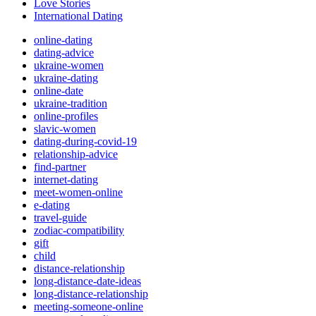
Love Stories
International Dating
online-dating
dating-advice
ukraine-women
ukraine-dating
online-date
ukraine-tradition
online-profiles
slavic-women
dating-during-covid-19
relationship-advice
find-partner
internet-dating
meet-women-online
e-dating
travel-guide
zodiac-compatibility
gift
child
distance-relationship
long-distance-date-ideas
long-distance-relationship
meeting-someone-online