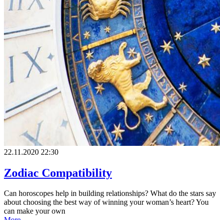
22.11.2020 22:30
Zodiac Compatibility
Can horoscopes help in building relationships? What do the stars say
about choosing the best way of winning your woman’s heart? You
can make your own
More