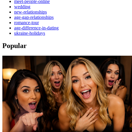
meet-people-online
wedding
new-relationships
age-gap-relationships
romance-tour
age-difference-in-dating
ukraine-holidays
Popular