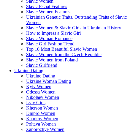
Slavic Women
Slavic Facial Features
Slavic Women Features
Ukrainian Genetic Traits. Outstanding Traits of Slavic
Women
Slavic Women & Slavic Girls in Ukrainian History
How to Impress a Slavic Girl
Slavic Woman Romance
Slavic Girl Fashion Trend
Top 10 Most Beautiful Slavic Women
Slavic Women from the Czech Republic
Slavic Women from Poland
Slavic Girlfriend
Ukraine Dating
Ukraine Dating
Ukraine Woman Dating
Kyiv Women
Odessa Women
Nikolaev Women
Lviv Girls
Kherson Women
Dnipro Women
Кharkov Women
Poltava Woman
Zaporozhye Women