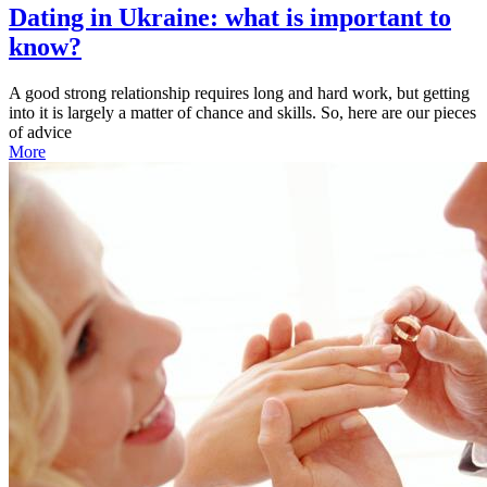
Dating in Ukraine: what is important to
know?
A good strong relationship requires long and hard work, but getting
into it is largely a matter of chance and skills. So, here are our pieces
of advice
More