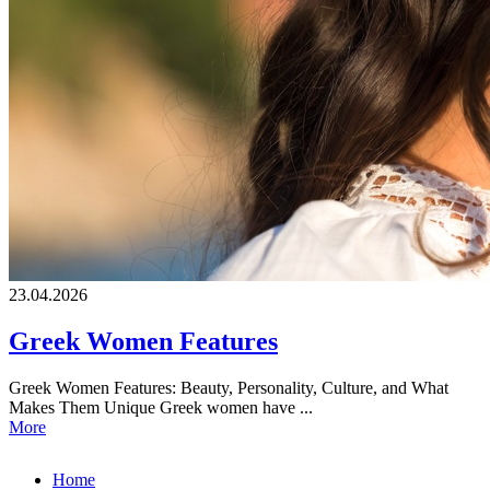
23.04.2026
Greek Women Features
Greek Women Features: Beauty, Personality, Culture, and What
Makes Them Unique Greek women have ...
More
Home