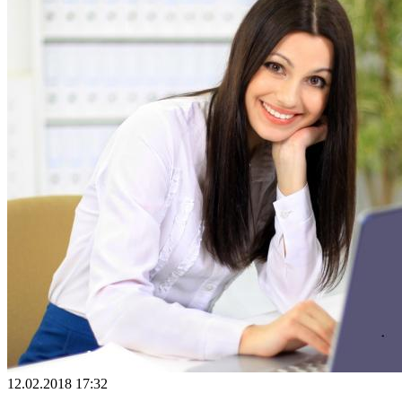
12.02.2018 17:32