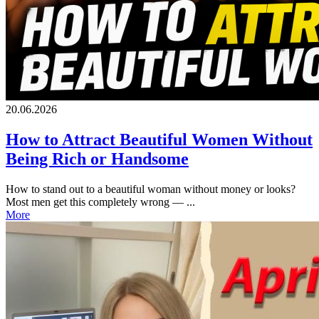
20.06.2026
How to Attract Beautiful Women Without
Being Rich or Handsome
How to stand out to a beautiful woman without money or looks?
Most men get this completely wrong — ...
More