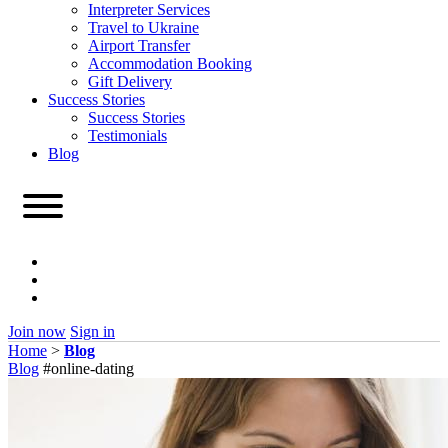
Interpreter Services
Travel to Ukraine
Airport Transfer
Accommodation Booking
Gift Delivery
Success Stories
Success Stories
Testimonials
Blog
Join now
Sign in
Home
>
Blog
Blog
#online-dating