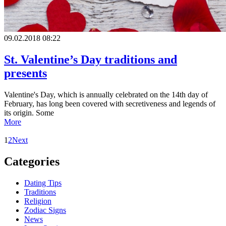
09.02.2018 08:22
St. Valentine’s Day traditions and
presents
Valentine's Day, which is annually celebrated on the 14th day of
February, has long been covered with secretiveness and legends of
its origin. Some
More
1
2
Next
Сategories
Dating Tips
Traditions
Religion
Zodiac Signs
News