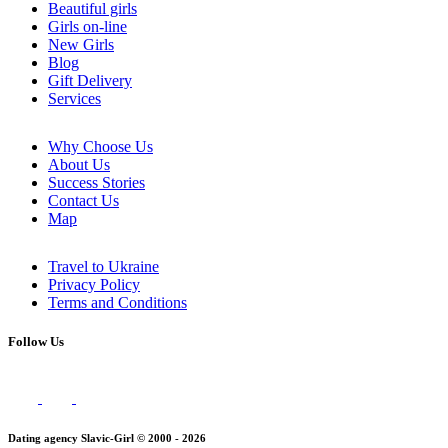
Beautiful girls
Girls on-line
New Girls
Blog
Gift Delivery
Services
Why Choose Us
About Us
Success Stories
Contact Us
Map
Travel to Ukraine
Privacy Policy
Terms and Conditions
Follow Us
Dating agency Slavic-Girl © 2000 - 2026