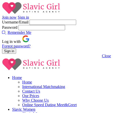
Join now
Sign in
Username/Email
Password
Rememder Me
Log in with
Forgot password?
Close
Home
Home
International Matchmaking
Contact Us
Our Prices
Why Choose Us
Online Speed Dating Meet&Greet
Slavic Women