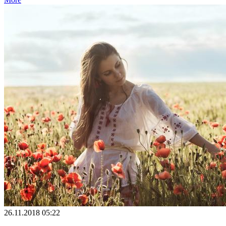
26.11.2018 05:22