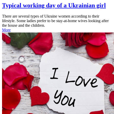
Typical working day of a Ukrainian girl
There are several types of Ukraine women according to their
lifestyle. Some ladies prefer to be stay-at-home wives looking after
the house and the children.
More