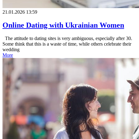
21.01.2026 13:59
Online Dating with Ukrainian Women
The attitude to dating sites is very ambiguous, especially after 30.
Some think that this is a waste of time, while others celebrate their
wedding
More