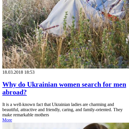
18.03.2018 18:53
Why do Ukrainian women search for men
abroad?
It is a well-known fact that Ukrainian ladies are charming and
beautiful, attractive and friendly, caring, and family-oriented. They
make remarkable mothers
More