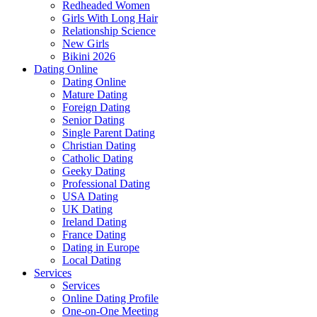
Redheaded Women
Girls With Long Hair
Relationship Science
New Girls
Bikini 2026
Dating Online
Dating Online
Mature Dating
Foreign Dating
Senior Dating
Single Parent Dating
Christian Dating
Catholic Dating
Geeky Dating
Professional Dating
USA Dating
UK Dating
Ireland Dating
France Dating
Dating in Europe
Local Dating
Services
Services
Online Dating Profile
One-on-One Meeting