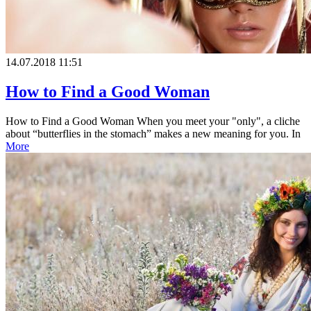
14.07.2018 11:51
How to Find a Good Woman
How to Find a Good Woman When you meet your "only", a cliche
about “butterflies in the stomach” makes a new meaning for you. In
More