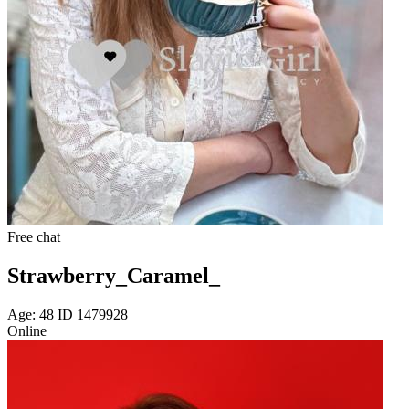
Free chat
Strawberry_Caramel_
Age: 48 ID 1479928
Online