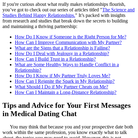
If you're curious about what really makes relationships flourish,
you’ve got to check out our series of articles titled "
The Science and
Studies Behind Happy Relationships.
" It’s packed with insights
from research and studies that break down the secrets to building
and maintaining a thriving partnership:
How Do I Know if Someone is the Right Person for Me?
How Can I Improve Communication with My Partner?
What are the Signs that a Relationship is Failing?
How Do I Deal with Jealousy in a Relationship?
How Can I Build Trust in a Relationship?
What are Some Healthy Ways to Handle Conflict in a
Relationship?
How Do I Know if My Partner Truly Loves Me?
How Can I Reignite the Spark in My Relationship?
What Should I Do if My Partner Cheats on Me?
How Can I Maintain a Long-Distance Relationship?
Tips and Advice for Your First Messages
in Medical Dating Chat
You may think that because you and your prospective date both
work within the same profession, you know exactly what to talk
about, the topics you may need to avoid. However, this is not