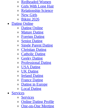
Redheaded Women
Girls With Long Hair
Relationship Science
New Girls
Bikini 2026
Dating Online
Dating Online
Mature Dating
Foreign Dating
Senior Dating
Single Parent Dating
Christian Dating
Catholic Dating
Geeky Dating
Professional Dating
USA Dating
UK Dating
Ireland Dating
France Dating
Dating in Europe
Local Dating
Services
Services
Online Dating Profile
One-on-One Meeting