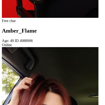
Free chat
Amber_Flame
Age: 49 ID 4988906
Online