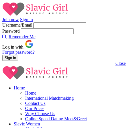
Join now
Sign in
Username/Email
Password
Rememder Me
Log in with
Forgot password?
Close
Home
Home
International Matchmaking
Contact Us
Our Prices
Why Choose Us
Online Speed Dating Meet&Greet
Slavic Women