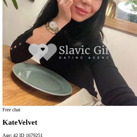
Free chat
KateVelvet
Age: 42 ID 1679251