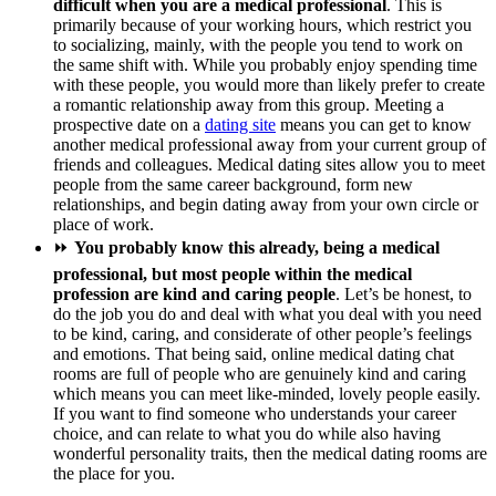
difficult when you are a medical professional
. This is
primarily because of your working hours, which restrict you
to socializing, mainly, with the people you tend to work on
the same shift with. While you probably enjoy spending time
with these people, you would more than likely prefer to create
a romantic relationship away from this group. Meeting a
prospective date on a
dating site
means you can get to know
another medical professional away from your current group of
friends and colleagues. Medical dating sites allow you to meet
people from the same career background, form new
relationships, and begin dating away from your own circle or
place of work.
⏩
You probably know this already, being a medical
professional, but most people within the medical
profession are kind and caring people
. Let’s be honest, to
do the job you do and deal with what you deal with you need
to be kind, caring, and considerate of other people’s feelings
and emotions. That being said, online medical dating chat
rooms are full of people who are genuinely kind and caring
which means you can meet like-minded, lovely people easily.
If you want to find someone who understands your career
choice, and can relate to what you do while also having
wonderful personality traits, then the medical dating rooms are
the place for you.