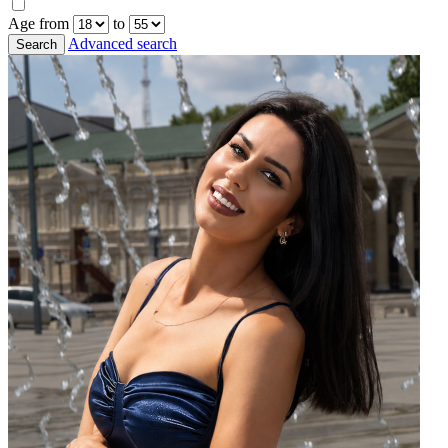
Age from
to
Advanced search