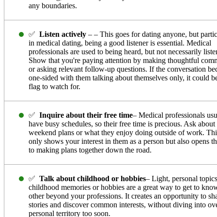
any boundaries.
✅
Listen actively
– – This goes for dating anyone, but partic
in medical dating, being a good listener is essential. Medical
professionals are used to being heard, but not necessarily liste
Show that you're paying attention by making thoughtful com
or asking relevant follow-up questions. If the conversation b
one-sided with them talking about themselves only, it could b
flag to watch for.
✅
Inquire about their free time
– Medical professionals usu
have busy schedules, so their free time is precious. Ask about 
weekend plans or what they enjoy doing outside of work. Thi
only shows your interest in them as a person but also opens t
to making plans together down the road.
✅
Talk about childhood or hobbies
– Light, personal topics
childhood memories or hobbies are a great way to get to kno
other beyond your professions. It creates an opportunity to sh
stories and discover common interests, without diving into ov
personal territory too soon.