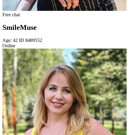
Free chat
SmileMuse
Age: 42 ID 8489552
Online