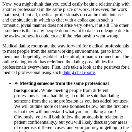
Now, you might think that you could easily begin a relationship with
another professional in the same place of work. However, the work
that most, if not all, medical professionals do can be quite intense
and the situation in which to chat with a colleague in such a
romantic, jovial manner does not arise very often, if at all! The other
issue here is that many people do not want to date a colleague due to
the awkwardness it could create if the relationship went wrong.
Medical dating rooms are the way forward for medical professionals
to meet people from the same working environment, get to know
them, and, hopefully, establish a beautiful, romantic connection. The
online dating world has redefined the dating possibilities for
professionals everywhere. First, let’s take a look at the positives for a
medical professional using such
dating chat rooms
.
⏩
Meeting someone from the same professional
background.
While meeting people from different
professions is not a bad thing, it could be said that dating
someone from the same profession as you has added bonuses.
We will outline more of these bonuses below, but the first one
is that they will understand what you are talking about!
Obviously, you will both follow the protocols in relation to
patient confidentiality,y but you will likely discuss your areas
of expertise, different cases, and your journey in getting to the