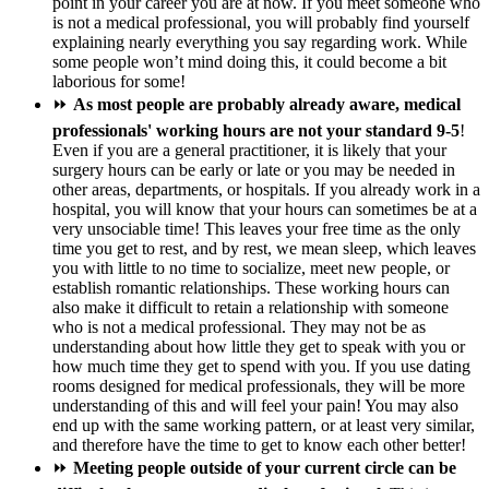
point in your career you are at now. If you meet someone who
is not a medical professional, you will probably find yourself
explaining nearly everything you say regarding work. While
some people won’t mind doing this, it could become a bit
laborious for some!
⏩
As most people are probably already aware, medical
professionals' working hours are not your standard 9-5
!
Even if you are a general practitioner, it is likely that your
surgery hours can be early or late or you may be needed in
other areas, departments, or hospitals. If you already work in a
hospital, you will know that your hours can sometimes be at a
very unsociable time! This leaves your free time as the only
time you get to rest, and by rest, we mean sleep, which leaves
you with little to no time to socialize, meet new people, or
establish romantic relationships. These working hours can
also make it difficult to retain a relationship with someone
who is not a medical professional. They may not be as
understanding about how little they get to speak with you or
how much time they get to spend with you. If you use dating
rooms designed for medical professionals, they will be more
understanding of this and will feel your pain! You may also
end up with the same working pattern, or at least very similar,
and therefore have the time to get to know each other better!
⏩
Meeting people outside of your current circle can be