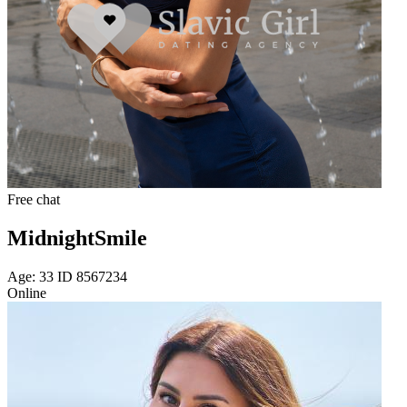
Free chat
MidnightSmile
Age: 33 ID 8567234
Online