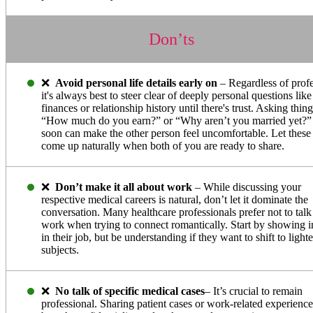
Don’ts
❌
Avoid personal life details early on
– Regardless of profe
it's always best to steer clear of deeply personal questions like
finances or relationship history until there's trust. Asking thing
“How much do you earn?” or “Why aren’t you married yet?”
soon can make the other person feel uncomfortable. Let these 
come up naturally when both of you are ready to share.
❌
Don’t make it all about work
– While discussing your
respective medical careers is natural, don’t let it dominate the
conversation. Many healthcare professionals prefer not to talk
work when trying to connect romantically. Start by showing in
in their job, but be understanding if they want to shift to lighte
subjects.
❌
No talk of specific medical cases
– It’s crucial to remain
professional. Sharing patient cases or work-related experienc