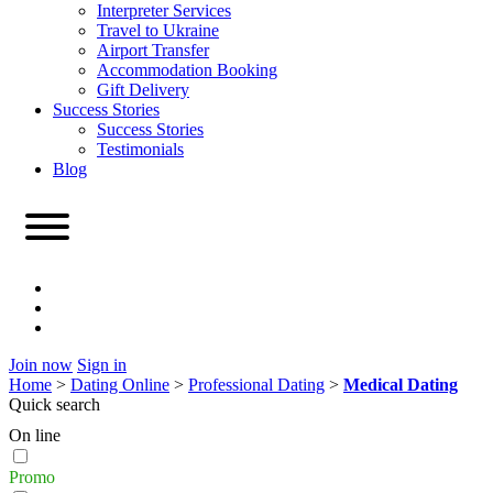
Interpreter Services
Travel to Ukraine
Airport Transfer
Accommodation Booking
Gift Delivery
Success Stories
Success Stories
Testimonials
Blog
Join now
Sign in
Home
>
Dating Online
>
Professional Dating
>
Medical Dating
Quick search
On line
Promo