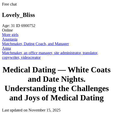
Free chat
Lovely_Bliss
Age: 31 ID 6900752
Online
More girls
Anastasia
Matchmaker, Dating Coach, and Manager
Anna
Matchmaker, an office manager, site administrator, translator,
copywriter, videocreator
Medical Dating — White Coats
and Date Nights.
Understanding the Challenges
and Joys of Medical Dating
Last updated on November 15, 2025