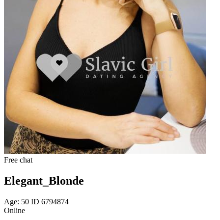
Free chat
Elegant_Blonde
Age: 50 ID 6794874
Online