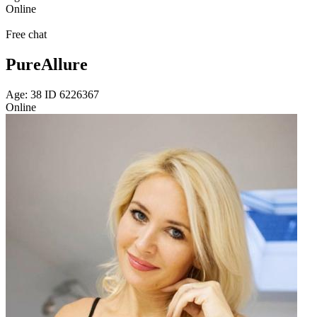
Online
Free chat
PureAllure
Age: 38 ID 6226367
Online