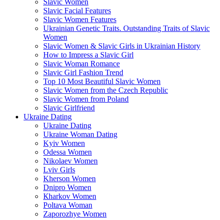
Slavic Women
Slavic Facial Features
Slavic Women Features
Ukrainian Genetic Traits. Outstanding Traits of Slavic
Women
Slavic Women & Slavic Girls in Ukrainian History
How to Impress a Slavic Girl
Slavic Woman Romance
Slavic Girl Fashion Trend
Top 10 Most Beautiful Slavic Women
Slavic Women from the Czech Republic
Slavic Women from Poland
Slavic Girlfriend
Ukraine Dating
Ukraine Dating
Ukraine Woman Dating
Kyiv Women
Odessa Women
Nikolaev Women
Lviv Girls
Kherson Women
Dnipro Women
Кharkov Women
Poltava Woman
Zaporozhye Women