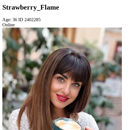
Strawberry_Flame
Age: 36 ID 2402285
Online