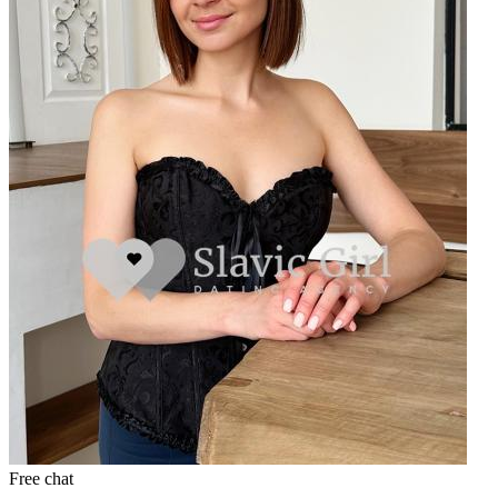
Free chat