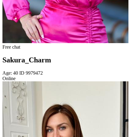
Free chat
Sakura_Charm
Age: 40 ID 9979472
Online