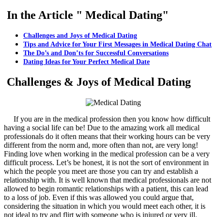
In the Article " Medical Dating"
Challenges and Joys of Medical Dating
Tips and Advice for Your First Messages in Medical Dating Chat
The Do’s and Don’ts for Successful Conversations
Dating Ideas for Your Perfect Medical Date
Challenges & Joys of Medical Dating
If you are in the medical profession then you know how difficult
having a social life can be! Due to the amazing work all medical
professionals do it often means that their working hours can be very
different from the norm and, more often than not, are very long!
Finding love when working in the medical profession can be a very
difficult process. Let’s be honest, it is not the sort of environment in
which the people you meet are those you can try and establish a
relationship with. It is well known that medical professionals are not
allowed to begin romantic relationships with a patient, this can lead
to a loss of job. Even if this was allowed you could argue that,
considering the situation in which you would meet each other, it is
not ideal to try and flirt with someone who is injured or very ill.