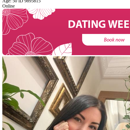
Age: 50 ID 9895815
Online