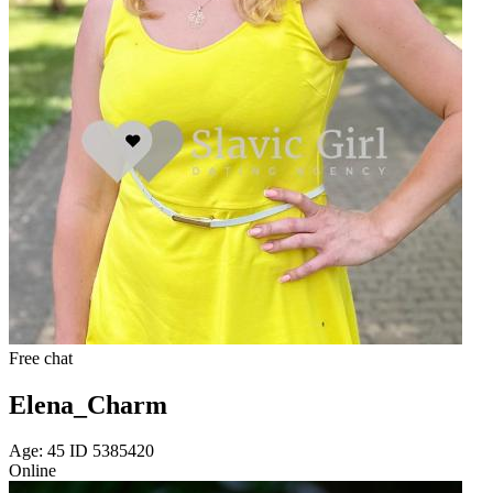
Free chat
Elena_Charm
Age: 45 ID 5385420
Online