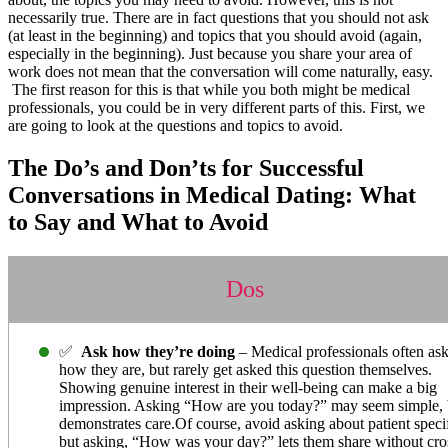
necessarily true. There are in fact questions that you should not ask
(at least in the beginning) and topics that you should avoid (again,
especially in the beginning). Just because you share your area of
work does not mean that the conversation will come naturally, easy.
The first reason for this is that while you both might be medical
professionals, you could be in very different parts of this. First, we
are going to look at the questions and topics to avoid.
The Do’s and Don’ts for Successful
Conversations in Medical Dating: What
to Say and What to Avoid
Dos
✅
Ask how they’re doing
– Medical professionals often ask
how they are, but rarely get asked this question themselves.
Showing genuine interest in their well-being can make a big
impression. Asking “How are you today?” may seem simple, b
demonstrates care.Of course, avoid asking about patient specif
but asking, “How was your day?” lets them share without cro