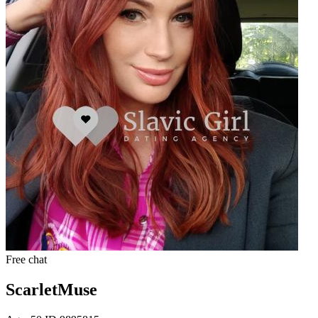
Free chat
ScarletMuse