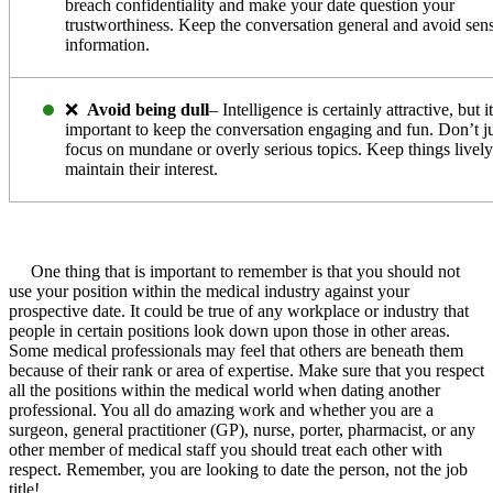
breach confidentiality and make your date question your
trustworthiness. Keep the conversation general and avoid sens
information.
❌
Avoid being dull
– Intelligence is certainly attractive, but it
important to keep the conversation engaging and fun. Don’t j
focus on mundane or overly serious topics. Keep things lively
maintain their interest.
One thing that is important to remember is that you should not
use your position within the medical industry against your
prospective date. It could be true of any workplace or industry that
people in certain positions look down upon those in other areas.
Some medical professionals may feel that others are beneath them
because of their rank or area of expertise. Make sure that you respect
all the positions within the medical world when dating another
professional. You all do amazing work and whether you are a
surgeon, general practitioner (GP), nurse, porter, pharmacist, or any
other member of medical staff you should treat each other with
respect. Remember, you are looking to date the person, not the job
title!