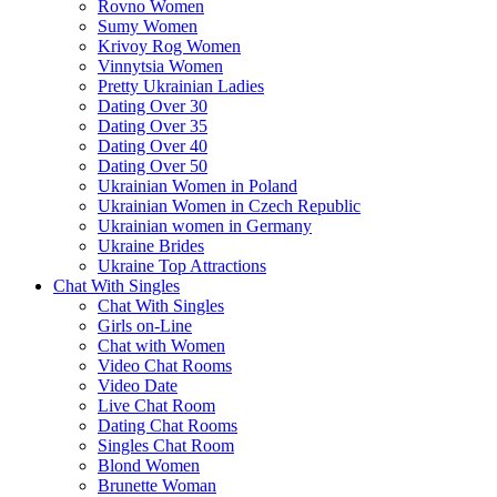
Rovno Women
Sumy Women
Krivoy Rog Women
Vinnytsia Women
Pretty Ukrainian Ladies
Dating Over 30
Dating Over 35
Dating Over 40
Dating Over 50
Ukrainian Women in Poland
Ukrainian Women in Czech Republic
Ukrainian women in Germany
Ukraine Brides
Ukraine Top Attractions
Chat With Singles
Chat With Singles
Girls on-Line
Chat with Women
Video Chat Rooms
Video Date
Live Chat Room
Dating Chat Rooms
Singles Chat Room
Blond Women
Brunette Woman