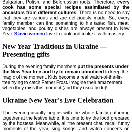
Bulgarian, Polish, and Belorussian roots. Therefore,
every
cook has some special recipes assimilated by the
ancestors from different cultures
. There is no need to say
that they are various and are deliciously made. So, every
family member can find something to his taste: fish, meat,
vegetables, and poultry dishes are always present in New
Year.
Slavic women
love to cook
and make it with mastery.
New Year Traditions in Ukraine —
Presenting gifts
During the evening family members
put the presents under
the New Year tree and try to remain unnoticed
to keep the
magic of the moment. Kids become a real watch-of-the-fir-
tree trying to catch Father Frost. Imagine their amazement
when they miss this moment (and they usually do)!
Ukraine New Year's Eve Celebration
The evening usually begins with the whole family gathering
together at the festive table. It is time to try the food prepared
by the hostess. Meanwhile, all the present chat, recall funny
moments of the year, sing songs, and watch concerts on