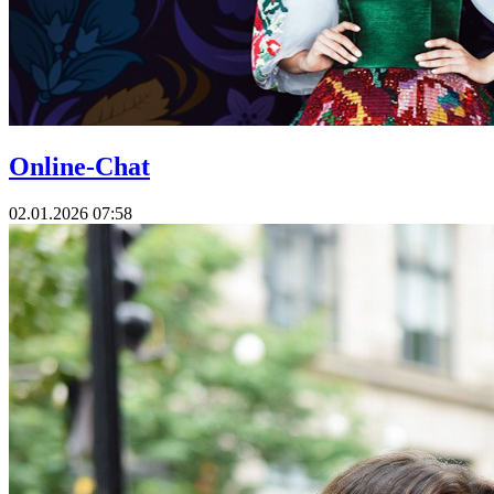
Online-Chat
02.01.2026 07:58