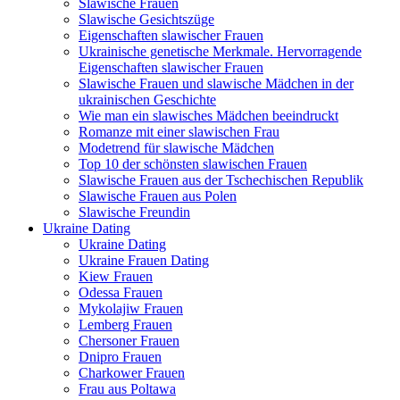
Slawische Frauen
Slawische Gesichtszüge
Eigenschaften slawischer Frauen
Ukrainische genetische Merkmale. Hervorragende
Eigenschaften slawischer Frauen
Slawische Frauen und slawische Mädchen in der
ukrainischen Geschichte
Wie man ein slawisches Mädchen beeindruckt
Romanze mit einer slawischen Frau
Modetrend für slawische Mädchen
Top 10 der schönsten slawischen Frauen
Slawische Frauen aus der Tschechischen Republik
Slawische Frauen aus Polen
Slawische Freundin
Ukraine Dating
Ukraine Dating
Ukraine Frauen Dating
Kiew Frauen
Odessa Frauen
Mykolajiw Frauen
Lemberg Frauen
Chersoner Frauen
Dnipro Frauen
Charkower Frauen
Frau aus Poltawa