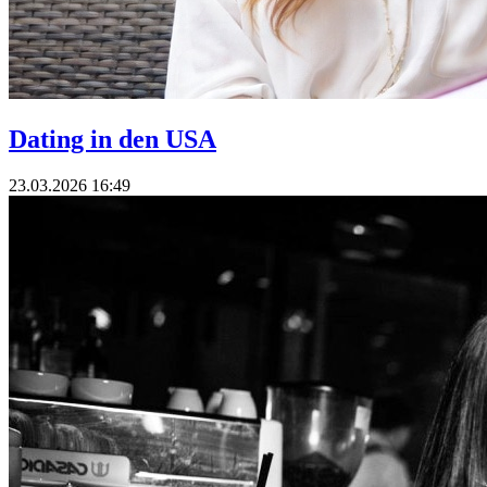
Dating in den USA
23.03.2026 16:49