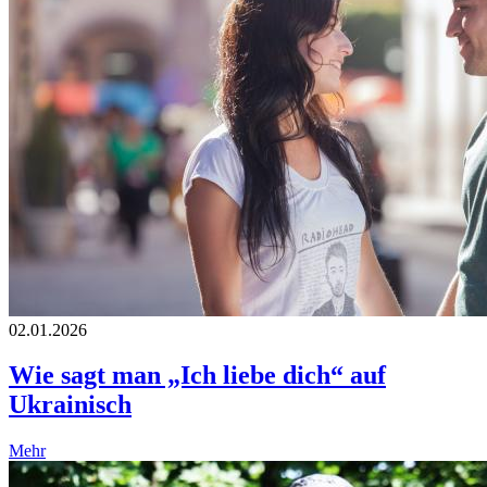
02.01.2026
Wie sagt man „Ich liebe dich“ auf
Ukrainisch
Mehr