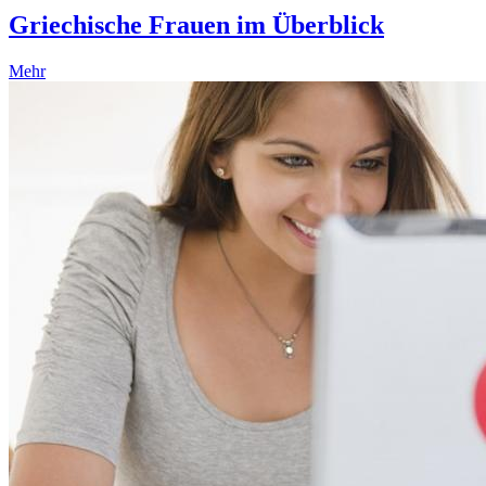
Griechische Frauen im Überblick
Mehr