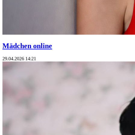
Mädchen online
29.04.2026 14:21