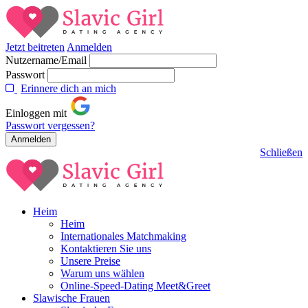
Jetzt beitreten
Anmelden
Nutzername/Email
Passwort
Erinnere dich an mich
Einloggen mit
Passwort vergessen?
Schließen
Heim
Heim
Internationales Matchmaking
Kontaktieren Sie uns
Unsere Preise
Warum uns wählen
Online-Speed-Dating Meet&Greet
Slawische Frauen