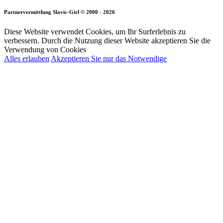
Partnervermittlung Slavic-Girl © 2000 - 2026
Diese Website verwendet Cookies, um Ihr Surferlebnis zu
verbessern. Durch die Nutzung dieser Website akzeptieren Sie die
Verwendung von Cookies
Alles erlauben
Akzeptieren Sie nur das Notwendige