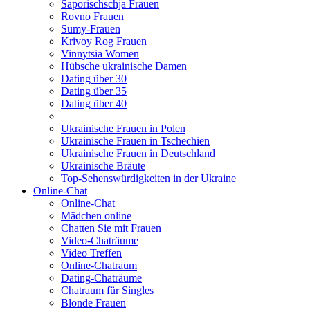
Saporischschja Frauen
Rovno Frauen
Sumy-Frauen
Krivoy Rog Frauen
Vinnytsia Women
Hübsche ukrainische Damen
Dating über 30
Dating über 35
Dating über 40
Ukrainische Frauen in Polen
Ukrainische Frauen in Tschechien
Ukrainische Frauen in Deutschland
Ukrainische Bräute
Top-Sehenswürdigkeiten in der Ukraine
Online-Chat
Online-Chat
Mädchen online
Chatten Sie mit Frauen
Video-Chaträume
Video Treffen
Online-Chatraum
Dating-Chaträume
Chatraum für Singles
Blonde Frauen