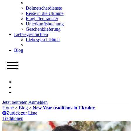
Dolmetscherdienste
Reise in die Ukraine
Flughafentransfer
Unterkunftsbuchung
Geschenklieferung
Liebesgeschichten
Liebesgeschichten
Blog
Jetzt beitreten
Anmelden
Home
>
Blog
>
New Year traditions in Ukraine
Zurück zur Liste
Traditionen