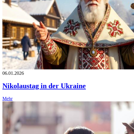
06.01.2026
Nikolaustag in der Ukraine
Mehr