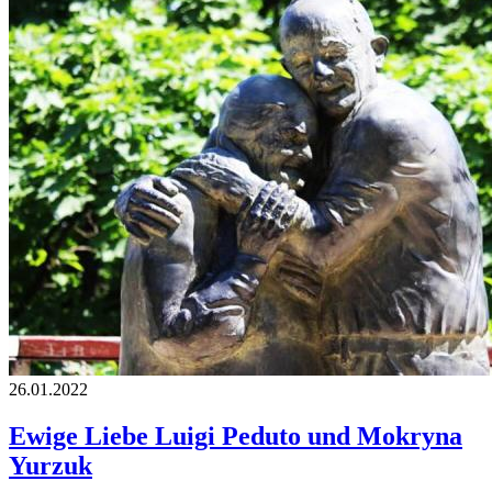
26.01.2022
Ewige Liebe Luigi Peduto und Mokryna
Yurzuk