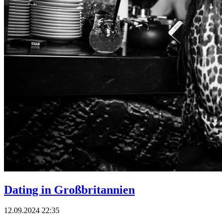
Dating in Großbritannien
12.09.2024 22:35