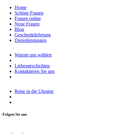
Home
Schöne Frauen
Frauen online
Neue Frauen
Blog
Geschenklieferung
Dienstleistungen
Warum uns wählen
Liebesgeschichten
Kontaktieren Sie uns
Reise in die Ukraine
Folgen Sie uns