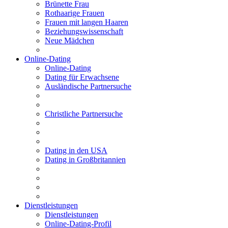
Brünette Frau
Rothaarige Frauen
Frauen mit langen Haaren
Beziehungswissenschaft
Neue Mädchen
Online-Dating
Online-Dating
Dating für Erwachsene
Ausländische Partnersuche
Christliche Partnersuche
Dating in den USA
Dating in Großbritannien
Dienstleistungen
Dienstleistungen
Online-Dating-Profil