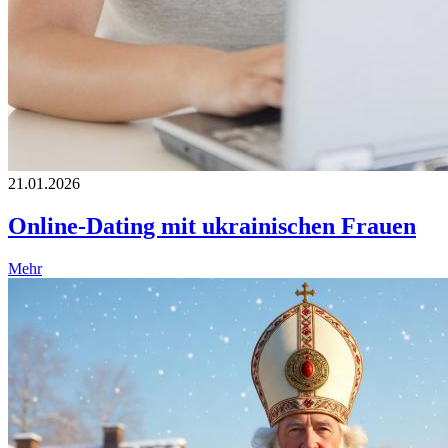
21.01.2026
Online-Dating mit ukrainischen Frauen
Mehr