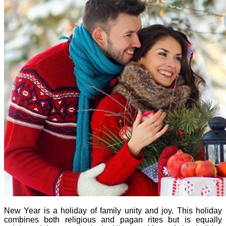
New Year is a holiday of family unity and joy. This holiday
combines both religious and pagan rites but is equally