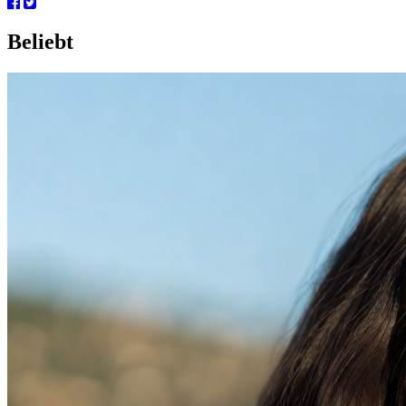
Beliebt