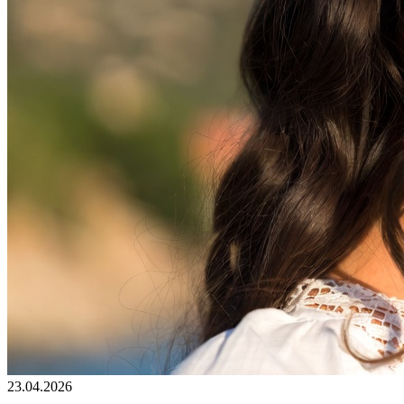
23.04.2026