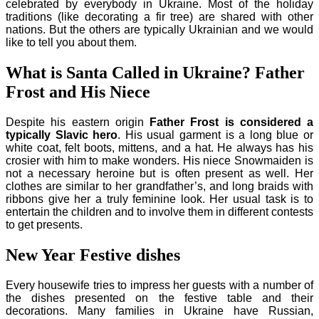
celebrated by everybody in Ukraine. Most of the holiday
traditions (like decorating a fir tree) are shared with other
nations. But the others are typically Ukrainian and we would
like to tell you about them.
What is Santa Called in Ukraine? Father
Frost and His Niece
Despite his eastern origin
Father Frost is considered a
typically Slavic hero
. His usual garment is a long blue or
white coat, felt boots, mittens, and a hat. He always has his
crosier with him to make wonders. His niece Snowmaiden is
not a necessary heroine but is often present as well. Her
clothes are similar to her grandfather’s, and long braids with
ribbons give her a truly feminine look. Her usual task is to
entertain the children and to involve them in different contests
to get presents.
New Year Festive dishes
Every housewife tries to impress her guests with a number of
the dishes presented on the festive table and their
decorations. Many families in Ukraine have Russian,