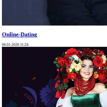
Online-Dating
06.01.2026 11:24