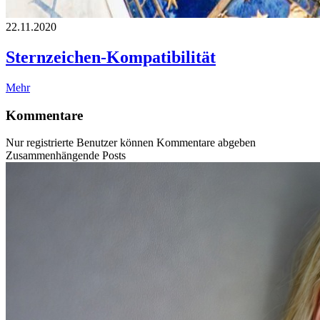
22.11.2020
Sternzeichen-Kompatibilität
Mehr
Kommentare
Nur registrierte Benutzer können Kommentare abgeben
Zusammenhängende Posts