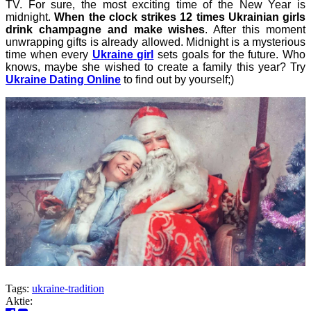
TV.
For sure, the most exciting time of the New Year is
midnight.
When the clock strikes 12 times Ukrainian girls
drink champagne and make wishes
. After this moment
unwrapping gifts is already allowed. Midnight is a mysterious
time when every
Ukraine girl
sets goals for the future. Who
knows, maybe she wished to create a family this year? Try
Ukraine Dating Online
to find out by yourself;)
Tags:
ukraine-tradition
Aktie: