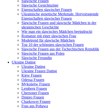
Slawische Frauen
Slawische Gesichtszüge
Eigenschaften slawischer Frauen
Ukrainische genetische Merkmale. Hervorragende
Eigenschaften slawischer Frauen
Slawische Frauen und slawische Mädchen in der
ukrainischen Geschichte
Wie man ein slawisches Mädchen beeindruckt
Romanze mit einer slawischen Frau
Modetrend für slawische Mädchen
Top 10 der schönsten slawischen Frauen
Slawische Frauen aus der Tschechischen Republik
Slawische Frauen aus Polen
Slawische Freundin
Ukraine Dating
Ukraine Dating
Ukraine Frauen Dating
Kiew Frauen
Odessa Frauen
Mykolajiw Frauen
Lemberg Frauen
Chersoner Frauen
Dnipro Frauen
Charkower Frauen
Frau aus Poltawa