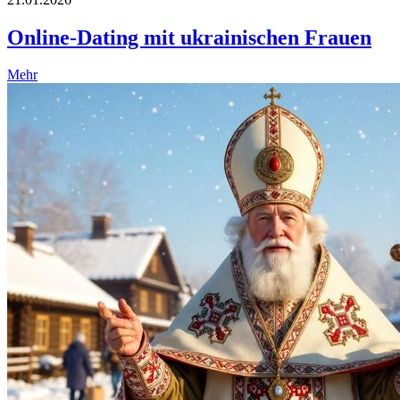
Online-Dating mit ukrainischen Frauen
Mehr