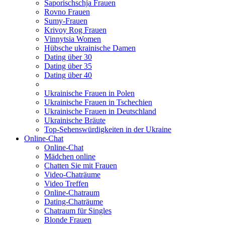
Saporischschja Frauen
Rovno Frauen
Sumy-Frauen
Krivoy Rog Frauen
Vinnytsia Women
Hübsche ukrainische Damen
Dating über 30
Dating über 35
Dating über 40
Ukrainische Frauen in Polen
Ukrainische Frauen in Tschechien
Ukrainische Frauen in Deutschland
Ukrainische Bräute
Top-Sehenswürdigkeiten in der Ukraine
Online-Chat
Online-Chat
Mädchen online
Chatten Sie mit Frauen
Video-Chaträume
Video Treffen
Online-Chatraum
Dating-Chaträume
Chatraum für Singles
Blonde Frauen