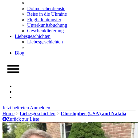
Dolmetscherdienste
Reise in die Ukraine
Flughafentransfer
Unterkunftsbuchung
Geschenklieferung
Liebesgeschichten
Liebesgeschichten
Blog
Jetzt beitreten
Anmelden
Home
>
Liebesgeschichten
>
Christopher (USA) and Natalia
Zurück zur Liste