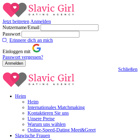
Jetzt beitreten
Anmelden
Nutzername/Email
Passwort
Erinnere dich an mich
Einloggen mit
Passwort vergessen?
Schließen
Heim
Heim
Internationales Matchmaking
Kontaktieren Sie uns
Unsere Preise
Warum uns wählen
Online-Speed-Dating Meet&Greet
Slawische Frauen