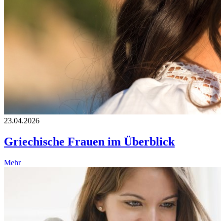
23.04.2026
Griechische Frauen im Überblick
Mehr