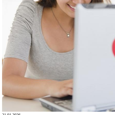
21.01.2026