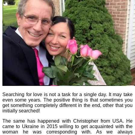
Searching for love is not a task for a single day. It may take
even some years. The positive thing is that sometimes you
get something completely different in the end, other that you
initially searched!
The same has happened with Christopher from USA. He
came to Ukraine in 2015 willing to get acquainted with the
woman he was corresponding with. As we always