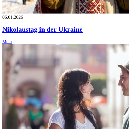
06.01.2026
Nikolaustag in der Ukraine
Mehr