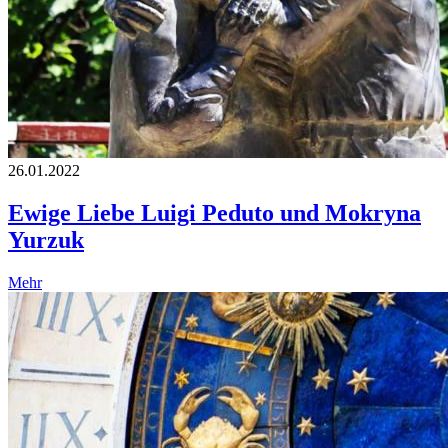
26.01.2022
Ewige Liebe Luigi Peduto und Mokryna
Yurzuk
Mehr