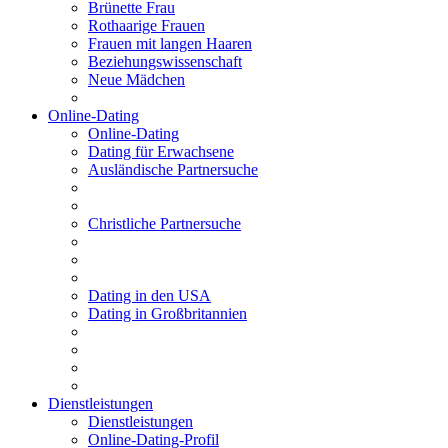
Brünette Frau
Rothaarige Frauen
Frauen mit langen Haaren
Beziehungswissenschaft
Neue Mädchen
Online-Dating
Online-Dating
Dating für Erwachsene
Ausländische Partnersuche
Christliche Partnersuche
Dating in den USA
Dating in Großbritannien
Dienstleistungen
Dienstleistungen
Online-Dating-Profil