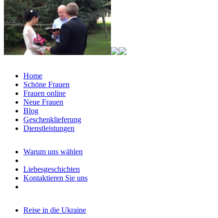
Home
Schöne Frauen
Frauen online
Neue Frauen
Blog
Geschenklieferung
Dienstleistungen
Warum uns wählen
Liebesgeschichten
Kontaktieren Sie uns
Reise in die Ukraine