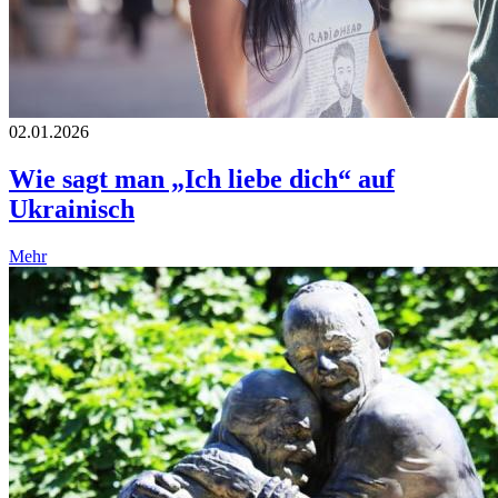
02.01.2026
Wie sagt man „Ich liebe dich“ auf
Ukrainisch
Mehr