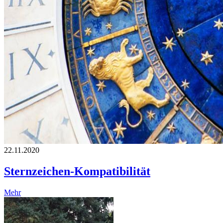
22.11.2020
Sternzeichen-Kompatibilität
Mehr