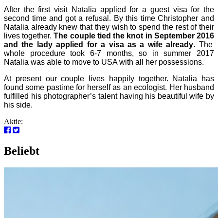
After the first visit Natalia applied for a guest visa for the
second time and got a refusal. By this time Christopher and
Natalia already knew that they wish to spend the rest of their
lives together.
The couple tied the knot in September 201
6
and the lady applied for a visa as a wife already
. The
whole procedure took 6-7 months, so in summer 2017
Natalia was able to move to USA with all her possessions.
At present our couple lives happily together. Natalia has
found some pastime for herself as an ecologist. Her husband
fulfilled his photographer’s talent having his beautiful wife by
his side.
Aktie:
Beliebt