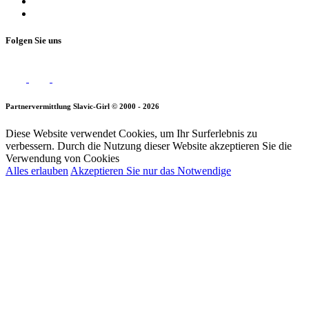
Folgen Sie uns
Partnervermittlung Slavic-Girl © 2000 - 2026
Diese Website verwendet Cookies, um Ihr Surferlebnis zu
verbessern. Durch die Nutzung dieser Website akzeptieren Sie die
Verwendung von Cookies
Alles erlauben
Akzeptieren Sie nur das Notwendige