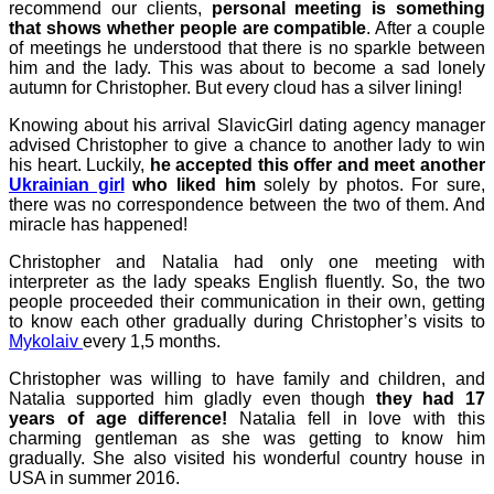
recommend our clients,
personal meeting is something
that shows whether people are compatible
. After a couple
of meetings he understood that there is no sparkle between
him and the lady. This was about to become a sad lonely
autumn for Christopher. But every cloud has a silver lining!
Knowing about his arrival SlavicGirl dating agency manager
advised Christopher to give a chance to another lady to win
his heart. Luckily,
he accepted this offer and meet another
Ukrainian girl
who liked him
solely by photos. For sure,
there was no correspondence between the two of them. And
miracle has happened!
Christopher and Natalia had only one meeting with
interpreter as the lady speaks English fluently. So, the two
people proceeded their communication in their own, getting
to know each other gradually during Christopher’s visits to
Mykolaiv
every 1,5 months.
Christopher was willing to have family and children, and
Natalia supported him gladly even though
they had 17
years of age difference!
Natalia fell in love with this
charming gentleman as she was getting to know him
gradually. She also visited his wonderful country house in
USA in summer 2016.