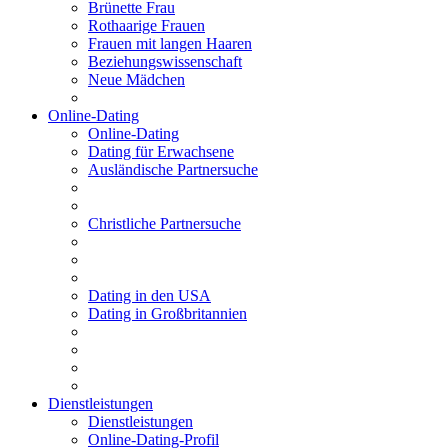
Brünette Frau
Rothaarige Frauen
Frauen mit langen Haaren
Beziehungswissenschaft
Neue Mädchen
Online-Dating
Online-Dating
Dating für Erwachsene
Ausländische Partnersuche
Christliche Partnersuche
Dating in den USA
Dating in Großbritannien
Dienstleistungen
Dienstleistungen
Online-Dating-Profil