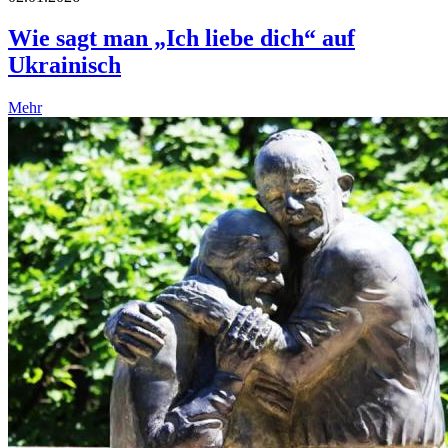
Wie sagt man „Ich liebe dich“ auf
Ukrainisch
Mehr