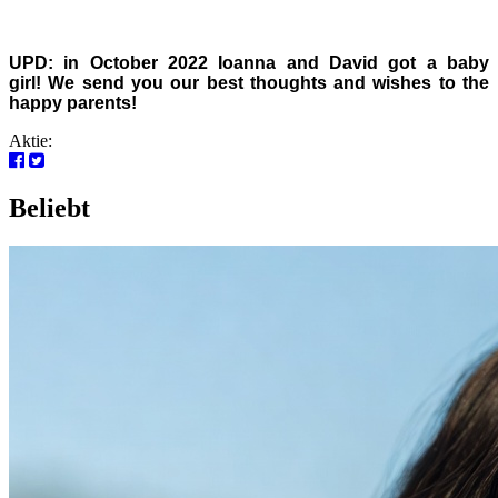
UPD: in October 2022 Ioanna and David got a baby
girl!
We send you our best thoughts and wishes to the
happy parents!
Aktie:
Beliebt