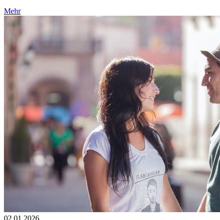
Mehr
02.01.2026