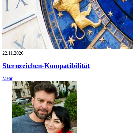
22.11.2020
Sternzeichen-Kompatibilität
Mehr