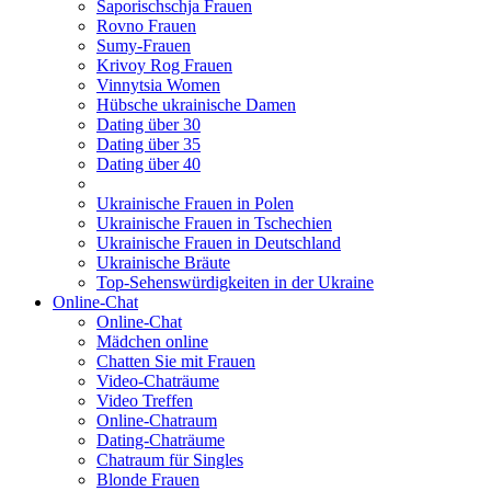
Saporischschja Frauen
Rovno Frauen
Sumy-Frauen
Krivoy Rog Frauen
Vinnytsia Women
Hübsche ukrainische Damen
Dating über 30
Dating über 35
Dating über 40
Ukrainische Frauen in Polen
Ukrainische Frauen in Tschechien
Ukrainische Frauen in Deutschland
Ukrainische Bräute
Top-Sehenswürdigkeiten in der Ukraine
Online-Chat
Online-Chat
Mädchen online
Chatten Sie mit Frauen
Video-Chaträume
Video Treffen
Online-Chatraum
Dating-Chaträume
Chatraum für Singles
Blonde Frauen