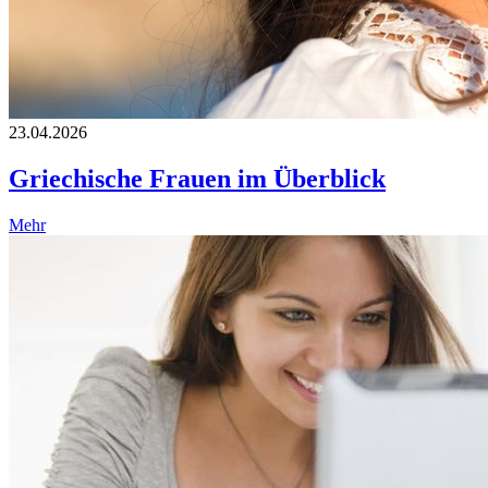
23.04.2026
Griechische Frauen im Überblick
Mehr