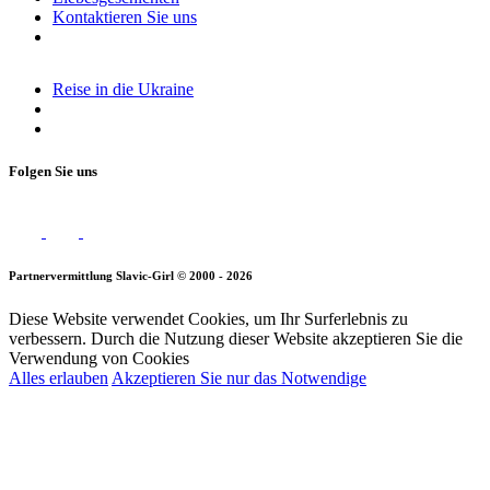
Kontaktieren Sie uns
Reise in die Ukraine
Folgen Sie uns
Partnervermittlung Slavic-Girl © 2000 - 2026
Diese Website verwendet Cookies, um Ihr Surferlebnis zu
verbessern. Durch die Nutzung dieser Website akzeptieren Sie die
Verwendung von Cookies
Alles erlauben
Akzeptieren Sie nur das Notwendige