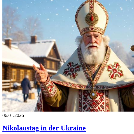
06.01.2026
Nikolaustag in der Ukraine