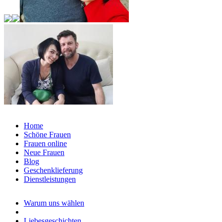
Home
Schöne Frauen
Frauen online
Neue Frauen
Blog
Geschenklieferung
Dienstleistungen
Warum uns wählen
Liebesgeschichten