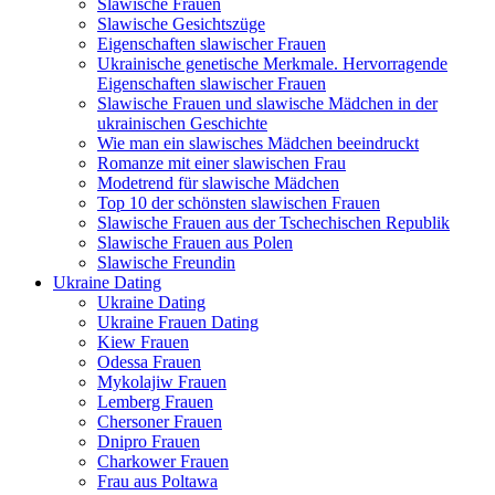
Slawische Frauen
Slawische Gesichtszüge
Eigenschaften slawischer Frauen
Ukrainische genetische Merkmale. Hervorragende
Eigenschaften slawischer Frauen
Slawische Frauen und slawische Mädchen in der
ukrainischen Geschichte
Wie man ein slawisches Mädchen beeindruckt
Romanze mit einer slawischen Frau
Modetrend für slawische Mädchen
Top 10 der schönsten slawischen Frauen
Slawische Frauen aus der Tschechischen Republik
Slawische Frauen aus Polen
Slawische Freundin
Ukraine Dating
Ukraine Dating
Ukraine Frauen Dating
Kiew Frauen
Odessa Frauen
Mykolajiw Frauen
Lemberg Frauen
Chersoner Frauen
Dnipro Frauen
Charkower Frauen
Frau aus Poltawa