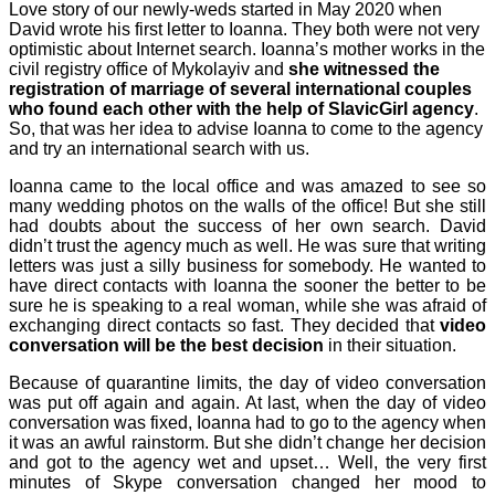
Love story of our newly-weds started in May 2020 when
David wrote his first letter to Ioanna. They both were not very
optimistic about Internet search. Ioanna’s mother works in the
civil registry office of Mykolayiv and
she witnessed the
registration of marriage of several international couples
who found each other with the help of
SlavicGirl
agency
.
So, that was her idea to advise Ioanna to come to the agency
and try an international search with us.
Ioanna came to the local office and was amazed to see so
many wedding photos on the walls of the office! But she still
had doubts about the success of her own search. David
didn’t trust the agency much as well. He was sure that writing
letters was just a silly business for somebody. He wanted to
have direct contacts with Ioanna the sooner the better to be
sure he is speaking to a real woman, while she was afraid of
exchanging direct contacts so fast. They decided that
video
conversation will be the best decision
in their situation.
Because of quarantine limits, the day of video conversation
was put off again and again. At last, when the day of video
conversation was fixed, Ioanna had to go to the agency when
it was an awful rainstorm. But she didn’t change her decision
and got to the agency wet and upset… Well, the very first
minutes of Skype conversation changed her mood to