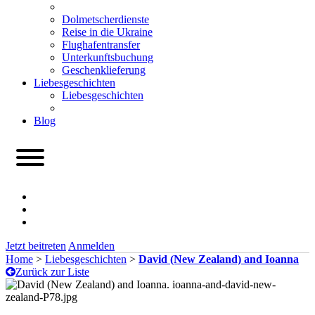
Dolmetscherdienste
Reise in die Ukraine
Flughafentransfer
Unterkunftsbuchung
Geschenklieferung
Liebesgeschichten
Liebesgeschichten
Blog
Jetzt beitreten
Anmelden
Home
>
Liebesgeschichten
>
David (New Zealand) and Ioanna
Zurück zur Liste