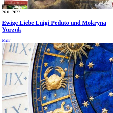
26.01.2022
Ewige Liebe Luigi Peduto und Mokryna
Yurzuk
Mehr