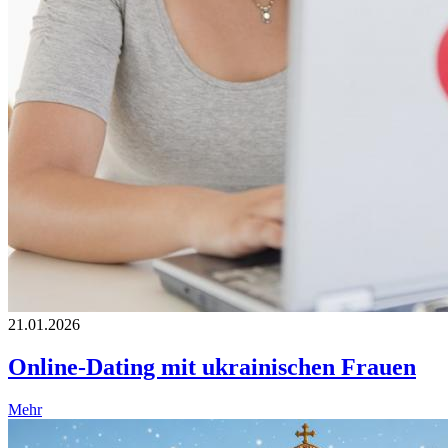
21.01.2026
Online-Dating mit ukrainischen Frauen
Mehr