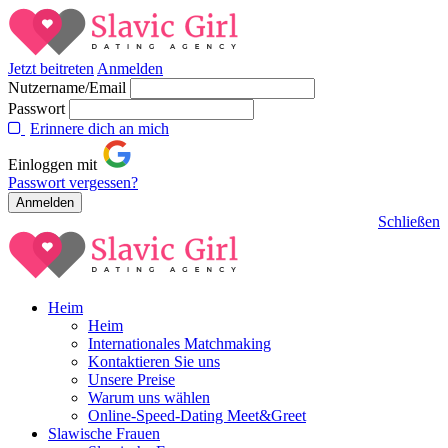
Jetzt beitreten
Anmelden
Nutzername/Email
Passwort
Erinnere dich an mich
Einloggen mit
Passwort vergessen?
Schließen
Heim
Heim
Internationales Matchmaking
Kontaktieren Sie uns
Unsere Preise
Warum uns wählen
Online-Speed-Dating Meet&Greet
Slawische Frauen