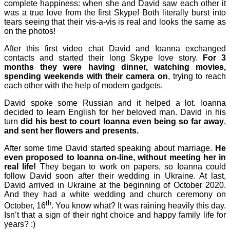
complete happiness: when she and David saw each other it
was a true love from the first Skype! Both literally burst into
tears seeing that their vis-a-vis is real and looks the same as
on the photos!
After this first video chat David and Ioanna exchanged
contacts and started their long Skype love story.
For 3
months they were having dinner, watching movies,
spending weekends with their
camera on
, trying to reach
each other with the help of modern gadgets.
David spoke some Russian and it helped a lot. Ioanna
decided to learn English for her beloved man. David in his
turn
did his best to court Ioanna even being
so
far away
,
and sent her flowers and presents.
After some time David started speaking about marriage.
He
even proposed to
Ioanna
on-line, without meeting her in
real life!
They began to work on papers, so Ioanna could
follow David soon after their wedding in Ukraine. At last,
David arrived in Ukraine at the beginning of October 2020.
And they had a white wedding and church ceremony on
th
October, 16
. You know what? It was raining heavily this day.
Isn’t that a sign of their right choice and happy family life for
years? :)